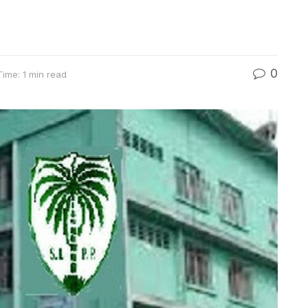
0
ime: 1 min read