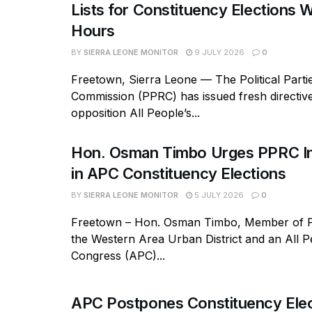
Lists for Constituency Elections W
Hours
BY
SIERRA LEONE MONITOR
9 JULY 2026
0
Freetown, Sierra Leone — The Political Parti
Commission (PPRC) has issued fresh directive
opposition All People’s...
Hon. Osman Timbo Urges PPRC In
in APC Constituency Elections
BY
SIERRA LEONE MONITOR
5 JULY 2026
0
Freetown – Hon. Osman Timbo, Member of P
the Western Area Urban District and an All P
Congress (APC)...
APC Postpones Constituency Elec