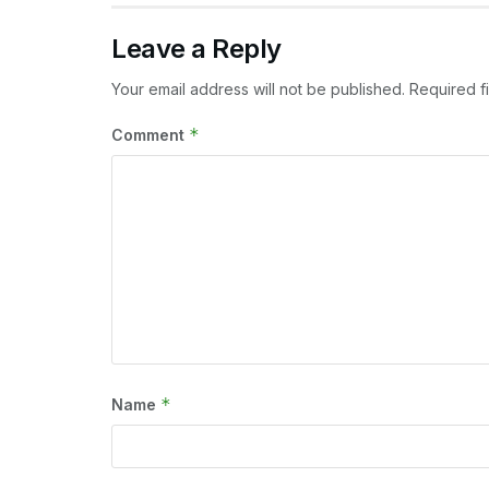
Leave a Reply
Your email address will not be published.
Required f
*
Comment
*
Name