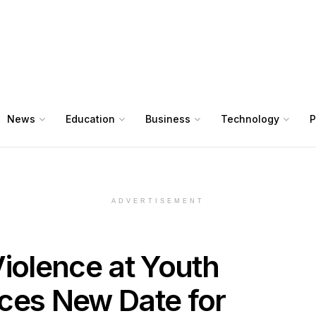
News
Education
Business
Technology
P
ADVERTISEMENT
olence at Youth
ces New Date for