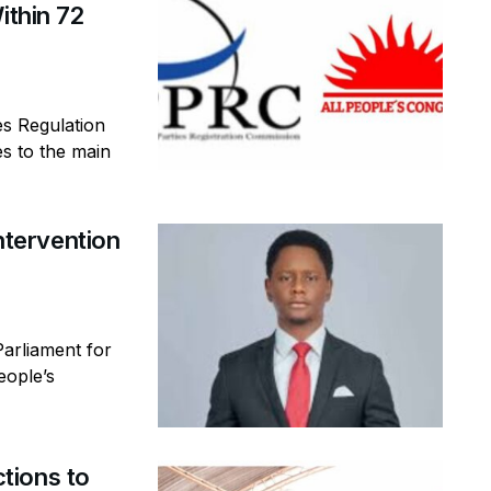
ithin 72
es Regulation
s to the main
tervention
arliament for
eople’s
tions to