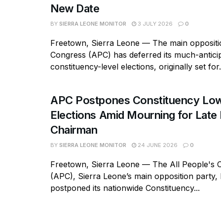
New Date
BY
SIERRA LEONE MONITOR
3 JULY 2026
0
Freetown, Sierra Leone — The main oppositio
Congress (APC) has deferred its much-antici
constituency-level elections, originally set for.
APC Postpones Constituency Low
Elections Amid Mourning for Late 
Chairman
BY
SIERRA LEONE MONITOR
24 JUNE 2026
0
Freetown, Sierra Leone — The All People's 
(APC), Sierra Leone’s main opposition party, h
postponed its nationwide Constituency...