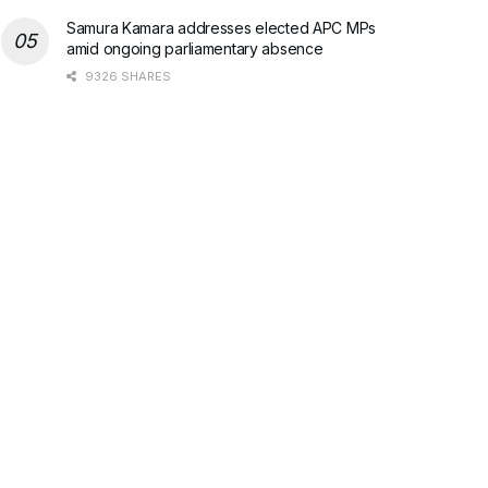
Samura Kamara addresses elected APC MPs
amid ongoing parliamentary absence
9326 SHARES