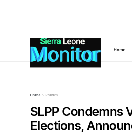
Home
Home
Politics
SLPP Condemns Vi
Elections, Announ