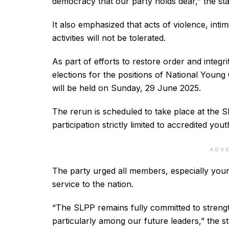
democracy that our party holds dear,” the st
It also emphasized that acts of violence, inti
activities will not be tolerated.
As part of efforts to restore order and integr
elections for the positions of National Youn
will be held on Sunday, 29 June 2025.
The rerun is scheduled to take place at the 
participation strictly limited to accredited yout
ADV
The party urged all members, especially youn
service to the nation.
“The SLPP remains fully committed to strength
particularly among our future leaders,” the 