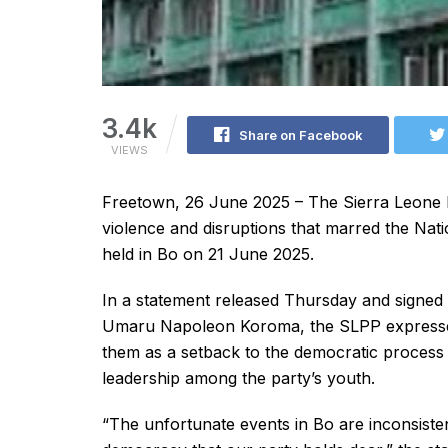
3.4k
Share on Facebook
VIEWS
Freetown, 26 June 2025 – The Sierra Leone 
violence and disruptions that marred the Nat
held in Bo on 21 June 2025.
In a statement released Thursday and signed 
Umaru Napoleon Koroma, the SLPP expressed 
them as a setback to the democratic process
leadership among the party’s youth.
“The unfortunate events in Bo are inconsisten