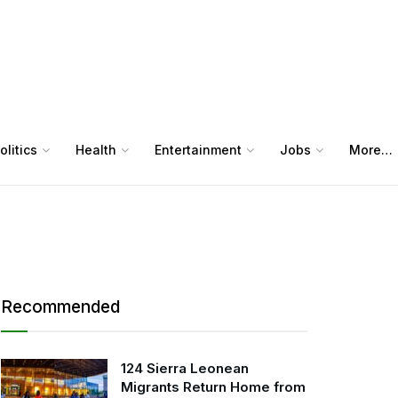
olitics
Health
Entertainment
Jobs
More…
Recommended
124 Sierra Leonean
Migrants Return Home from