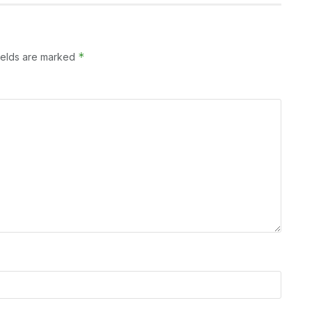
*
ields are marked