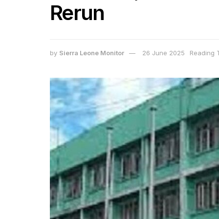
Rerun
by
Sierra Leone Monitor
26 June 2025
Reading T