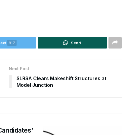
eet
817
Send
Next Post
s
SLRSA Clears Makeshift Structures at
Model Junction
Candidates’