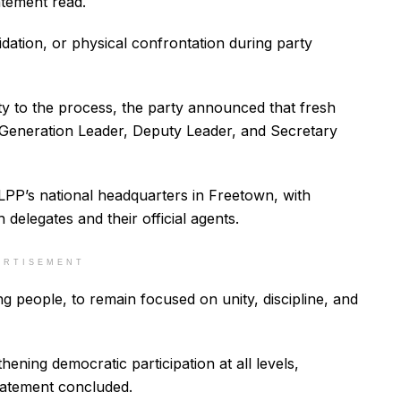
atement read.
midation, or physical confrontation during party
ity to the process, the party announced that fresh
g Generation Leader, Deputy Leader, and Secretary
SLPP’s national headquarters in Freetown, with
h delegates and their official agents.
ERTISEMENT
g people, to remain focused on unity, discipline, and
ening democratic participation at all levels,
statement concluded.