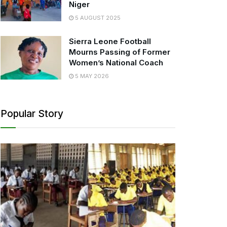
Niger
5 AUGUST 2025
Sierra Leone Football
Mourns Passing of Former
Women’s National Coach
5 MAY 2026
Popular Story