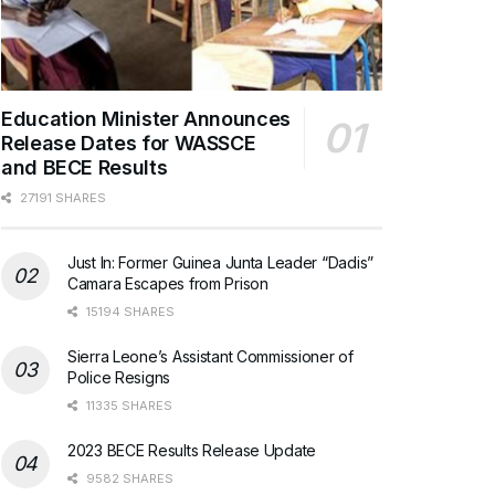
Education Minister Announces
Release Dates for WASSCE
and BECE Results
27191 SHARES
Just In: Former Guinea Junta Leader “Dadis”
Camara Escapes from Prison
15194 SHARES
Sierra Leone’s Assistant Commissioner of
Police Resigns
11335 SHARES
2023 BECE Results Release Update
9582 SHARES