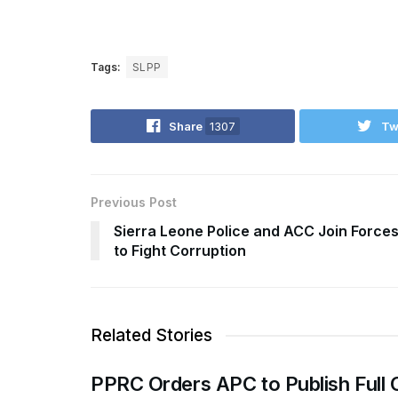
Tags:
SLPP
Share
1307
Tw
Previous Post
Sierra Leone Police and ACC Join Force
to Fight Corruption
Related Stories
PPRC Orders APC to Publish Full 