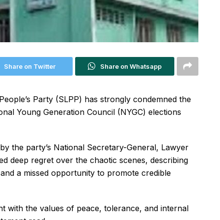
Share on Twitter
Share on Whatsapp
People’s Party (SLPP) has strongly condemned the
ional Young Generation Council (NYGC) elections
by the party’s National Secretary-General, Lawyer
deep regret over the chaotic scenes, describing
 and a missed opportunity to promote credible
t with the values of peace, tolerance, and internal