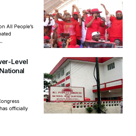
n All People’s
pated
..
er-Level
National
Congress
as officially