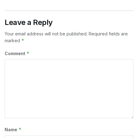
Leave a Reply
Your email address will not be published.
Required fields are
*
marked
*
Comment
*
Name