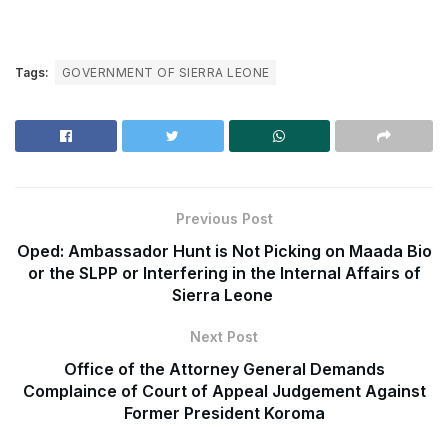
Tags:
GOVERNMENT OF SIERRA LEONE
Previous Post
Oped: Ambassador Hunt is Not Picking on Maada Bio
or the SLPP or Interfering in the Internal Affairs of
Sierra Leone
Next Post
Office of the Attorney General Demands
Complaince of Court of Appeal Judgement Against
Former President Koroma