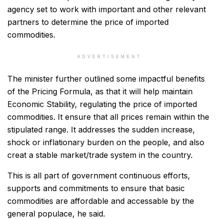
agency set to work with important and other relevant
partners to determine the price of imported
commodities.
ADVERTISEMENT
The minister further outlined some impactful benefits
of the Pricing Formula, as that it will help maintain
Economic Stability, regulating the price of imported
commodities. It ensure that all prices remain within the
stipulated range. It addresses the sudden increase,
shock or inflationary burden on the people, and also
creat a stable market/trade system in the country.
This is all part of government continuous efforts,
supports and commitments to ensure that basic
commodities are affordable and accessable by the
general populace, he said.