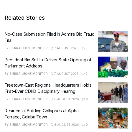
Related Stories
No-Case Submission Filed in Admire Bio Fraud
Trial
BY
SIERRA LEONE MONITOR
7 AUGUST 2026
0
President Bio Set to Deliver State Opening of
Parliament Address
BY
SIERRA LEONE MONITOR
7 AUGUST 2026
0
Freetown-East Regional Headquarters Holds
First-Ever CDIID Disciplinary Hearing
BY
SIERRA LEONE MONITOR
6 AUGUST 2026
0
Residential Building Collapses at Alpha
Terrace, Calaba Town
BY
SIERRA LEONE MONITOR
6 AUGUST 2026
0