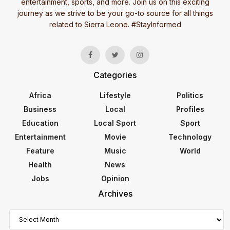
entertainment, sports, and more. Join us on this exciting
journey as we strive to be your go-to source for all things
related to Sierra Leone. #StayInformed
Categories
Africa
Lifestyle
Politics
Business
Local
Profiles
Education
Local Sport
Sport
Entertainment
Movie
Technology
Feature
Music
World
Health
News
Jobs
Opinion
Archives
Archives