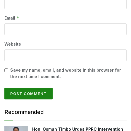
*
Email
Website
Save my name, email, and website in this browser for
the next time I comment.
Recommended
Hon. Osman Timbo Urges PPRC Intervention