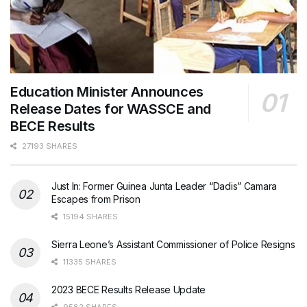
Education Minister Announces
Release Dates for WASSCE and
BECE Results
27193 SHARES
Just In: Former Guinea Junta Leader “Dadis” Camara
Escapes from Prison
15194 SHARES
Sierra Leone’s Assistant Commissioner of Police Resigns
11335 SHARES
2023 BECE Results Release Update
9582 SHARES