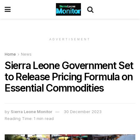
ADVERTISEMENT
Home
News
Sierra Leone Government Set
to Release Pricing Formula on
Essential Commodities
by
Sierra Leone Monitor
30 December 2023
Reading Time: 1 min read