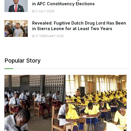
in APC Constituency Elections
5 JULY 2026
Revealed: Fugitive Dutch Drug Lord Has Been
in Sierra Leone for at Least Two Years
17 FEBRUARY 2025
Popular Story