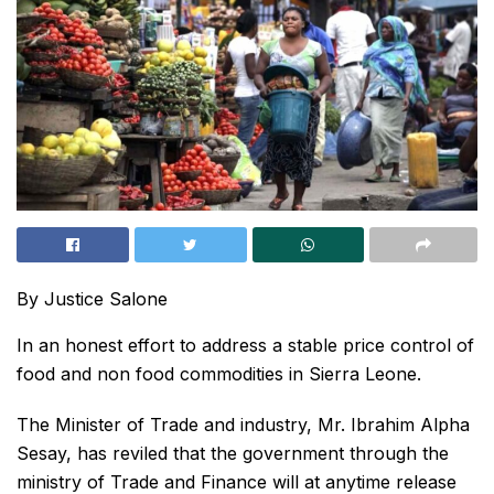
By Justice Salone
In an honest effort to address a stable price control of
food and non food commodities in Sierra Leone.
The Minister of Trade and industry, Mr. Ibrahim Alpha
Sesay, has reviled that the government through the
ministry of Trade and Finance will at anytime release