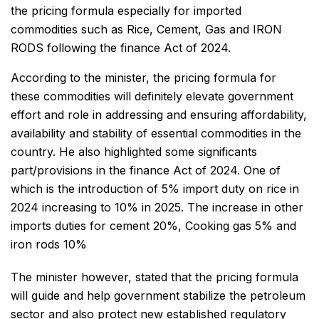
the pricing formula especially for imported
commodities such as Rice, Cement, Gas and IRON
RODS following the finance Act of 2024.
According to the minister, the pricing formula for
these commodities will definitely elevate government
effort and role in addressing and ensuring affordability,
availability and stability of essential commodities in the
country. He also highlighted some significants
part/provisions in the finance Act of 2024. One of
which is the introduction of 5% import duty on rice in
2024 increasing to 10% in 2025. The increase in other
imports duties for cement 20%, Cooking gas 5% and
iron rods 10%
The minister however, stated that the pricing formula
will guide and help government stabilize the petroleum
sector and also protect new established regulatory