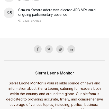
Samura Kamara addresses elected APC MPs amid
ongoing parliamentary absence
9326 SHARES
Sierra Leone Monitor
Sierra Leone Monitor is your reliable source of news and
information about Sierra Leone, catering for readers both
within the country and around the globe. Our platform is
dedicated to providing accurate, timely, and comprehensive
coverage of various topics, including, politics, business,