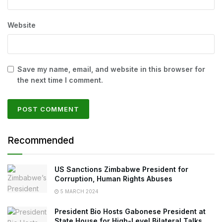
Website
Save my name, email, and website in this browser for
the next time I comment.
Recommended
US Sanctions Zimbabwe President for
Corruption, Human Rights Abuses
5 MARCH 2024
President Bio Hosts Gabonese President at
State House for High-Level Bilateral Talks