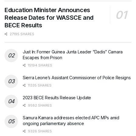
Education Minister Announces
Release Dates for WASSCE and
BECE Results
27195 SHARES
Just In: Former Guinea Junta Leader “Dadis” Camara
Escapes from Prison
15194 SHARES
Sierra Leone’s Assistant Commissioner of Police Resigns
11335 SHARES
2023 BECE Results Release Update
9582 SHARES
Samura Kamara addresses elected APC MPs amid
ongoing parliamentary absence
9326 SHARES