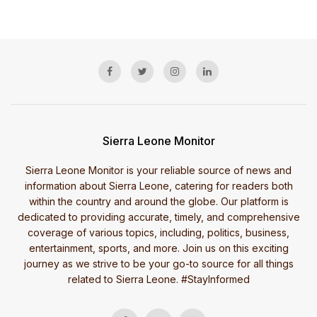
Sierra Leone Monitor
Sierra Leone Monitor is your reliable source of news and
information about Sierra Leone, catering for readers both
within the country and around the globe. Our platform is
dedicated to providing accurate, timely, and comprehensive
coverage of various topics, including, politics, business,
entertainment, sports, and more. Join us on this exciting
journey as we strive to be your go-to source for all things
related to Sierra Leone. #StayInformed