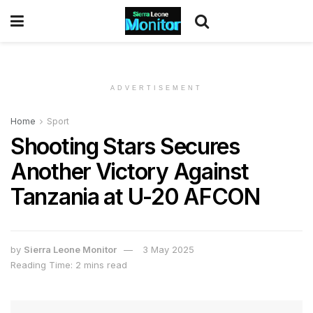
ADVERTISEMENT
Home
Sport
Shooting Stars Secures
Another Victory Against
Tanzania at U-20 AFCON
by
Sierra Leone Monitor
3 May 2025
Reading Time: 2 mins read