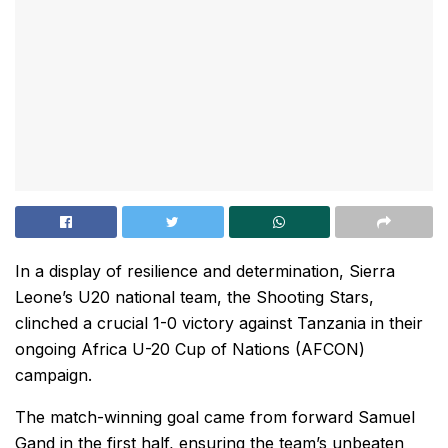
In a display of resilience and determination, Sierra
Leone’s U20 national team, the Shooting Stars,
clinched a crucial 1-0 victory against Tanzania in their
ongoing Africa U-20 Cup of Nations (AFCON)
campaign.
The match-winning goal came from forward Samuel
Gand in the first half, ensuring the team’s unbeaten