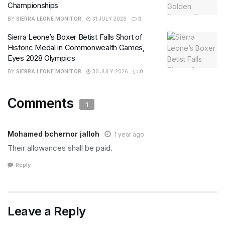
Championships
BY
SIERRA LEONE MONITOR
31 JULY 2026
0
Sierra Leone’s Boxer Betist Falls Short of
Historic Medal in Commonwealth Games,
Eyes 2028 Olympics
BY
SIERRA LEONE MONITOR
30 JULY 2026
0
Comments
1
Mohamed bchernor jalloh
1 year ago
Their allowances shall be paid.
Reply
Leave a Reply