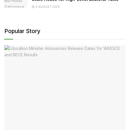
4 AUGUST 2026
Popular Story