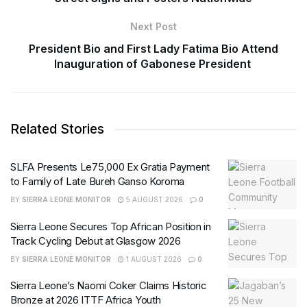
Next Post
President Bio and First Lady Fatima Bio Attend
Inauguration of Gabonese President
Related Stories
SLFA Presents Le75,000 Ex Gratia Payment
to Family of Late Bureh Ganso Koroma
BY
SIERRA LEONE MONITOR
5 AUGUST 2026
0
Sierra Leone Secures Top African Position in
Track Cycling Debut at Glasgow 2026
BY
SIERRA LEONE MONITOR
1 AUGUST 2026
0
Sierra Leone’s Naomi Coker Claims Historic
Bronze at 2026 ITTF Africa Youth