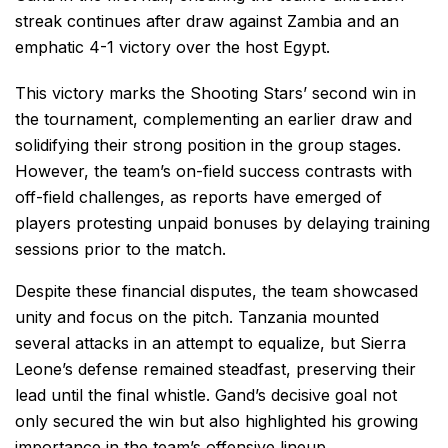
streak continues after draw against Zambia and an
emphatic 4-1 victory over the host Egypt.
This victory marks the Shooting Stars’ second win in
the tournament, complementing an earlier draw and
solidifying their strong position in the group stages.
However, the team’s on-field success contrasts with
off-field challenges, as reports have emerged of
players protesting unpaid bonuses by delaying training
sessions prior to the match.
Despite these financial disputes, the team showcased
unity and focus on the pitch. Tanzania mounted
several attacks in an attempt to equalize, but Sierra
Leone’s defense remained steadfast, preserving their
lead until the final whistle. Gand’s decisive goal not
only secured the win but also highlighted his growing
importance in the team’s offensive lineup.