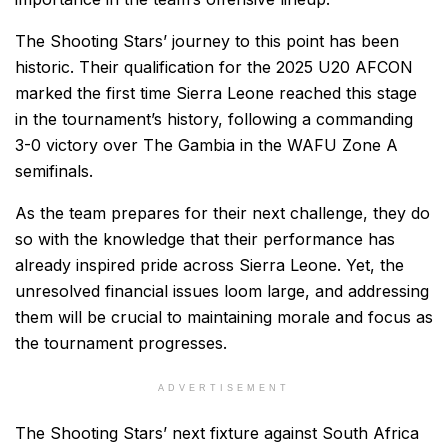
The Shooting Stars’ journey to this point has been
historic. Their qualification for the 2025 U20 AFCON
marked the first time Sierra Leone reached this stage
in the tournament’s history, following a commanding
3-0 victory over The Gambia in the WAFU Zone A
semifinals.
As the team prepares for their next challenge, they do
so with the knowledge that their performance has
already inspired pride across Sierra Leone. Yet, the
unresolved financial issues loom large, and addressing
them will be crucial to maintaining morale and focus as
the tournament progresses.
ADVERTISEMENT
The Shooting Stars’ next fixture against South Africa