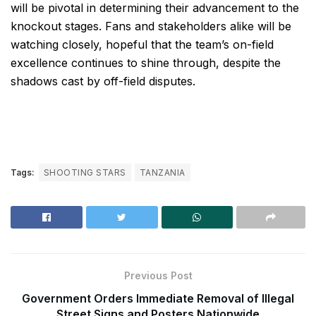
will be pivotal in determining their advancement to the
knockout stages. Fans and stakeholders alike will be
watching closely, hopeful that the team’s on-field
excellence continues to shine through, despite the
shadows cast by off-field disputes.
Tags:
SHOOTING STARS
TANZANIA
Previous Post
Government Orders Immediate Removal of Illegal
Street Signs and Posters Nationwide