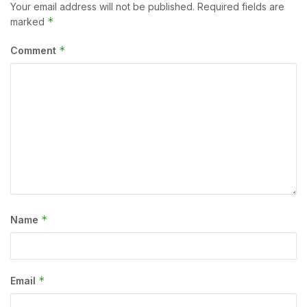
Your email address will not be published.
Required fields are
*
marked
*
Comment
*
Name
*
Email