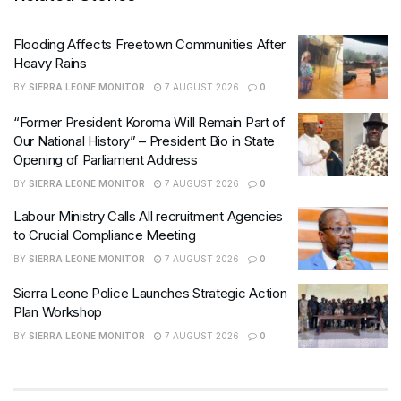
Flooding Affects Freetown Communities After
Heavy Rains
BY
SIERRA LEONE MONITOR
7 AUGUST 2026
0
“Former President Koroma Will Remain Part of
Our National History” – President Bio in State
Opening of Parliament Address
BY
SIERRA LEONE MONITOR
7 AUGUST 2026
0
Labour Ministry Calls All recruitment Agencies
to Crucial Compliance Meeting
BY
SIERRA LEONE MONITOR
7 AUGUST 2026
0
Sierra Leone Police Launches Strategic Action
Plan Workshop
BY
SIERRA LEONE MONITOR
7 AUGUST 2026
0