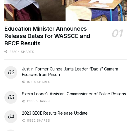
Education Minister Announces
Release Dates for WASSCE and
BECE Results
27204 SHARES
Just In: Former Guinea Junta Leader “Dadis” Camara
Escapes from Prison
15194 SHARES
Sierra Leone’s Assistant Commissioner of Police Resigns
11335 SHARES
2023 BECE Results Release Update
9582 SHARES