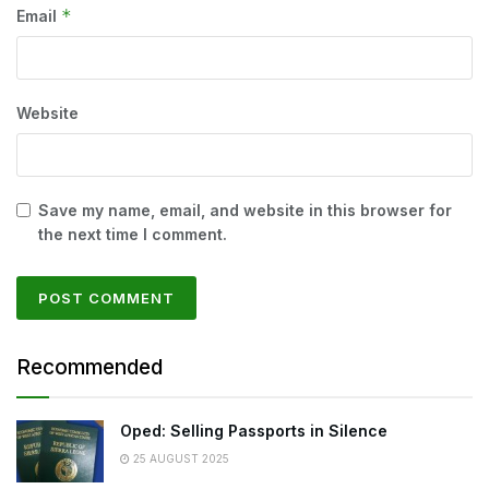
*
Email
Website
Save my name, email, and website in this browser for
the next time I comment.
Recommended
Oped: Selling Passports in Silence
25 AUGUST 2025