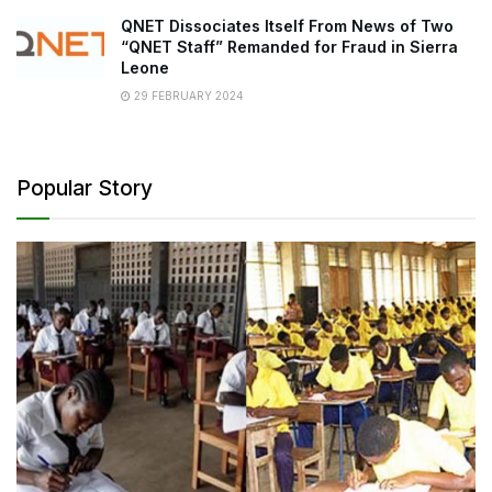
QNET Dissociates Itself From News of Two
“QNET Staff” Remanded for Fraud in Sierra
Leone
29 FEBRUARY 2024
Popular Story