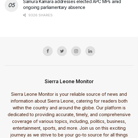
Samura Kamara addresses elected APC MPs amid
ongoing parliamentary absence
9326 SHARES
Sierra Leone Monitor
Sierra Leone Monitor is your reliable source of news and
information about Sierra Leone, catering for readers both
within the country and around the globe. Our platform is
dedicated to providing accurate, timely, and comprehensive
coverage of various topics, including, politics, business,
entertainment, sports, and more. Join us on this exciting
journey as we strive to be your go-to source for all things