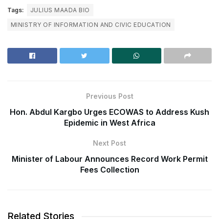
Tags:
JULIUS MAADA BIO
MINISTRY OF INFORMATION AND CIVIC EDUCATION
Previous Post
Hon. Abdul Kargbo Urges ECOWAS to Address Kush
Epidemic in West Africa
Next Post
Minister of Labour Announces Record Work Permit
Fees Collection
Related Stories