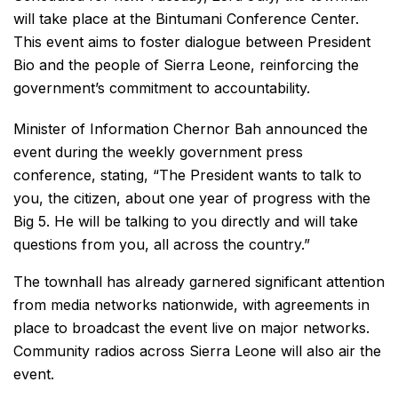
will take place at the Bintumani Conference Center.
This event aims to foster dialogue between President
Bio and the people of Sierra Leone, reinforcing the
government’s commitment to accountability.
Minister of Information Chernor Bah announced the
event during the weekly government press
conference, stating, “The President wants to talk to
you, the citizen, about one year of progress with the
Big 5. He will be talking to you directly and will take
questions from you, all across the country.”
The townhall has already garnered significant attention
from media networks nationwide, with agreements in
place to broadcast the event live on major networks.
Community radios across Sierra Leone will also air the
event.