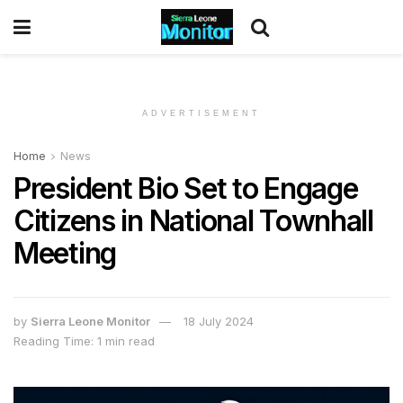
ADVERTISEMENT
Home
News
President Bio Set to Engage
Citizens in National Townhall
Meeting
by
Sierra Leone Monitor
18 July 2024
Reading Time: 1 min read