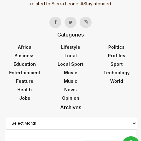
related to Sierra Leone. #StayInformed
Categories
Africa
Lifestyle
Politics
Business
Local
Profiles
Education
Local Sport
Sport
Entertainment
Movie
Technology
Feature
Music
World
Health
News
Jobs
Opinion
Archives
Archives