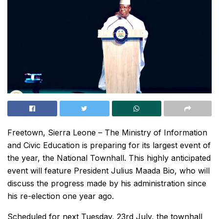
Freetown, Sierra Leone – The Ministry of Information
and Civic Education is preparing for its largest event of
the year, the National Townhall. This highly anticipated
event will feature President Julius Maada Bio, who will
discuss the progress made by his administration since
his re-election one year ago.
Scheduled for next Tuesday, 23rd July, the townhall