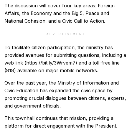
The discussion will cover four key areas: Foreign
Affairs, the Economy and the Big 5, Peace and
National Cohesion, and a Civic Call to Action.
ADVERTISEMENT
To facilitate citizen participation, the ministry has
provided avenues for submitting questions, including a
web link (https://bit.ly/3Wrvem7) and a toll-free line
(818) available on major mobile networks.
Over the past year, the Ministry of Information and
Civic Education has expanded the civic space by
promoting crucial dialogues between citizens, experts,
and government officials.
This townhall continues that mission, providing a
platform for direct engagement with the President.