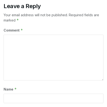
Leave a Reply
Your email address will not be published.
Required fields are
*
marked
*
Comment
*
Name