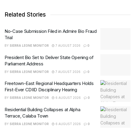
Related Stories
No-Case Submission Filed in Admire Bio Fraud
Trial
BY
SIERRA LEONE MONITOR
7 AUGUST 2026
0
President Bio Set to Deliver State Opening of
Parliament Address
BY
SIERRA LEONE MONITOR
7 AUGUST 2026
0
Freetown-East Regional Headquarters Holds
First-Ever CDIID Disciplinary Hearing
BY
SIERRA LEONE MONITOR
6 AUGUST 2026
0
Residential Building Collapses at Alpha
Terrace, Calaba Town
BY
SIERRA LEONE MONITOR
6 AUGUST 2026
0