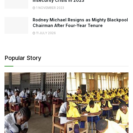
Insecurity Crisis in 2023
1 NOVEMBER 2023
Rodney Michael Resigns as Mighty Blackpool
Chairman After Four-Year Tenure
11 JULY 2026
Popular Story