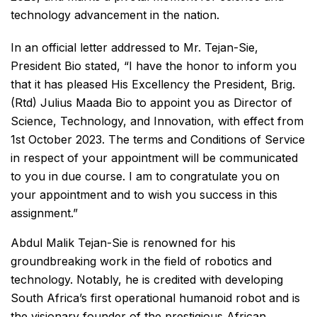
technology advancement in the nation.
In an official letter addressed to Mr. Tejan-Sie,
President Bio stated, “I have the honor to inform you
that it has pleased His Excellency the President, Brig.
(Rtd) Julius Maada Bio to appoint you as Director of
Science, Technology, and Innovation, with effect from
1st October 2023. The terms and Conditions of Service
in respect of your appointment will be communicated
to you in due course. I am to congratulate you on
your appointment and to wish you success in this
assignment.”
Abdul Malik Tejan-Sie is renowned for his
groundbreaking work in the field of robotics and
technology. Notably, he is credited with developing
South Africa’s first operational humanoid robot and is
the visionary founder of the prestigious African