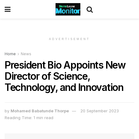
ADVERTISEMENT
Home
News
President Bio Appoints New
Director of Science,
Technology, and Innovation
by
Mohamed Babatunde Thorpe
20 September 2023
Reading Time: 1 min read