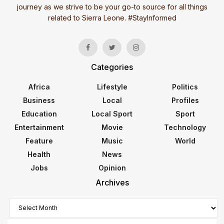
journey as we strive to be your go-to source for all things
related to Sierra Leone. #StayInformed
Categories
Africa
Lifestyle
Politics
Business
Local
Profiles
Education
Local Sport
Sport
Entertainment
Movie
Technology
Feature
Music
World
Health
News
Jobs
Opinion
Archives
Archives