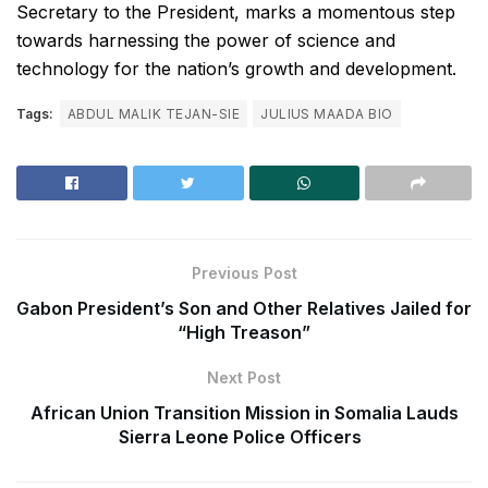
Secretary to the President, marks a momentous step
towards harnessing the power of science and
technology for the nation’s growth and development.
Tags:
ABDUL MALIK TEJAN-SIE
JULIUS MAADA BIO
Previous Post
Gabon President’s Son and Other Relatives Jailed for
“High Treason”
Next Post
African Union Transition Mission in Somalia Lauds
Sierra Leone Police Officers