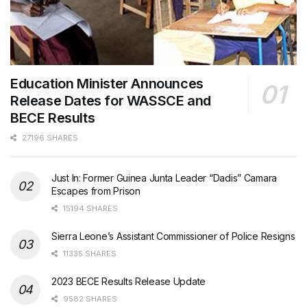
Education Minister Announces
Release Dates for WASSCE and
BECE Results
27196 SHARES
Just In: Former Guinea Junta Leader “Dadis” Camara
Escapes from Prison
15194 SHARES
Sierra Leone’s Assistant Commissioner of Police Resigns
11335 SHARES
2023 BECE Results Release Update
9582 SHARES