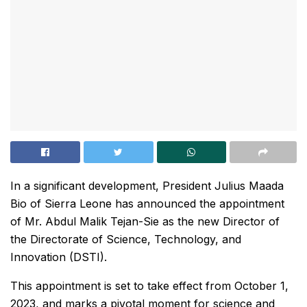
In a significant development, President Julius Maada
Bio of Sierra Leone has announced the appointment
of Mr. Abdul Malik Tejan-Sie as the new Director of
the Directorate of Science, Technology, and
Innovation (DSTI).
This appointment is set to take effect from October 1,
2023, and marks a pivotal moment for science and