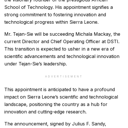
School of Technology. His appointment signifies a
strong commitment to fostering innovation and
technological progress within Sierra Leone.
Mr. Tejan-Sie will be succeeding Michala Mackay, the
current Director and Chief Operating Officer at DSTI.
This transition is expected to usher in a new era of
scientific advancements and technological innovation
under Tejan-Sie’s leadership.
ADVERTISEMENT
This appointment is anticipated to have a profound
impact on Sierra Leone’s scientific and technological
landscape, positioning the country as a hub for
innovation and cutting-edge research.
The announcement, signed by Julius F. Sandy,