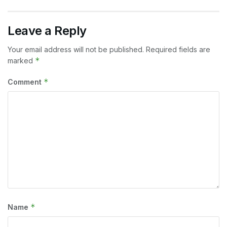
Leave a Reply
Your email address will not be published.
Required fields are
*
marked
*
Comment
*
Name