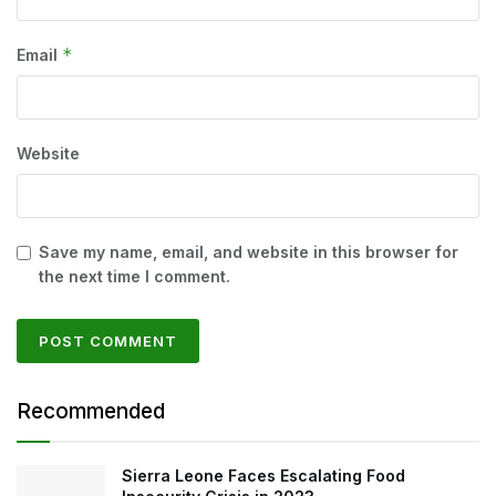
*
Email
Website
Save my name, email, and website in this browser for
the next time I comment.
Recommended
Sierra Leone Faces Escalating Food