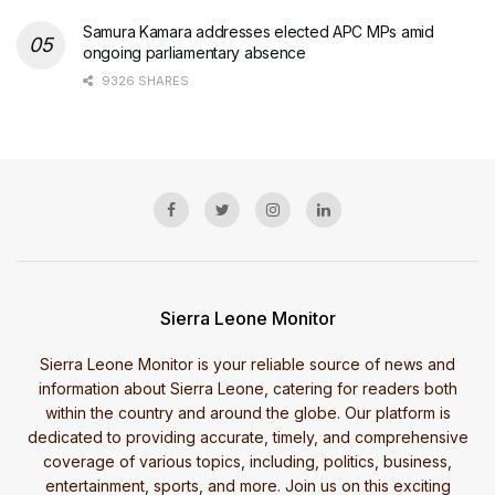
Samura Kamara addresses elected APC MPs amid
ongoing parliamentary absence
9326 SHARES
Sierra Leone Monitor
Sierra Leone Monitor is your reliable source of news and
information about Sierra Leone, catering for readers both
within the country and around the globe. Our platform is
dedicated to providing accurate, timely, and comprehensive
coverage of various topics, including, politics, business,
entertainment, sports, and more. Join us on this exciting