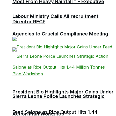
Most From Heavy Rainfall ” – Executive
Labour Ministry Calls All recruitment
Director RECF
Agencies to Crucial Compliance Meeting
President Bio Highlights Major Gains Under
Sierra Leone Police Launches Strategic
Feed Salone as Rice Output Hits 1.44
Action Plan Workshop