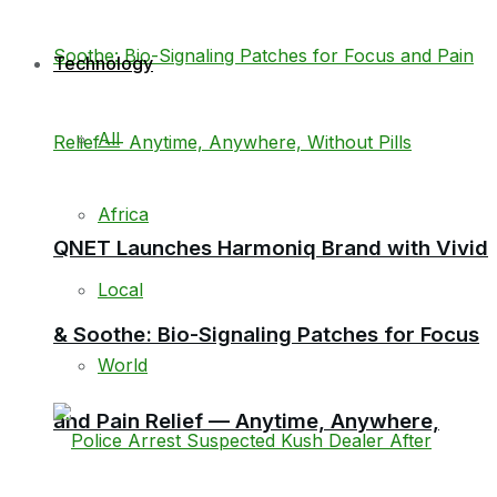
Technology
All
Africa
QNET Launches Harmoniq Brand with Vivid
Local
& Soothe: Bio-Signaling Patches for Focus
World
and Pain Relief — Anytime, Anywhere,