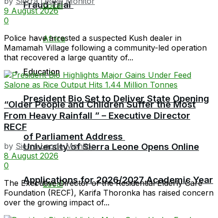
by
Sierra Leone Monitor
Fraud Trial
Local
9 August 2026
0
Police have arrested a suspected Kush dealer in
Africa
Mamamah Village following a community-led operation
that recovered a large quantity of...
Education
President Bio Set to Deliver State Opening
“Older People and Children Suffer the Most
From Heavy Rainfall ” – Executive Director
RECF
of Parliament Address
University of Sierra Leone Opens Online
by
Sierra Leone Monitor
8 August 2026
0
Applications for 2026/2027 Academic Year
The Executive Director of the Residential Elderly Care
Local
Foundation (RECF), Karifa Thoronka has raised concern
over the growing impact of...