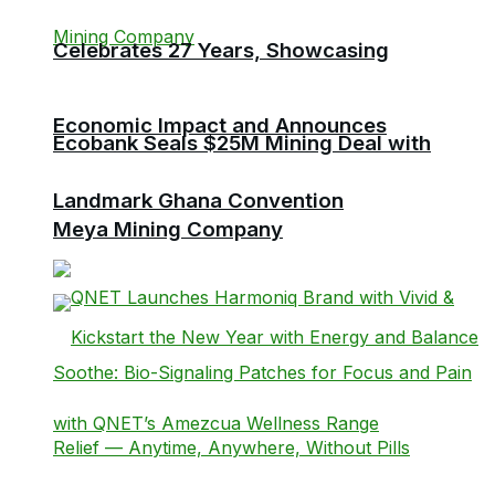
Celebrates 27 Years, Showcasing
Economic Impact and Announces
Ecobank Seals $25M Mining Deal with
Landmark Ghana Convention
Meya Mining Company