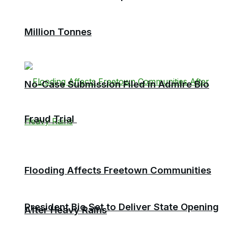
Million Tonnes
No-Case Submission Filed in Admire Bio
Fraud Trial
Flooding Affects Freetown Communities
President Bio Set to Deliver State Opening
After Heavy Rains