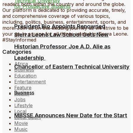
readers both within the country and around the globe.
Our platform is dedicated to providing accurate, timely,
and comprehensive coverage of various topics,
including, politics, business, entertainment, sports, and
President Bio Appoints Renowned
more. Join us on this exciting journey as we strive to be
your go-to source for all things related to Sierra Leone.
Sierra Leone Law School Gets New
#StayInformed
Historian Professor Joe A.D. Alie as
Categories
Leadership
Africa
Chancellor of Eastern Technical University
Business
Education
Entertainment
Feature
Business
Health
Jobs
Lifestyle
Local
MBSSE Announces New Date for the Start
Local Sport
Movie
Music