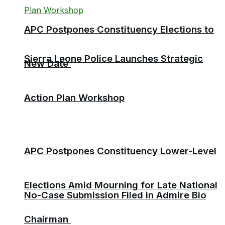
APC Postpones Constituency Elections to
Sierra Leone Police Launches Strategic
New Date
Action Plan Workshop
APC Postpones Constituency Lower-Level
Elections Amid Mourning for Late National
No-Case Submission Filed in Admire Bio
Chairman