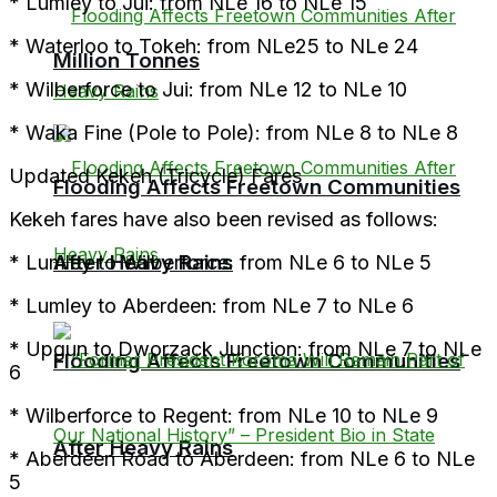
* Lumley to Jui: from NLe 16 to NLe 15
* Waterloo to Tokeh: from NLe25 to NLe 24
Million Tonnes
* Wilberforce to Jui: from NLe 12 to NLe 10
* Waka Fine (Pole to Pole): from NLe 8 to NLe 8
Updated Kekeh (Tricycle) Fares
Flooding Affects Freetown Communities
Kekeh fares have also been revised as follows:
After Heavy Rains
* Lumley to Wilberforce: from NLe 6 to NLe 5
* Lumley to Aberdeen: from NLe 7 to NLe 6
* Upgun to Dworzack Junction: from NLe 7 to NLe
Flooding Affects Freetown Communities
6
* Wilberforce to Regent: from NLe 10 to NLe 9
After Heavy Rains
* Aberdeen Road to Aberdeen: from NLe 6 to NLe
5