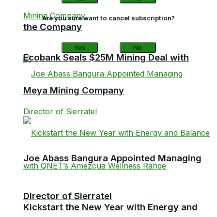
Are you sure want to cancel subscription?
the Company
Yes
No
Ecobank Seals $25M Mining Deal with
Meya Mining Company
Joe Abass Bangura Appointed Managing
Director of Sierratel
Kickstart the New Year with Energy and