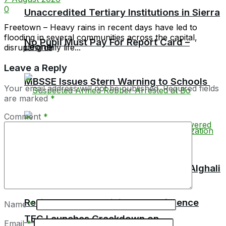
0
Unaccredited Tertiary Institutions in Sierra
Freetown – Heavy rains in recent days have led to
flooding in several communities across the capital,
No Pupil Must Pay For Report Card –
Leone
disrupting daily life...
Leave a Reply
MBSSE Issues Stern Warning to Schools
Your email address will not be published.
Required fields
are marked
*
Comment
*
TEC Chairman Professor Aliyageen Alghali
Resigns, Alleges Ministry Interference
Name
*
TEC Launches Crackdown on
Email
*