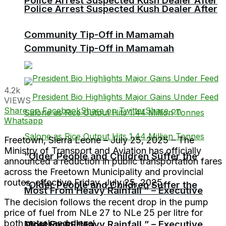
Police Arrest Suspected Kush Dealer After
Police Arrest Suspected Kush Dealer After
Community Tip-Off in Mamamah
Community Tip-Off in Mamamah
4.2k
VIEWS
Share on Facebook
Share on Twitter
Share on
Whatsapp
Freetown, Sierra Leone – July 25, 2025 – The
Ministry of Transport and Aviation has officially
“Older People and Children Suffer the
announced a reduction in public transportation fares
across the Freetown Municipality and provincial
routes, effective Friday, July 25, 2025.
“Older People and Children Suffer the
Most From Heavy Rainfall ” – Executive
The decision follows the recent drop in the pump
price of fuel from NLe 27 to NLe 25 per litre for
both petrol and diesel.
Most From Heavy Rainfall ” – Executive
Director RECF