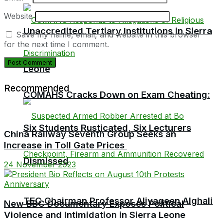
Website
Unaccredited Tertiary Institutions in Sierra
Save my name, email, and website in this browser
for the next time I comment.
Leone
Recommended
COMAHS Cracks Down on Exam Cheating:
Six Students Rusticated, Six Lecturers
China Railway Seventh Group Seeks an
Increase in Toll Gate Prices
Dismissed
24 November 2023
TEC Chairman Professor Aliyageen Alghali
New BBC Documentary Exposes Political
Violence and Intimidation in Sierra Leone