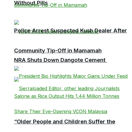
Without Pills
Police Arrest Suspected Kush Dealer After
Community Tip-Off in Mamamah
NRA Shuts Down Dangote Cement
“Older People and Children Suffer the