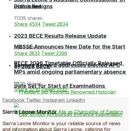
Police Resigns
Dismissed
11335 shares
Share
4534
Tweet
2834
2023 BECE Results Release Update
MBSSE Announces New Date for the Start
9582 shares
Share
3833
Tweet
2396
BECE 2026 Timetable Officially Released,
Samura Kamara addresses elected APC
of 2026 BECE
MPs amid ongoing parliamentary absence
9326 shares
Date Set for Start of Examinations
Share
3730
Tweet
2332
Facebook
Twitter
Instagram
LinkedIn
Sierra Leone Monitor
Sierra Leone Monitor is your reliable source of news
and information about Sierra Leone, catering for