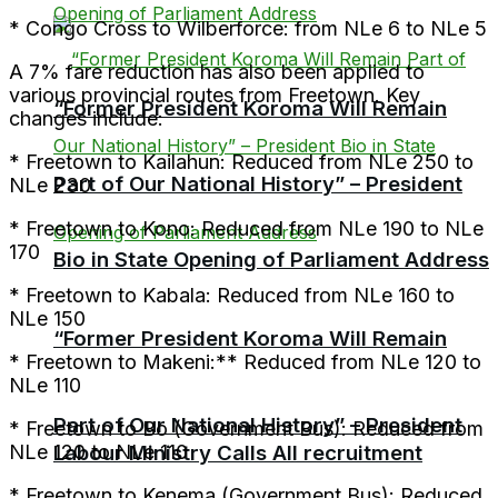
* Congo Cross to Wilberforce: from NLe 6 to NLe 5
A 7% fare reduction has also been applied to
various provincial routes from Freetown. Key
“Former President Koroma Will Remain
changes include:
* Freetown to Kailahun: Reduced from NLe 250 to
Part of Our National History” – President
NLe 230
* Freetown to Kono: Reduced from NLe 190 to NLe
170
Bio in State Opening of Parliament Address
* Freetown to Kabala: Reduced from NLe 160 to
NLe 150
“Former President Koroma Will Remain
* Freetown to Makeni:** Reduced from NLe 120 to
NLe 110
Part of Our National History” – President
* Freetown to Bo (Government Bus): Reduced from
Labour Ministry Calls All recruitment
NLe 120 to NLe 110
* Freetown to Kenema (Government Bus): Reduced