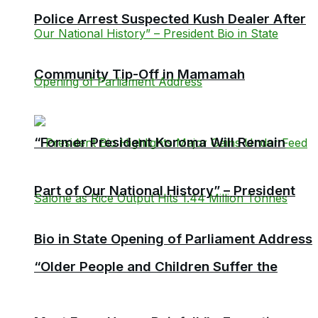
Police Arrest Suspected Kush Dealer After
Community Tip-Off in Mamamah
“Former President Koroma Will Remain
Part of Our National History” – President
Bio in State Opening of Parliament Address
“Older People and Children Suffer the