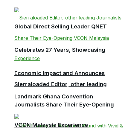
Global Direct Selling Leader QNET
Celebrates 27 Years, Showcasing
Economic Impact and Announces
Sierraloaded Editor, other leading
Landmark Ghana Convention
Journalists Share Their Eye-Opening
VCON Malaysia Experience