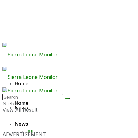
Home
Home
No Result
News
View All Result
News
All
ADVERTISEMENT