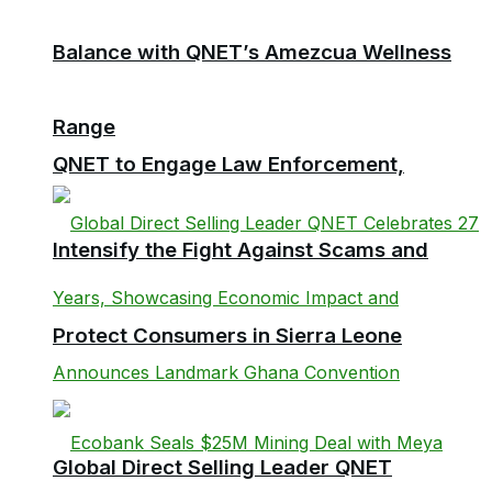
Balance with QNET’s Amezcua Wellness
Range
QNET to Engage Law Enforcement,
Intensify the Fight Against Scams and
Protect Consumers in Sierra Leone
Global Direct Selling Leader QNET