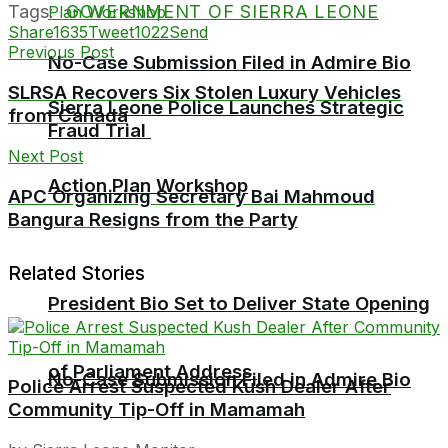
Tags:
GOVERNMENT OF SIERRA LEONE
Share
1635
Tweet
1022
Send
Previous Post
No-Case Submission Filed in Admire Bio
SLRSA Recovers Six Stolen Luxury Vehicles
Sierra Leone Police Launches Strategic
from Canada
Fraud Trial
Next Post
Action Plan Workshop
APC Organizing Secretary Bai Mahmoud
Bangura Resigns from the Party
Related Stories
President Bio Set to Deliver State Opening
of Parliament Address
No-Case Submission Filed in Admire Bio
Police Arrest Suspected Kush Dealer After
Community Tip-Off in Mamamah