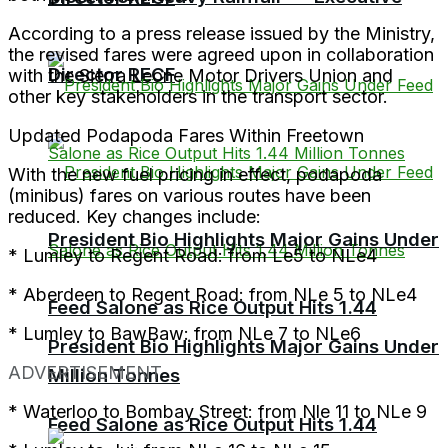
According to a press release issued by the Ministry,
the revised fares were agreed upon in collaboration
Director RECF
with the Sierra Leone Motor Drivers Union and
other key stakeholders in the transport sector.
Updated Podapoda Fares Within Freetown
With the new fuel pricing in effect, podapoda
(minibus) fares on various routes have been
reduced. Key changes include:
President Bio Highlights Major Gains Under
* Lumley to Regent Road: from Le5 to NLe4
* Aberdeen to Regent Road: from NLe 5 to NLe4
Feed Salone as Rice Output Hits 1.44
* Lumley to BawBaw: from NLe 7 to NLe6
President Bio Highlights Major Gains Under
ADVERTISEMENT
Million Tonnes
* Waterloo to Bombay Street: from Nle 11 to NLe 9
Feed Salone as Rice Output Hits 1.44