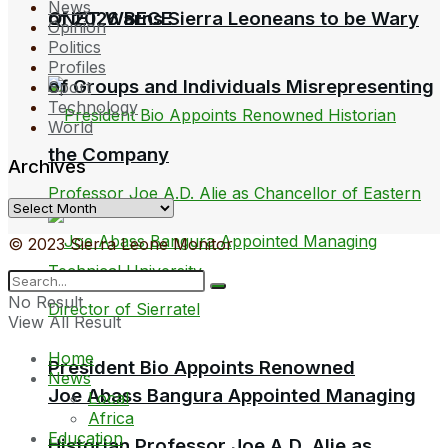
News
QNET Warns Sierra Leoneans to be Wary
of 2026 BECE
Opinion
Politics
Profiles
of Groups and Individuals Misrepresenting
Sport
Technology
World
the Company
Archives
Archives
© 2023 Sierra Leone Monitor
No Result
View All Result
Home
President Bio Appoints Renowned
News
Joe Abass Bangura Appointed Managing
Local
Africa
Education
Historian Professor Joe A.D. Alie as