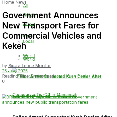
Home
News
All
Government Announces
Africa
New Transport Fares for
Africa
Commercial Vehicles and
Local
Local
Kekeh
World
World
by
Sierra Leone Monitor
25 July 2025
Reading Time: 2 mins read
0