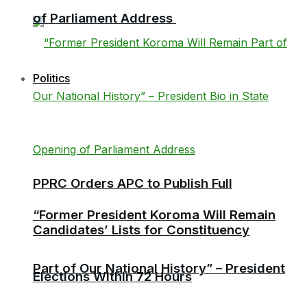
of Parliament Address
Politics
PPRC Orders APC to Publish Full
“Former President Koroma Will Remain
Candidates’ Lists for Constituency
Part of Our National History” – President
Elections Within 72 Hours