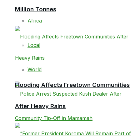
Million Tonnes
Africa
Local
World
Flooding Affects Freetown Communities
After Heavy Rains