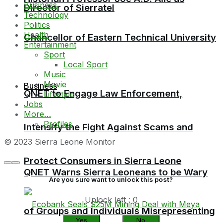
Business
Director of Sierratel
Technology
Politics
Health
Chancellor of Eastern Technical University
Entertainment
Sport
Local Sport
Music
Movie
Business
QNET to Engage Law Enforcement,
Lifestyle
Jobs
More…
Profiles
Intensify the Fight Against Scams and
© 2023 Sierra Leone Monitor
Protect Consumers in Sierra Leone
QNET Warns Sierra Leoneans to be Wary
Are you sure want to unlock this post?
Unlock left : 0
of Groups and Individuals Misrepresenting
Yes
No