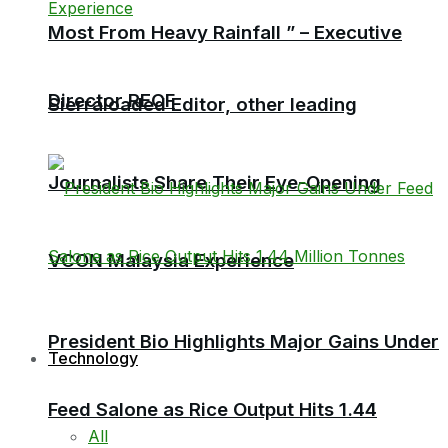
Most From Heavy Rainfall ” – Executive
Director RECF
Sierraloaded Editor, other leading
Journalists Share Their Eye-Opening
VCON Malaysia Experience
President Bio Highlights Major Gains Under
Technology
Feed Salone as Rice Output Hits 1.44
All