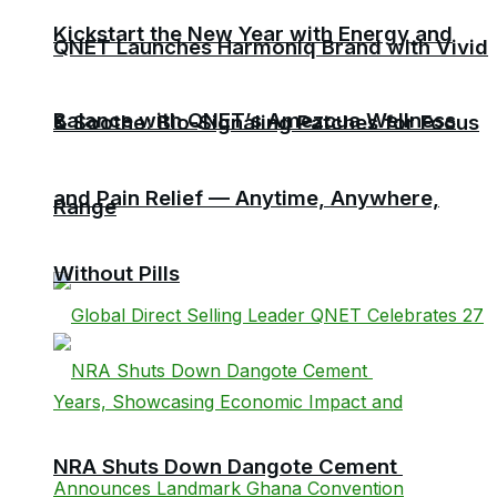
Kickstart the New Year with Energy and
QNET Launches Harmoniq Brand with Vivid
Balance with QNET’s Amezcua Wellness
& Soothe: Bio-Signaling Patches for Focus
and Pain Relief — Anytime, Anywhere,
Range
Without Pills
NRA Shuts Down Dangote Cement