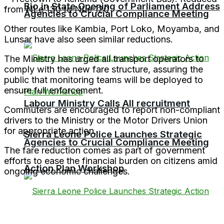
Bio in State Opening of Parliament Address
from NLe 130 to NLe 120
Agencies to Crucial Compliance Meeting
Other routes like Kambia, Port Loko, Moyamba, and
Lunsar have also seen similar reductions.
The Ministry has urged all transport operators to
comply with the new fare structure, assuring the
public that monitoring teams will be deployed to
ensure full enforcement.
Labour Ministry Calls All recruitment
Commuters are encouraged to report non-compliant
drivers to the Ministry or the Motor Drivers Union
for appropriate action.
Sierra Leone Police Launches Strategic
Agencies to Crucial Compliance Meeting
The fare reduction comes as part of government
efforts to ease the financial burden on citizens amid
Action Plan Workshop
ongoing economic challenges.