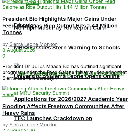
Africa
President Bio Highlights Major Gains Under
Education
Feed Salone as Rice Output Hits 1.44 Million
No Pupil Must Pay For Report Card –
Tonnes
by
Sierra Leone Monitor
MBSSE Issues Stern Warning to Schools
8 August 2026
0
President Dr Julius Maada Bio has outlined significant
progress under the Feed Salone Initiative, declaring that
University of Sierra Leone Opens Online
Sierra Leone is steadily...
Applications for 2026/2027 Academic Year
Flooding Affects Freetown Communities After
Heavy Rains
TEC Launches Crackdown on
by
Sierra Leone Monitor
7 August 2026