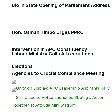
Bio in State Opening of Parliament Address
Hon. Osman Timbo Urges PPRC
Intervention in APC Constituency
Labour Ministry Calls All recruitment
Elections
Agencies to Crucial Compliance Meeting