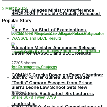
5 March 2024
Resigns, Alleges Ministry Interference
BECE 2026 Timetable Officially Released,
Popular Story
Date Set for Start of Examinations
Education Minister Announces Release
Dates for WASSCE and BECE Results
27205 shares
Share
10882
Tweet
6801
COMAHS Cracks Down on Exam Cheating:
Just In: Former Guinea Junta Leader
“Dadis” Camara Escapes from Prison
Sierra Leone Law School Gets New
15194 shares
Six Students Rusticated, Six Lecturers
Share
6078
Tweet
3799
Leadership
Sierra Leone’s Assistant Commissioner of