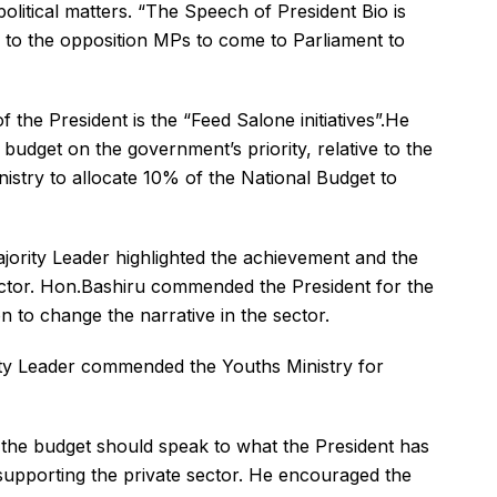
olitical matters. “The Speech of President Bio is
l to the opposition MPs to come to Parliament to
f the President is the “Feed Salone initiatives”.He
 budget on the government’s priority, relative to the
istry to allocate 10% of the National Budget to
jority Leader highlighted the achievement and the
ector. Hon.Bashiru commended the President for the
n to change the narrative in the sector.
y Leader commended the Youths Ministry for
d the budget should speak to what the President has
supporting the private sector. He encouraged the