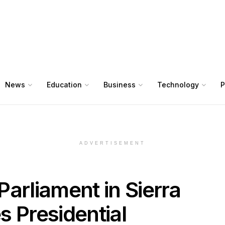
News
Education
Business
Technology
P
ADVERTISEMENT
 Parliament in Sierra
Presidential