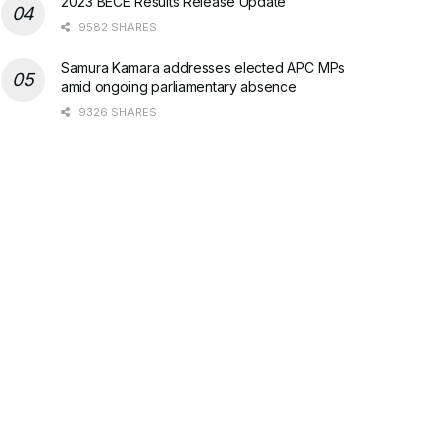
2023 BECE Results Release Update
9582 SHARES
Samura Kamara addresses elected APC MPs
amid ongoing parliamentary absence
9326 SHARES