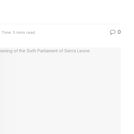
0
 Time: 5 mins read