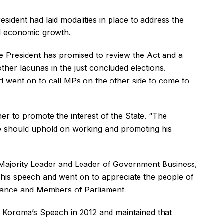
dent had laid modalities in place to address the
ed economic growth.
he President has promised to review the Act and a
her lacunas in the just concluded elections.
nd went on to call MPs on the other side to come to
er to promote the interest of the State. “The
we should uphold on working and promoting his
Majority Leader and Leader of Government Business,
r his speech and went on to appreciate the people of
nance and Members of Parliament.
 Koroma’s Speech in 2012 and maintained that