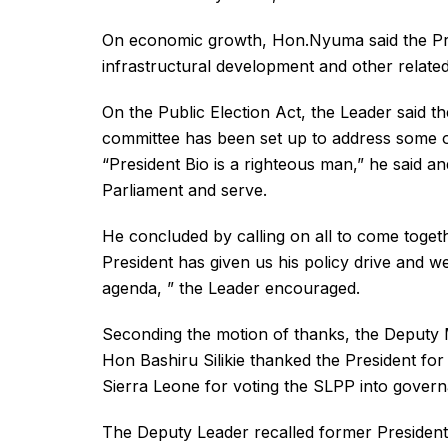
On economic growth, Hon.Nyuma said the Presi
infrastructural development and other relat
On the Public Election Act, the Leader said t
committee has been set up to address some ot
“President Bio is a righteous man,” he said a
Parliament and serve.
He concluded by calling on all to come togeth
President has given us his policy drive and 
agenda, ” the Leader encouraged.
Seconding the motion of thanks, the Deputy 
Hon Bashiru Silikie thanked the President fo
Sierra Leone for voting the SLPP into gover
The Deputy Leader recalled former President