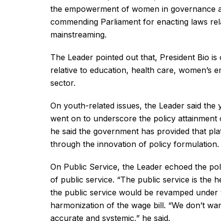
the empowerment of women in governance and
commending Parliament for enacting laws re
mainstreaming.
The Leader pointed out that, President Bio is
relative to education, health care, women’s 
sector.
On youth-related issues, the Leader said the
went on to underscore the policy attainment o
he said the government has provided that pla
through the innovation of policy formulation.
On Public Service, the Leader echoed the polic
of public service. “The public service is the 
the public service would be revamped under th
harmonization of the wage bill. “We don’t wan
accurate and systemic,” he said.