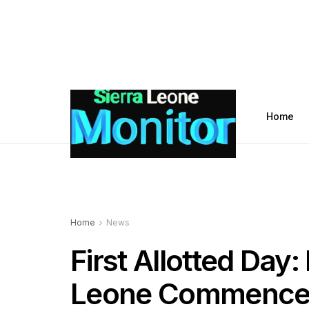
Home
Home
News
First Allotted Day:
Leone Commences 