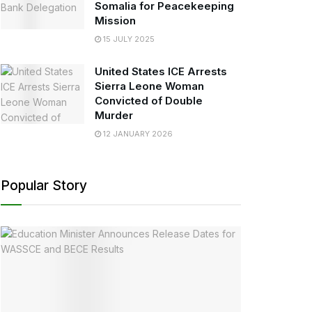
Somalia for Peacekeeping
Mission
15 JULY 2025
United States ICE Arrests
Sierra Leone Woman
Convicted of Double
Murder
12 JANUARY 2026
Popular Story