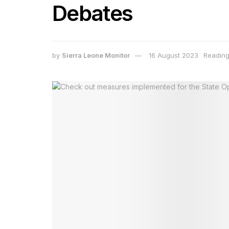
Debates
by
Sierra Leone Monitor
16 August 2023
Reading