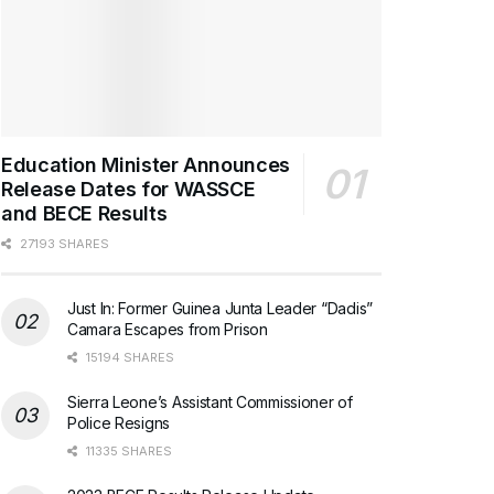
Education Minister Announces
Release Dates for WASSCE
and BECE Results
27193 SHARES
Just In: Former Guinea Junta Leader “Dadis”
Camara Escapes from Prison
15194 SHARES
Sierra Leone’s Assistant Commissioner of
Police Resigns
11335 SHARES