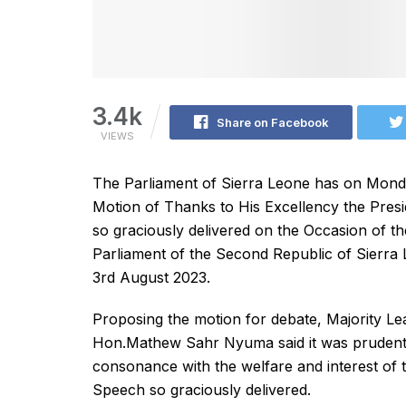
3.4k
Share on Facebook
VIEWS
The Parliament of Sierra Leone has on Mon
Motion of Thanks to His Excellency the Presi
so graciously delivered on the Occasion of th
Parliament of the Second Republic of Sierra
3rd August 2023.
Proposing the motion for debate, Majority L
Hon.Mathew Sahr Nyuma said it was prudent t
consonance with the welfare and interest of 
Speech so graciously delivered.