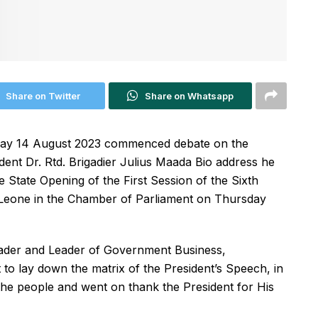
Share on Twitter
Share on Whatsapp
day 14 August 2023 commenced debate on the
dent Dr. Rtd. Brigadier Julius Maada Bio address he
e State Opening of the First Session of the Sixth
 Leone in the Chamber of Parliament on Thursday
eader and Leader of Government Business,
o lay down the matrix of the President’s Speech, in
the people and went on thank the President for His