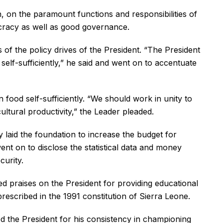
 on the paramount functions and responsibilities of
ocracy as well as good governance.
 of the policy drives of the President. “The President
self-sufficiently,” he said and went on to accentuate
food self-sufficiently. “We should work in unity to
ltural productivity,” the Leader pleaded.
laid the foundation to increase the budget for
nt on to disclose the statistical data and money
curity.
d praises on the President for providing educational
rescribed in the 1991 constitution of Sierra Leone.
 the President for his consistency in championing