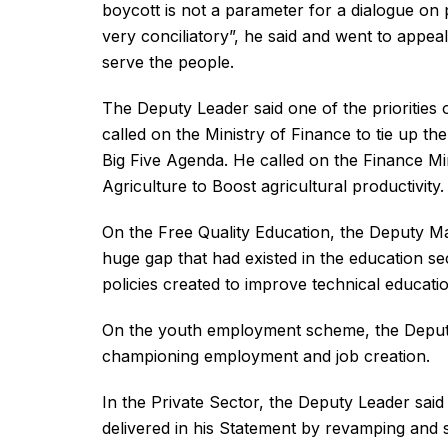
boycott is not a parameter for a dialogue on p
very conciliatory”, he said and went to appea
serve the people.
The Deputy Leader said one of the priorities o
called on the Ministry of Finance to tie up the
Big Five Agenda. He called on the Finance Min
Agriculture to Boost agricultural productivity.
On the Free Quality Education, the Deputy Ma
huge gap that had existed in the education s
policies created to improve technical educatio
On the youth employment scheme, the Deput
championing employment and job creation.
In the Private Sector, the Deputy Leader sai
delivered in his Statement by revamping and 