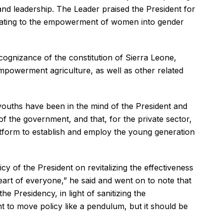
 leadership. The Leader praised the President for
lating to the empowerment of women into gender
 cognizance of the constitution of Sierra Leone,
empowerment agriculture, as well as other related
 youths have been in the mind of the President and
f the government, and that, for the private sector,
tform to establish and employ the young generation
y of the President on revitalizing the effectiveness
heart of everyone,” he said and went on to note that
e Presidency, in light of sanitizing the
t to move policy like a pendulum, but it should be