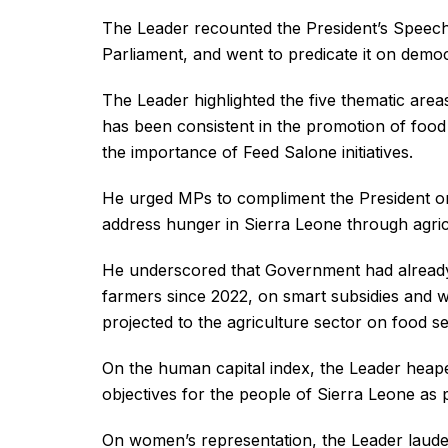
The Leader recounted the President’s Speech,
Parliament, and went to predicate it on dem
The Leader highlighted the five thematic areas
has been consistent in the promotion of food 
the importance of Feed Salone initiatives.
He urged MPs to compliment the President on 
address hunger in Sierra Leone through agricu
He underscored that Government had already 
farmers since 2022, on smart subsidies and we
projected to the agriculture sector on food se
On the human capital index, the Leader heape
objectives for the people of Sierra Leone as p
On women’s representation, the Leader lauded