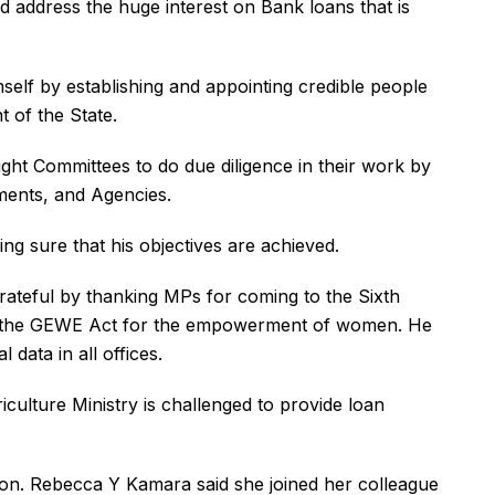
d address the huge interest on Bank loans that is
mself by establishing and appointing credible people
 of the State.
ht Committees to do due diligence in their work by
tments, and Agencies.
ng sure that his objectives are achieved.
grateful by thanking MPs for coming to the Sixth
f the GEWE Act for the empowerment of women. He
 data in all offices.
riculture Ministry is challenged to provide loan
on. Rebecca Y Kamara said she joined her colleague