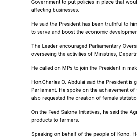
Government to put policies in place that woul
affecting businesses.
He said the President has been truthful to hi
to serve and boost the economic development
The Leader encouraged Parliamentary Oversig
overseeing the activities of Ministries, Depar
He called on MPs to join the President in maki
Hon.Charles O. Abdulai said the President is 
Parliament. He spoke on the achievement o
also requested the creation of female statistical
On the Feed Salone Initiatives, he said the Ag
products to farmers.
Speaking on behalf of the people of Kono, H