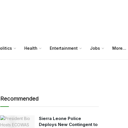
olitics
Health
Entertainment
Jobs
More…
Recommended
Sierra Leone Police
Deploys New Contingent to