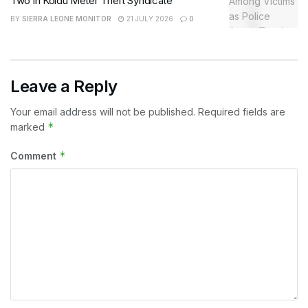
Two in Koidu Meter Theft Syndicate
BY
SIERRA LEONE MONITOR
21 JULY 2026
0
Leave a Reply
Your email address will not be published.
Required fields are
*
marked
*
Comment