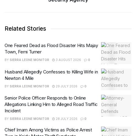
Related Stories
One Feared Dead as Flood Disaster Hits Majay
Town, Femi Turner
BY
SIERRA LEONE MONITOR
3 AUGUST 2026
0
Husband Allegedly Confesses to Killing Wife in
Newton 4 Mile
BY
SIERRA LEONE MONITOR
29 JULY 2026
0
Senior Police Officer Responds to Online
Allegations Linking Him to Alleged Road Traffic
Incident
BY
SIERRA LEONE MONITOR
28 JULY 2026
0
Chief Imam Among Victims as Police Arrest