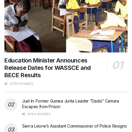
Education Minister Announces
Release Dates for WASSCE and
BECE Results
27193 SHARES
Just In: Former Guinea Junta Leader “Dadis” Camara
Escapes from Prison
15194 SHARES
Sierra Leone’s Assistant Commissioner of Police Resigns