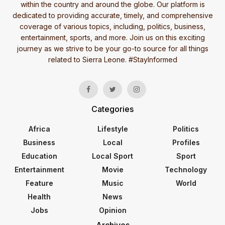
within the country and around the globe. Our platform is
dedicated to providing accurate, timely, and comprehensive
coverage of various topics, including, politics, business,
entertainment, sports, and more. Join us on this exciting
journey as we strive to be your go-to source for all things
related to Sierra Leone. #StayInformed
Categories
Africa
Lifestyle
Politics
Business
Local
Profiles
Education
Local Sport
Sport
Entertainment
Movie
Technology
Feature
Music
World
Health
News
Jobs
Opinion