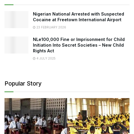
Nigerian National Arrested with Suspected
Cocaine at Freetown International Airport
23 FEBRUARY 2026
NLe100,000 Fine or Imprisonment for Child
Initiation Into Secret Societies – New Child
Rights Act
4 JULY 2025
Popular Story