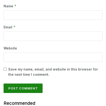
*
Name
*
Email
Website
Save my name, email, and website in this browser for
the next time I comment.
Recommended