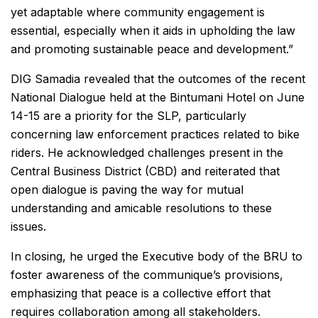
yet adaptable where community engagement is
essential, especially when it aids in upholding the law
and promoting sustainable peace and development.”
DIG Samadia revealed that the outcomes of the recent
National Dialogue held at the Bintumani Hotel on June
14-15 are a priority for the SLP, particularly
concerning law enforcement practices related to bike
riders. He acknowledged challenges present in the
Central Business District (CBD) and reiterated that
open dialogue is paving the way for mutual
understanding and amicable resolutions to these
issues.
In closing, he urged the Executive body of the BRU to
foster awareness of the communique’s provisions,
emphasizing that peace is a collective effort that
requires collaboration among all stakeholders.