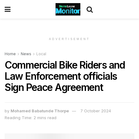
ADVERTISEMENT
Home
News
Local
Commercial Bike Riders and
Law Enforcement officials
Sign Peace Agreement
by
Mohamed Babatunde Thorpe
7 October 2024
Reading Time: 2 mins read