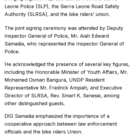
Leone Police (SLP), the Sierra Leone Road Safety
Authority (SLRSA), and the bike riders’ union.
The joint signing ceremony was attended by Deputy
Inspector General of Police, Mr. Aiah Edward
Samadia, who represented the Inspector General of
Police.
He acknowledged the presence of several key figures,
including the Honorable Minister of Youth Affairs, Mr.
Mohamed Osman Bangura, UNDP Resident
Representative Mr. Fredrick Ampiah, and Executive
Director of SLRSA, Rev. Smart K. Senesie, among
other distinguished guests.
DIG Samadia emphasized the importance of a
cooperative approach between law enforcement
officials and the bike riders Union.