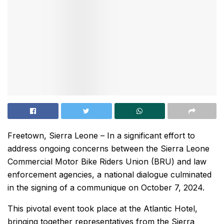
Freetown, Sierra Leone – In a significant effort to
address ongoing concerns between the Sierra Leone
Commercial Motor Bike Riders Union (BRU) and law
enforcement agencies, a national dialogue culminated
in the signing of a communique on October 7, 2024.
This pivotal event took place at the Atlantic Hotel,
bringing together representatives from the Sierra