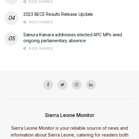
11335 SHARES
2023 BECE Results Release Update
9582 SHARES
Samura Kamara addresses elected APC MPs amid
ongoing parliamentary absence
9326 SHARES
Sierra Leone Monitor
Sierra Leone Monitor is your reliable source of news and
information about Sierra Leone, catering for readers both