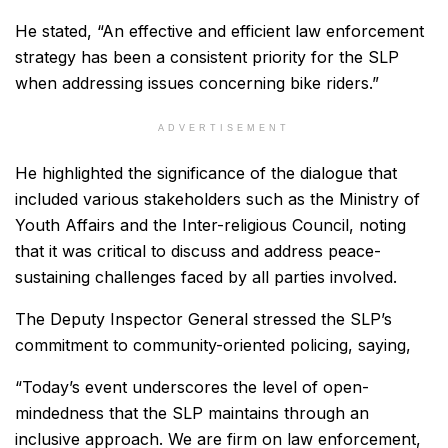
He stated, “An effective and efficient law enforcement
strategy has been a consistent priority for the SLP
when addressing issues concerning bike riders.”
ADVERTISEMENT
He highlighted the significance of the dialogue that
included various stakeholders such as the Ministry of
Youth Affairs and the Inter-religious Council, noting
that it was critical to discuss and address peace-
sustaining challenges faced by all parties involved.
The Deputy Inspector General stressed the SLP’s
commitment to community-oriented policing, saying,
“Today’s event underscores the level of open-
mindedness that the SLP maintains through an
inclusive approach. We are firm on law enforcement,