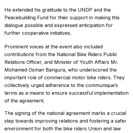
He extended his gratitude to the UNDP and the
Peacebuilding Fund for their support in making this
dialogue possible and expressed anticipation for
further cooperative initiatives.
Prominent voices at the event also included
contributions from the National Bike Riders Public
Relations Officer, and Minister of Youth Affairs Mr.
Mohamed Osman Bangura, who underscored the
important role of commercial motor bike riders. They
collectively urged adherence to the communique’s
terms as a means to ensure successful implementation
of the agreement.
The signing of the national agreement marks a crucial
step towards improving relations and fostering a safer
environment for both the bike riders Union and law