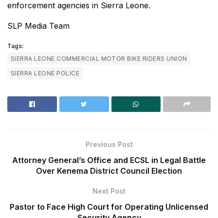
enforcement agencies in Sierra Leone.
SLP Media Team
Tags:
SIERRA LEONE COMMERCIAL MOTOR BIKE RIDERS UNION
SIERRA LEONE POLICE
Previous Post
Attorney General’s Office and ECSL in Legal Battle
Over Kenema District Council Election
Next Post
Pastor to Face High Court for Operating Unlicensed
Security Agency