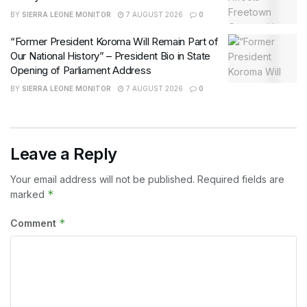
BY
SIERRA LEONE MONITOR
7 AUGUST 2026
0
“Former President Koroma Will Remain Part of
Our National History” – President Bio in State
Opening of Parliament Address
BY
SIERRA LEONE MONITOR
7 AUGUST 2026
0
Leave a Reply
Your email address will not be published.
Required fields are
*
marked
*
Comment