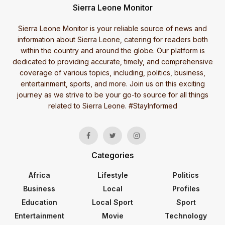
Sierra Leone Monitor
Sierra Leone Monitor is your reliable source of news and
information about Sierra Leone, catering for readers both
within the country and around the globe. Our platform is
dedicated to providing accurate, timely, and comprehensive
coverage of various topics, including, politics, business,
entertainment, sports, and more. Join us on this exciting
journey as we strive to be your go-to source for all things
related to Sierra Leone. #StayInformed
Categories
Africa
Lifestyle
Politics
Business
Local
Profiles
Education
Local Sport
Sport
Entertainment
Movie
Technology