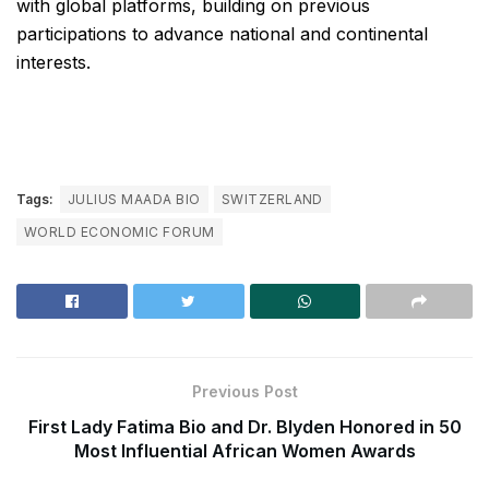
with global platforms, building on previous
participations to advance national and continental
interests.
Tags:
JULIUS MAADA BIO
SWITZERLAND
WORLD ECONOMIC FORUM
Previous Post
First Lady Fatima Bio and Dr. Blyden Honored in 50
Most Influential African Women Awards