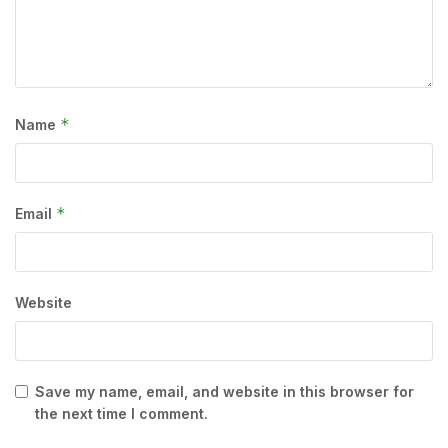
*
Name
*
Email
Website
Save my name, email, and website in this browser for
the next time I comment.