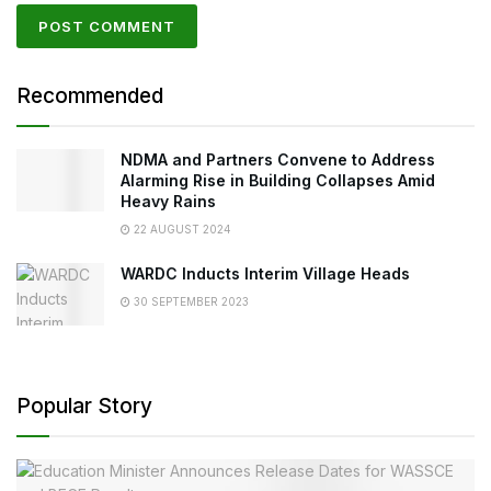
Recommended
NDMA and Partners Convene to Address
Alarming Rise in Building Collapses Amid
Heavy Rains
22 AUGUST 2024
WARDC Inducts Interim Village Heads
30 SEPTEMBER 2023
Popular Story