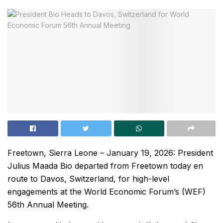
Freetown, Sierra Leone – January 19, 2026: President
Julius Maada Bio departed from Freetown today en
route to Davos, Switzerland, for high-level
engagements at the World Economic Forum’s (WEF)
56th Annual Meeting.