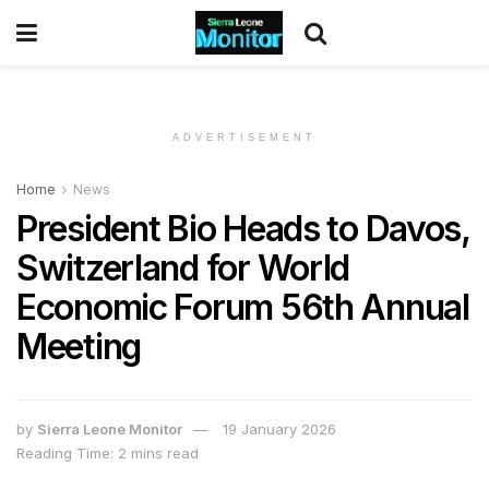
ADVERTISEMENT
Home
News
President Bio Heads to Davos,
Switzerland for World
Economic Forum 56th Annual
Meeting
by
Sierra Leone Monitor
19 January 2026
Reading Time: 2 mins read