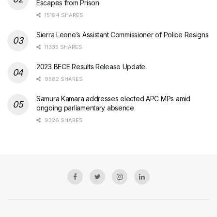
Escapes from Prison
15194 SHARES
Sierra Leone’s Assistant Commissioner of Police Resigns
11335 SHARES
2023 BECE Results Release Update
9582 SHARES
Samura Kamara addresses elected APC MPs amid
ongoing parliamentary absence
9326 SHARES