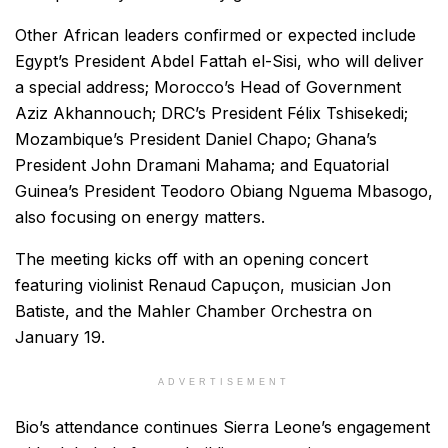
Other African leaders confirmed or expected include
Egypt’s President Abdel Fattah el-Sisi, who will deliver
a special address; Morocco’s Head of Government
Aziz Akhannouch; DRC’s President Félix Tshisekedi;
Mozambique’s President Daniel Chapo; Ghana’s
President John Dramani Mahama; and Equatorial
Guinea’s President Teodoro Obiang Nguema Mbasogo,
also focusing on energy matters.
The meeting kicks off with an opening concert
featuring violinist Renaud Capuçon, musician Jon
Batiste, and the Mahler Chamber Orchestra on
January 19.
ADVERTISEMENT
Bio’s attendance continues Sierra Leone’s engagement