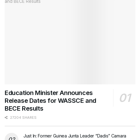
Education Minister Announces
Release Dates for WASSCE and
BECE Results
27204 SHARES
Just In: Former Guinea Junta Leader “Dadis” Camara