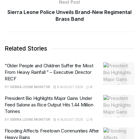
Next Post
Sierra Leone Police Unveils Brand-New Regimental
Brass Band
Related Stories
“Older People and Children Suffer the Most
From Heavy Rainfall ” – Executive Director
RECF
BY
SIERRA LEONE MONITOR
8 AUGUST 2026
0
President Bio Highlights Major Gains Under
Feed Salone as Rice Output Hits 1.44 Million
Tonnes
BY
SIERRA LEONE MONITOR
8 AUGUST 2026
0
Flooding Affects Freetown Communities After
Heavy Rains