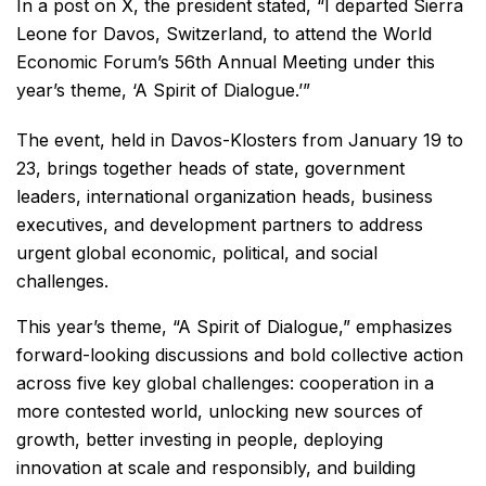
In a post on X, the president stated, “I departed Sierra
Leone for Davos, Switzerland, to attend the World
Economic Forum’s 56th Annual Meeting under this
year’s theme, ‘A Spirit of Dialogue.’”
The event, held in Davos-Klosters from January 19 to
23, brings together heads of state, government
leaders, international organization heads, business
executives, and development partners to address
urgent global economic, political, and social
challenges.
This year’s theme, “A Spirit of Dialogue,” emphasizes
forward-looking discussions and bold collective action
across five key global challenges: cooperation in a
more contested world, unlocking new sources of
growth, better investing in people, deploying
innovation at scale and responsibly, and building