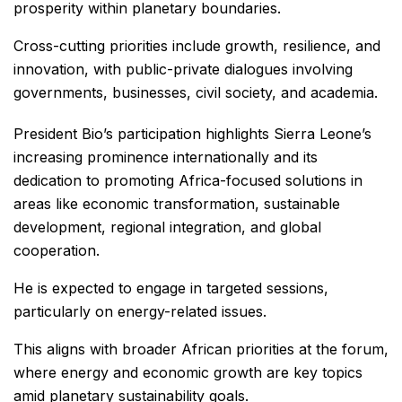
prosperity within planetary boundaries.
Cross-cutting priorities include growth, resilience, and
innovation, with public-private dialogues involving
governments, businesses, civil society, and academia.
President Bio’s participation highlights Sierra Leone’s
increasing prominence internationally and its
dedication to promoting Africa-focused solutions in
areas like economic transformation, sustainable
development, regional integration, and global
cooperation.
He is expected to engage in targeted sessions,
particularly on energy-related issues.
This aligns with broader African priorities at the forum,
where energy and economic growth are key topics
amid planetary sustainability goals.