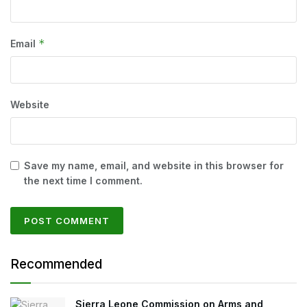
*
Email
Website
Save my name, email, and website in this browser for
the next time I comment.
Recommended
Sierra Leone Commission on Arms and