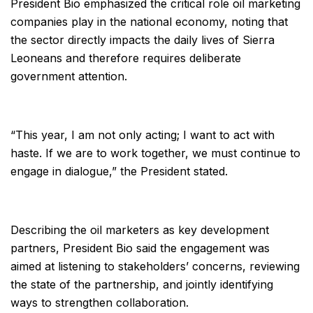
President Bio emphasized the critical role oil marketing
companies play in the national economy, noting that
the sector directly impacts the daily lives of Sierra
Leoneans and therefore requires deliberate
government attention.
“This year, I am not only acting; I want to act with
haste. If we are to work together, we must continue to
engage in dialogue,” the President stated.
Describing the oil marketers as key development
partners, President Bio said the engagement was
aimed at listening to stakeholders’ concerns, reviewing
the state of the partnership, and jointly identifying
ways to strengthen collaboration.