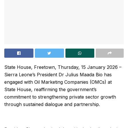
State House, Freetown, Thursday, 15 January 2026 –
Sierra Leone’s President Dr Julius Maada Bio has
engaged with Oil Marketing Companies (OMCs) at
State House, reaffirming the government’s
commitment to strengthening private sector growth
through sustained dialogue and partnership.