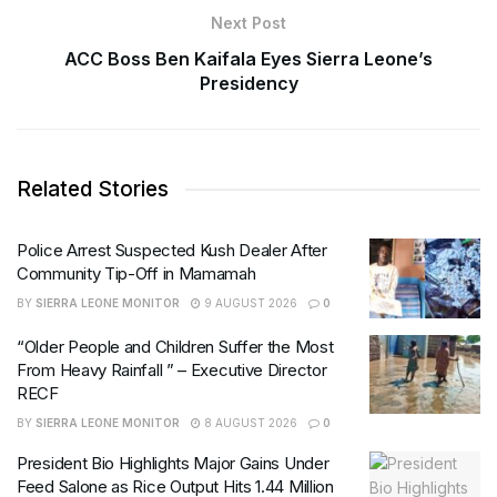
Next Post
ACC Boss Ben Kaifala Eyes Sierra Leone’s
Presidency
Related Stories
Police Arrest Suspected Kush Dealer After
Community Tip-Off in Mamamah
BY
SIERRA LEONE MONITOR
9 AUGUST 2026
0
“Older People and Children Suffer the Most
From Heavy Rainfall ” – Executive Director
RECF
BY
SIERRA LEONE MONITOR
8 AUGUST 2026
0
President Bio Highlights Major Gains Under
Feed Salone as Rice Output Hits 1.44 Million