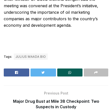
meeting was convened at the President’s initiative,
underscoring the importance of oil marketing
companies as major contributors to the country’s
economy and development agenda.
Tags:
JULIUS MAADA BIO
Previous Post
Major Drug Bust at Mile 38 Checkpoint: Two
Suspects in Custody