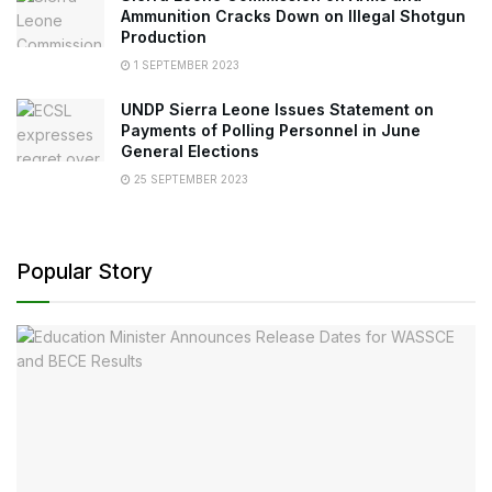
Ammunition Cracks Down on Illegal Shotgun
Production
1 SEPTEMBER 2023
UNDP Sierra Leone Issues Statement on
Payments of Polling Personnel in June
General Elections
25 SEPTEMBER 2023
Popular Story