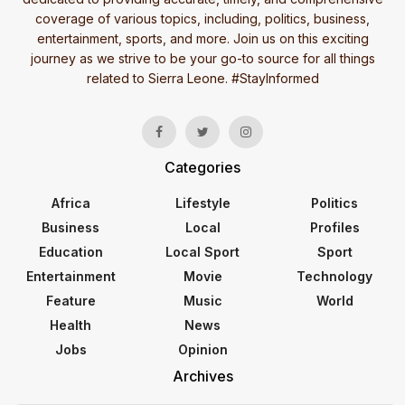
coverage of various topics, including, politics, business,
entertainment, sports, and more. Join us on this exciting
journey as we strive to be your go-to source for all things
related to Sierra Leone. #StayInformed
Categories
Africa
Lifestyle
Politics
Business
Local
Profiles
Education
Local Sport
Sport
Entertainment
Movie
Technology
Feature
Music
World
Health
News
Jobs
Opinion
Archives