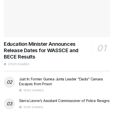
Education Minister Announces
Release Dates for WASSCE and
BECE Results
27205 SHARES
Just In: Former Guinea Junta Leader “Dadis” Camara
Escapes from Prison
15194 SHARES
Sierra Leone’s Assistant Commissioner of Police Resigns
11335 SHARES