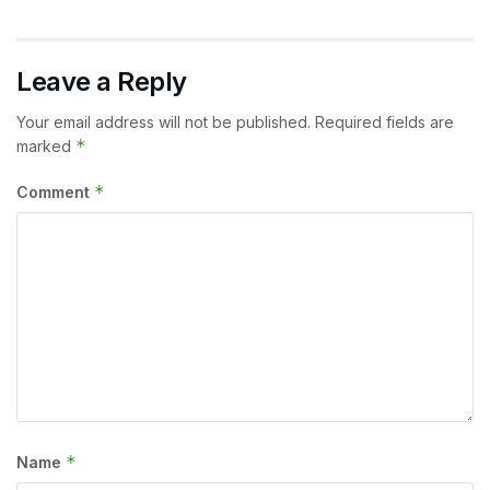
Leave a Reply
Your email address will not be published.
Required fields are
*
marked
*
Comment
*
Name