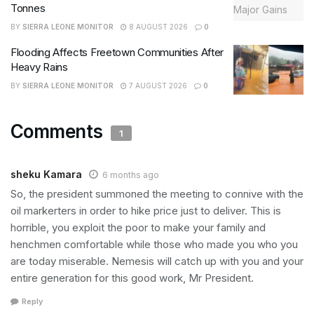
Tonnes
BY
SIERRA LEONE MONITOR
8 AUGUST 2026
0
Flooding Affects Freetown Communities After
Heavy Rains
BY
SIERRA LEONE MONITOR
7 AUGUST 2026
0
Comments
1
sheku Kamara
6 months ago
So, the president summoned the meeting to connive with the
oil markerters in order to hike price just to deliver. This is
horrible, you exploit the poor to make your family and
henchmen comfortable while those who made you who you
are today miserable. Nemesis will catch up with you and your
entire generation for this good work, Mr President.
Reply