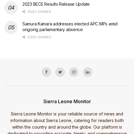
2023 BECE Results Release Update
9582 SHARES
Samura Kamara addresses elected APC MPs amid
ongoing parliamentary absence
9326 SHARES
Sierra Leone Monitor
Sierra Leone Monitor is your reliable source of news and
information about Sierra Leone, catering for readers both
within the country and around the globe. Our platform is
dedicated to providing accurate, timely, and comprehensive