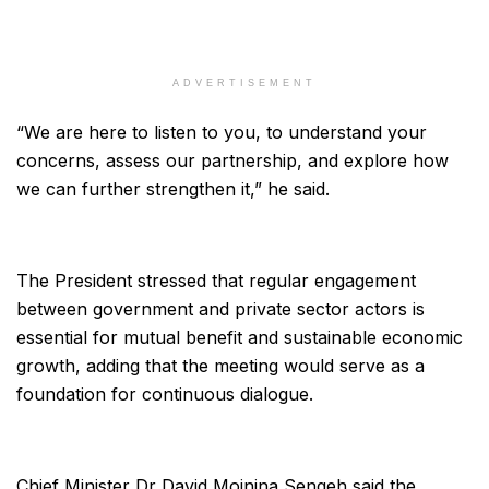
ADVERTISEMENT
“We are here to listen to you, to understand your
concerns, assess our partnership, and explore how
we can further strengthen it,” he said.
The President stressed that regular engagement
between government and private sector actors is
essential for mutual benefit and sustainable economic
growth, adding that the meeting would serve as a
foundation for continuous dialogue.
Chief Minister Dr David Moinina Sengeh said the