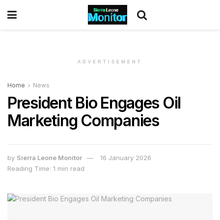
ADVERTISEMENT
Home
News
President Bio Engages Oil
Marketing Companies
by
Sierra Leone Monitor
16 January 2026
Reading Time: 1 min read