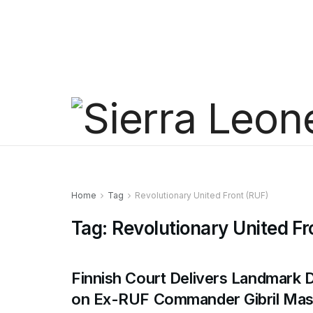
Home
Tag
Revolutionary United Front (RUF)
Tag:
Revolutionary United Fr
Finnish Court Delivers Landmark 
on Ex-RUF Commander Gibril Mas