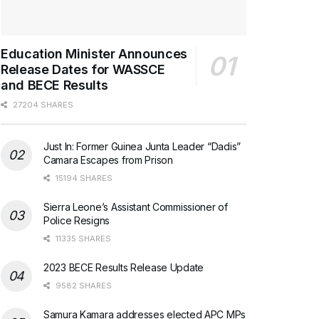
Education Minister Announces
Release Dates for WASSCE
and BECE Results
27204 SHARES
Just In: Former Guinea Junta Leader “Dadis”
Camara Escapes from Prison
15194 SHARES
Sierra Leone’s Assistant Commissioner of
Police Resigns
11335 SHARES
2023 BECE Results Release Update
9582 SHARES
Samura Kamara addresses elected APC MPs