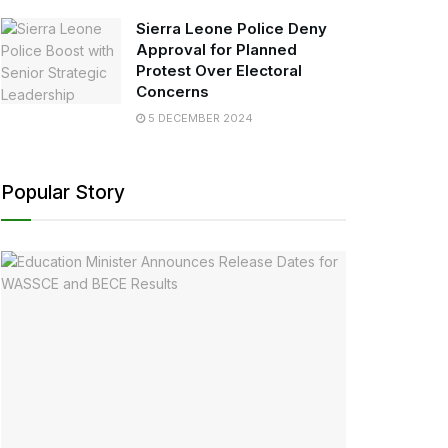
Sierra Leone Police Deny
Approval for Planned
Protest Over Electoral
Concerns
5 DECEMBER 2024
Popular Story