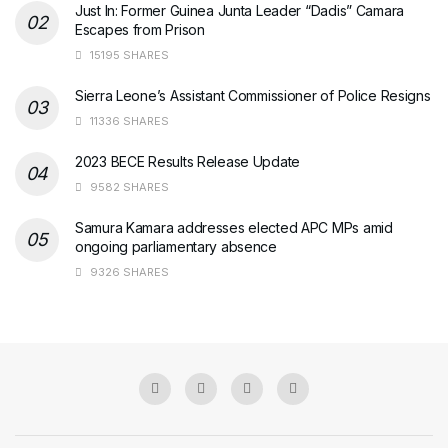
Just In: Former Guinea Junta Leader “Dadis” Camara
Escapes from Prison
15195 SHARES
Sierra Leone’s Assistant Commissioner of Police Resigns
11336 SHARES
2023 BECE Results Release Update
9582 SHARES
Samura Kamara addresses elected APC MPs amid
ongoing parliamentary absence
9326 SHARES