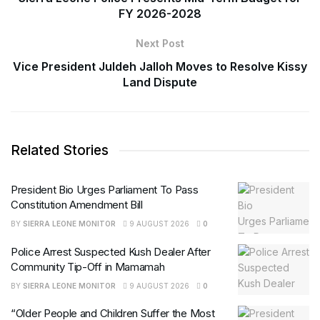
FY 2026-2028
Next Post
Vice President Juldeh Jalloh Moves to Resolve Kissy
Land Dispute
Related Stories
President Bio Urges Parliament To Pass
Constitution Amendment Bill
BY
SIERRA LEONE MONITOR
9 AUGUST 2026
0
Police Arrest Suspected Kush Dealer After
Community Tip-Off in Mamamah
BY
SIERRA LEONE MONITOR
9 AUGUST 2026
0
“Older People and Children Suffer the Most