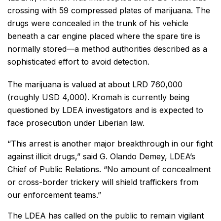
crossing with 59 compressed plates of marijuana. The
drugs were concealed in the trunk of his vehicle
beneath a car engine placed where the spare tire is
normally stored—a method authorities described as a
sophisticated effort to avoid detection.
The marijuana is valued at about LRD 760,000
(roughly USD 4,000). Kromah is currently being
questioned by LDEA investigators and is expected to
face prosecution under Liberian law.
“This arrest is another major breakthrough in our fight
against illicit drugs,” said G. Olando Demey, LDEA’s
Chief of Public Relations. “No amount of concealment
or cross-border trickery will shield traffickers from
our enforcement teams.”
The LDEA has called on the public to remain vigilant