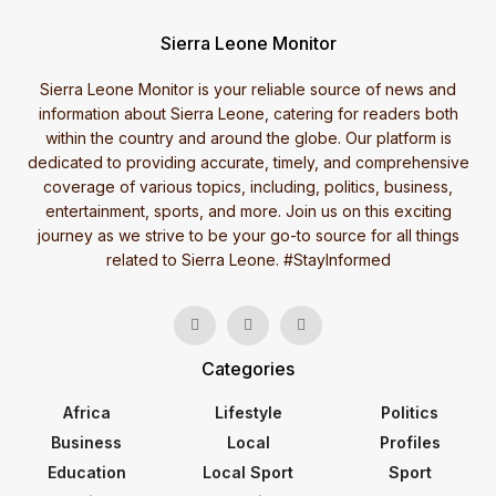
Sierra Leone Monitor
Sierra Leone Monitor is your reliable source of news and
information about Sierra Leone, catering for readers both
within the country and around the globe. Our platform is
dedicated to providing accurate, timely, and comprehensive
coverage of various topics, including, politics, business,
entertainment, sports, and more. Join us on this exciting
journey as we strive to be your go-to source for all things
related to Sierra Leone. #StayInformed
Categories
Africa
Lifestyle
Politics
Business
Local
Profiles
Education
Local Sport
Sport