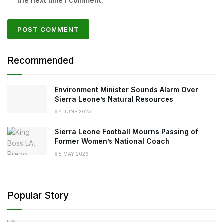
the next time I comment.
Recommended
Environment Minister Sounds Alarm Over
Sierra Leone’s Natural Resources
4 JUNE 2025
Sierra Leone Football Mourns Passing of
Former Women’s National Coach
5 MAY 2026
Popular Story