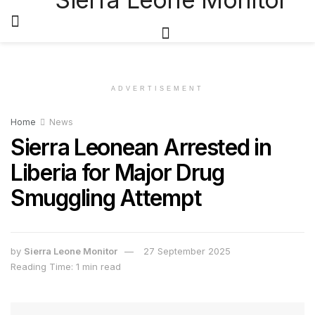
ADVERTISEMENT
Home
News
Sierra Leonean Arrested in
Liberia for Major Drug
Smuggling Attempt
by
Sierra Leone Monitor
27 September 2025
Reading Time: 1 min read