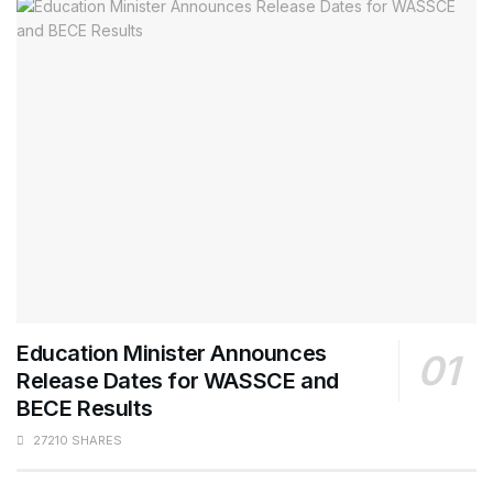
Education Minister Announces
Release Dates for WASSCE and
BECE Results
27210 SHARES