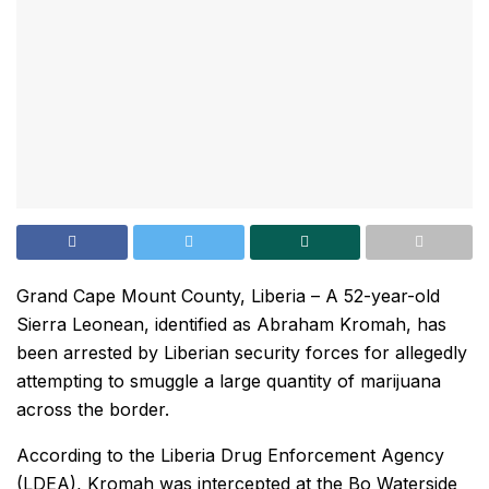
Grand Cape Mount County, Liberia – A 52-year-old
Sierra Leonean, identified as Abraham Kromah, has
been arrested by Liberian security forces for allegedly
attempting to smuggle a large quantity of marijuana
across the border.
According to the Liberia Drug Enforcement Agency
(LDEA), Kromah was intercepted at the Bo Waterside