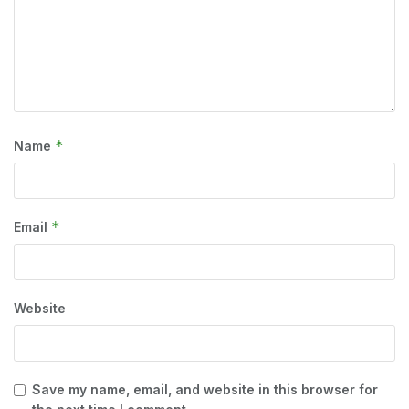
*
Name
*
Email
Website
Save my name, email, and website in this browser for