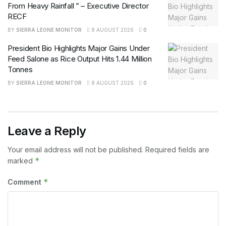
From Heavy Rainfall ” – Executive Director
RECF
BY
SIERRA LEONE MONITOR
8 AUGUST 2026
0
President Bio Highlights Major Gains Under
Feed Salone as Rice Output Hits 1.44 Million
Tonnes
BY
SIERRA LEONE MONITOR
8 AUGUST 2026
0
Leave a Reply
Your email address will not be published.
Required fields are
*
marked
*
Comment