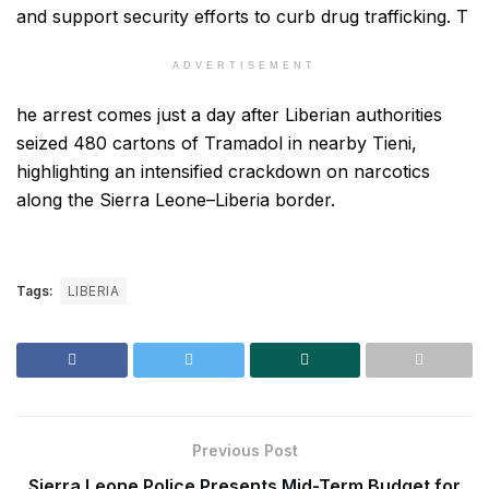
and support security efforts to curb drug trafficking. T
ADVERTISEMENT
he arrest comes just a day after Liberian authorities
seized 480 cartons of Tramadol in nearby Tieni,
highlighting an intensified crackdown on narcotics
along the Sierra Leone–Liberia border.
Tags:
LIBERIA
Previous Post
Sierra Leone Police Presents Mid-Term Budget for