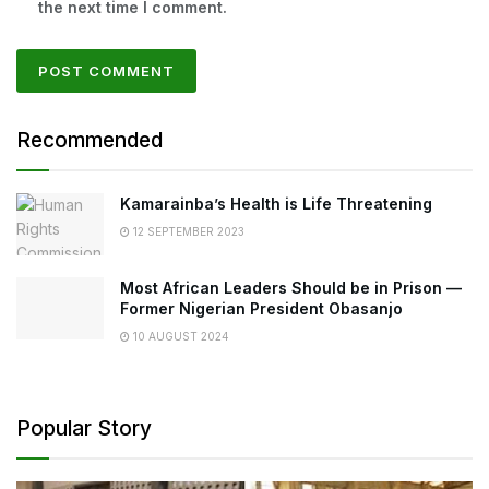
the next time I comment.
Recommended
Kamarainba’s Health is Life Threatening
12 SEPTEMBER 2023
Most African Leaders Should be in Prison —
Former Nigerian President Obasanjo
10 AUGUST 2024
Popular Story