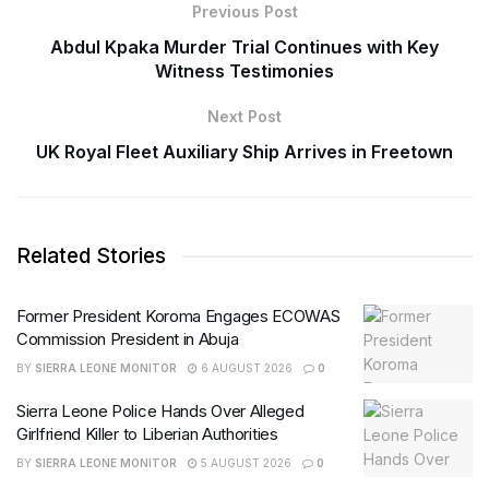
Previous Post
Abdul Kpaka Murder Trial Continues with Key
Witness Testimonies
Next Post
UK Royal Fleet Auxiliary Ship Arrives in Freetown
Related Stories
Former President Koroma Engages ECOWAS
Commission President in Abuja
BY
SIERRA LEONE MONITOR
6 AUGUST 2026
0
Sierra Leone Police Hands Over Alleged
Girlfriend Killer to Liberian Authorities
BY
SIERRA LEONE MONITOR
5 AUGUST 2026
0