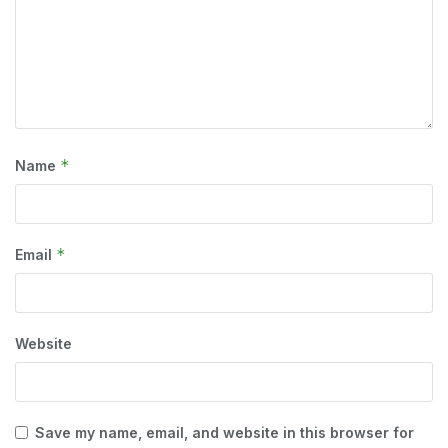
*
Name
*
Email
Website
Save my name, email, and website in this browser for