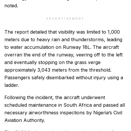
noted.
ADVERTISEMENT
The report detailed that visibility was limited to 1,000
meters due to heavy rain and thunderstorms, leading
to water accumulation on Runway 18L. The aircraft
overran the end of the runway, veering off to the left
and eventually stopping on the grass verge
approximately 3,043 meters from the threshold.
Passengers safely disembarked without injury using a
ladder.
Following the incident, the aircraft underwent
scheduled maintenance in South Africa and passed all
necessary airworthiness inspections by Nigeria’s Civil
Aviation Authority.