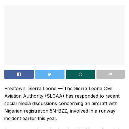
Freetown, Sierra Leone — The Sierra Leone Civil
Aviation Authority (SLCAA) has responded to recent
social media discussions concerning an aircraft with
Nigerian registration 5N-BZZ, involved in a runway
incident earlier this year.