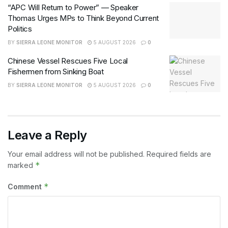
“APC Will Return to Power” — Speaker
Thomas Urges MPs to Think Beyond Current
Politics
BY
SIERRA LEONE MONITOR
5 AUGUST 2026
0
Chinese Vessel Rescues Five Local
Fishermen from Sinking Boat
BY
SIERRA LEONE MONITOR
5 AUGUST 2026
0
Leave a Reply
Your email address will not be published.
Required fields are
*
marked
*
Comment