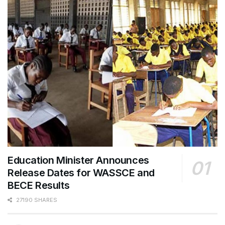
Education Minister Announces
Release Dates for WASSCE and
BECE Results
27190 SHARES