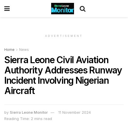
ADVERTISEMENT
Home
News
Sierra Leone Civil Aviation
Authority Addresses Runway
Incident Involving Nigerian
Aircraft
by
Sierra Leone Monitor
11 November 2024
Reading Time: 2 mins read