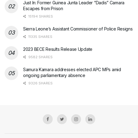
Just In: Former Guinea Junta Leader “Dadis” Camara
Escapes from Prison
15194 SHARES
Sierra Leone’s Assistant Commissioner of Police Resigns
11335 SHARES
2023 BECE Results Release Update
9582 SHARES
Samura Kamara addresses elected APC MPs amid
ongoing parliamentary absence
9326 SHARES