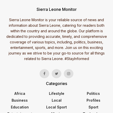
Sierra Leone Monitor
Sierra Leone Monitor is your reliable source of news and
information about Sierra Leone, catering for readers both
within the country and around the globe. Our platform is
dedicated to providing accurate, timely, and comprehensive
coverage of various topics, including, politics, business,
entertainment, sports, and more. Join us on this exciting
journey as we strive to be your go-to source for all things
related to Sierra Leone. #StayInformed
Categories
Africa
Lifestyle
Politics
Business
Local
Profiles
Education
Local Sport
Sport