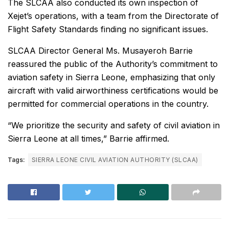
The SLCAA also conducted its own inspection of
Xejet’s operations, with a team from the Directorate of
Flight Safety Standards finding no significant issues.
SLCAA Director General Ms. Musayeroh Barrie
reassured the public of the Authority’s commitment to
aviation safety in Sierra Leone, emphasizing that only
aircraft with valid airworthiness certifications would be
permitted for commercial operations in the country.
“We prioritize the security and safety of civil aviation in
Sierra Leone at all times,” Barrie affirmed.
Tags:
SIERRA LEONE CIVIL AVIATION AUTHORITY (SLCAA)