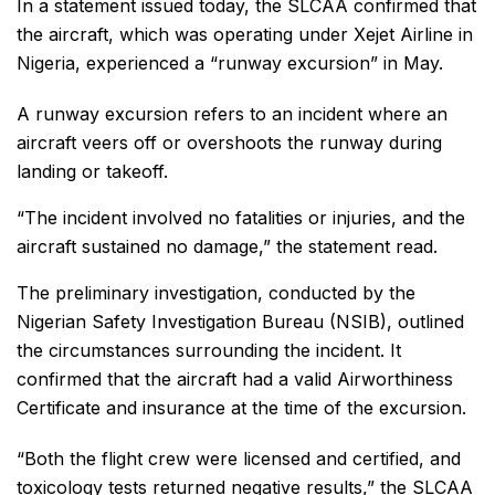
In a statement issued today, the SLCAA confirmed that
the aircraft, which was operating under Xejet Airline in
Nigeria, experienced a “runway excursion” in May.
A runway excursion refers to an incident where an
aircraft veers off or overshoots the runway during
landing or takeoff.
“The incident involved no fatalities or injuries, and the
aircraft sustained no damage,” the statement read.
The preliminary investigation, conducted by the
Nigerian Safety Investigation Bureau (NSIB), outlined
the circumstances surrounding the incident. It
confirmed that the aircraft had a valid Airworthiness
Certificate and insurance at the time of the excursion.
“Both the flight crew were licensed and certified, and
toxicology tests returned negative results,” the SLCAA