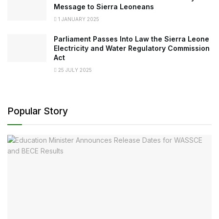
Message to Sierra Leoneans
1 JANUARY 2025
Parliament Passes Into Law the Sierra Leone
Electricity and Water Regulatory Commission
Act
25 JULY 2025
Popular Story