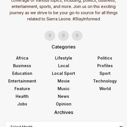
coverage of various topics, including, politics, business,
entertainment, sports, and more. Join us on this exciting
journey as we strive to be your go-to source for all things
related to Sierra Leone. #StayInformed
Categories
Africa
Lifestyle
Politics
Business
Local
Profiles
Education
Local Sport
Sport
Entertainment
Movie
Technology
Feature
Music
World
Health
News
Jobs
Opinion
Archives
Archives