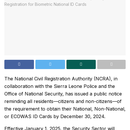
The National Civil Registration Authority (NCRA), in
collaboration with the Sierra Leone Police and the
Office of National Security, has issued a public notice
reminding all residents—citizens and non-citizens—of
the requirement to obtain their National, Non-National,
or ECOWAS ID Cards by December 30, 2024.
Effective January 1, 2025, the Security Sector will