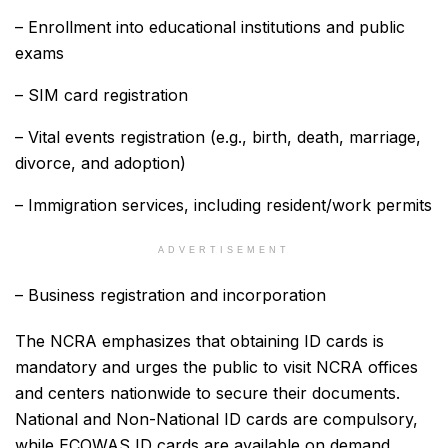
– Enrollment into educational institutions and public
exams
– SIM card registration
– Vital events registration (e.g., birth, death, marriage,
divorce, and adoption)
– Immigration services, including resident/work permits
ADVERTISEMENT
– Business registration and incorporation
The NCRA emphasizes that obtaining ID cards is
mandatory and urges the public to visit NCRA offices
and centers nationwide to secure their documents.
National and Non-National ID cards are compulsory,
while ECOWAS ID cards are available on demand.