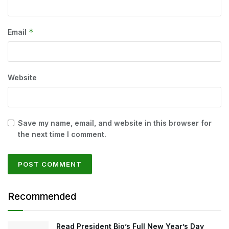
*
Email
Website
Save my name, email, and website in this browser for
the next time I comment.
Recommended
Read President Bio’s Full New Year’s Day