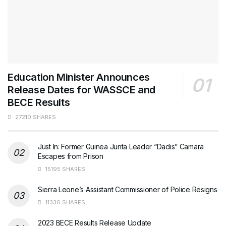
Education Minister Announces
Release Dates for WASSCE and
BECE Results
27210 SHARES
Just In: Former Guinea Junta Leader “Dadis” Camara
Escapes from Prison
15195 SHARES
Sierra Leone’s Assistant Commissioner of Police Resigns
11336 SHARES
2023 BECE Results Release Update