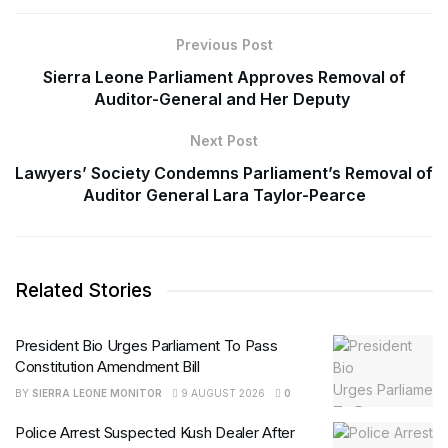
Previous Post
Sierra Leone Parliament Approves Removal of
Auditor-General and Her Deputy
Next Post
Lawyers’ Society Condemns Parliament’s Removal of
Auditor General Lara Taylor-Pearce
Related Stories
President Bio Urges Parliament To Pass
Constitution Amendment Bill
BY
SIERRA LEONE MONITOR
9 AUGUST 2026
0
Police Arrest Suspected Kush Dealer After