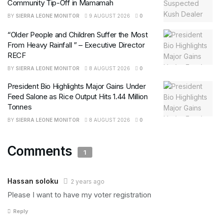
Community Tip-Off in Mamamah
BY
SIERRA LEONE MONITOR
9 AUGUST 2026
0
“Older People and Children Suffer the Most
From Heavy Rainfall ” – Executive Director
RECF
BY
SIERRA LEONE MONITOR
8 AUGUST 2026
0
President Bio Highlights Major Gains Under
Feed Salone as Rice Output Hits 1.44 Million
Tonnes
BY
SIERRA LEONE MONITOR
8 AUGUST 2026
0
Comments
1
Hassan soloku
2 years ago
Please I want to have my voter registration
Reply