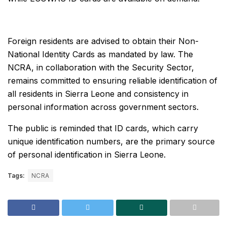
Foreign residents are advised to obtain their Non-
National Identity Cards as mandated by law. The
NCRA, in collaboration with the Security Sector,
remains committed to ensuring reliable identification of
all residents in Sierra Leone and consistency in
personal information across government sectors.
The public is reminded that ID cards, which carry
unique identification numbers, are the primary source
of personal identification in Sierra Leone.
Tags:
NCRA