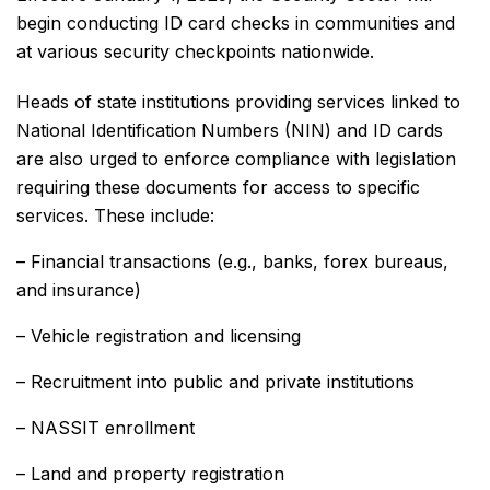
begin conducting ID card checks in communities and
at various security checkpoints nationwide.
Heads of state institutions providing services linked to
National Identification Numbers (NIN) and ID cards
are also urged to enforce compliance with legislation
requiring these documents for access to specific
services. These include:
– Financial transactions (e.g., banks, forex bureaus,
and insurance)
– Vehicle registration and licensing
– Recruitment into public and private institutions
– NASSIT enrollment
– Land and property registration