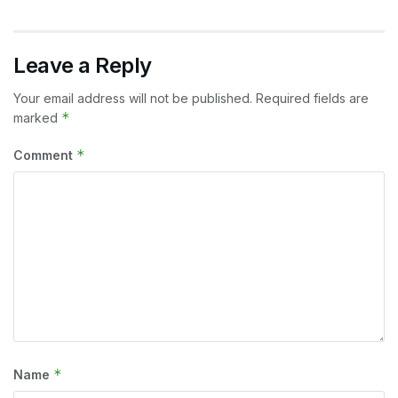
Leave a Reply
Your email address will not be published.
Required fields are
*
marked
*
Comment
*
Name