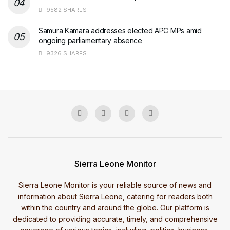
9582 SHARES
Samura Kamara addresses elected APC MPs amid
ongoing parliamentary absence
9326 SHARES
Sierra Leone Monitor
Sierra Leone Monitor is your reliable source of news and
information about Sierra Leone, catering for readers both
within the country and around the globe. Our platform is
dedicated to providing accurate, timely, and comprehensive