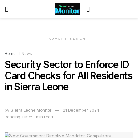
ADVERTISEMENT
Home
News
Security Sector to Enforce ID
Card Checks for All Residents
in Sierra Leone
by
Sierra Leone Monitor
21 December 2024
Reading Time: 1 min read