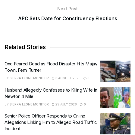
Next Post
APC Sets Date for Constituency Elections
Related Stories
One Feared Dead as Flood Disaster Hits Majay
Town, Femi Turner
BY
SIERRA LEONE MONITOR
3 AUGUST 2026
0
Husband Allegedly Confesses to Killing Wife in
Newton 4 Mile
BY
SIERRA LEONE MONITOR
29 JULY 2026
0
Senior Police Officer Responds to Online
Allegations Linking Him to Alleged Road Traffic
Incident