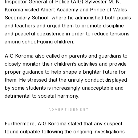
Inspector General of Police (AIG) Sylvester M. N.
Koroma visited Albert Academy and Prince of Wales
Secondary School, where he admonished both pupils
and teachers and urged them to promote discipline
and peaceful coexistence in order to reduce tensions
among school-going children.
AIG Koroma also called on parents and guardians to
closely monitor their children’s activities and provide
proper guidance to help shape a brighter future for
them. He stressed that the unruly conduct displayed
by some students is increasingly unacceptable and
detrimental to societal harmony.
ADVERTISEMENT
Furthermore, AIG Koroma stated that any suspect
found culpable following the ongoing investigations