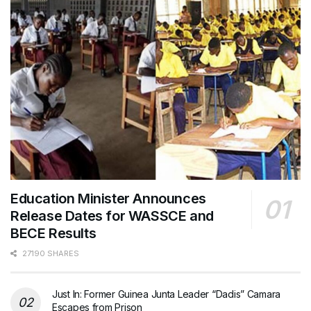
Education Minister Announces
Release Dates for WASSCE and
BECE Results
27190 SHARES
Just In: Former Guinea Junta Leader “Dadis” Camara
Escapes from Prison