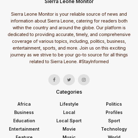
Sierra Leone Monitor
Sierra Leone Monitor is your reliable source of news and
information about Sierra Leone, catering for readers both
within the country and around the globe. Our platform is
dedicated to providing accurate, timely, and comprehensive
coverage of various topics, including, politics, business,
entertainment, sports, and more. Join us on this exciting
journey as we strive to be your go-to source for all things
related to Sierra Leone. #StayInformed
Categories
Africa
Lifestyle
Politics
Business
Local
Profiles
Education
Local Sport
Sport
Entertainment
Movie
Technology
Feature
Music
World