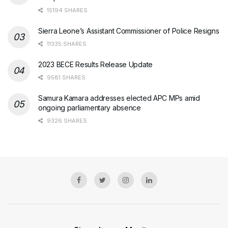
15194 SHARES
Sierra Leone’s Assistant Commissioner of Police Resigns
11335 SHARES
2023 BECE Results Release Update
9581 SHARES
Samura Kamara addresses elected APC MPs amid
ongoing parliamentary absence
9326 SHARES