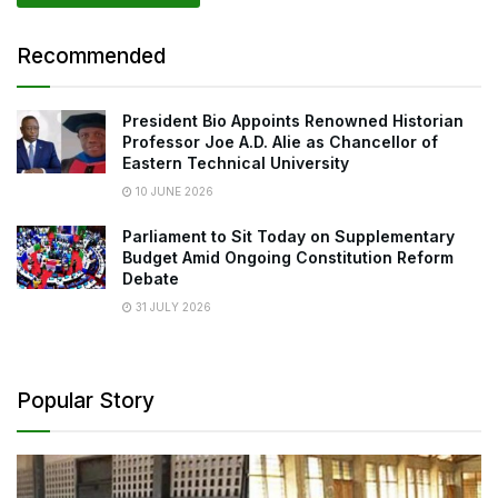
Recommended
President Bio Appoints Renowned Historian
Professor Joe A.D. Alie as Chancellor of
Eastern Technical University
10 JUNE 2026
Parliament to Sit Today on Supplementary
Budget Amid Ongoing Constitution Reform
Debate
31 JULY 2026
Popular Story