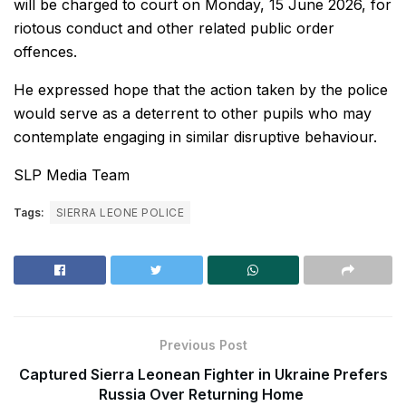
will be charged to court on Monday, 15 June 2026, for
riotous conduct and other related public order
offences.
He expressed hope that the action taken by the police
would serve as a deterrent to other pupils who may
contemplate engaging in similar disruptive behaviour.
SLP Media Team
Tags:
SIERRA LEONE POLICE
Previous Post
Captured Sierra Leonean Fighter in Ukraine Prefers
Russia Over Returning Home