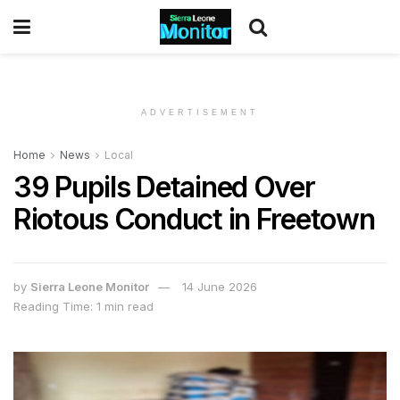
ADVERTISEMENT
Home
News
Local
39 Pupils Detained Over
Riotous Conduct in Freetown
by
Sierra Leone Monitor
14 June 2026
Reading Time: 1 min read