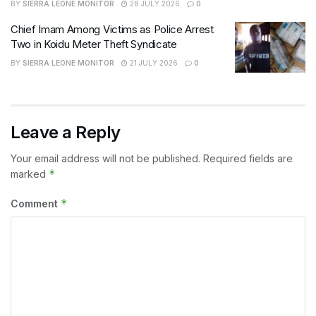
BY
SIERRA LEONE MONITOR
28 JULY 2026
0
Chief Imam Among Victims as Police Arrest
Two in Koidu Meter Theft Syndicate
BY
SIERRA LEONE MONITOR
21 JULY 2026
0
Leave a Reply
Your email address will not be published.
Required fields are
*
marked
*
Comment