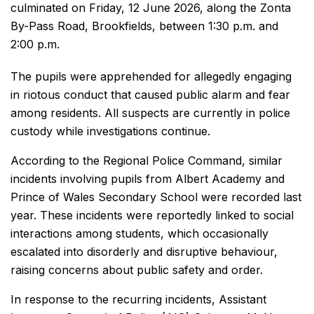
culminated on Friday, 12 June 2026, along the Zonta
By-Pass Road, Brookfields, between 1:30 p.m. and
2:00 p.m.
The pupils were apprehended for allegedly engaging
in riotous conduct that caused public alarm and fear
among residents. All suspects are currently in police
custody while investigations continue.
According to the Regional Police Command, similar
incidents involving pupils from Albert Academy and
Prince of Wales Secondary School were recorded last
year. These incidents were reportedly linked to social
interactions among students, which occasionally
escalated into disorderly and disruptive behaviour,
raising concerns about public safety and order.
In response to the recurring incidents, Assistant