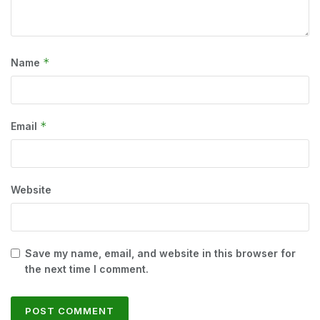
*
Name
*
Email
Website
Save my name, email, and website in this browser for
the next time I comment.