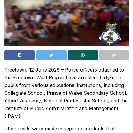
Freetown, 12 June 2026 – Police officers attached to
the Freetown West Region have arrested thirty-nine
pupils from various educational institutions, including
Collegiate School, Prince of Wales Secondary School,
Albert Academy, National Pentecostal School, and the
Institute of Public Administration and Management
(IPAM).
The arrests were made in separate incidents that