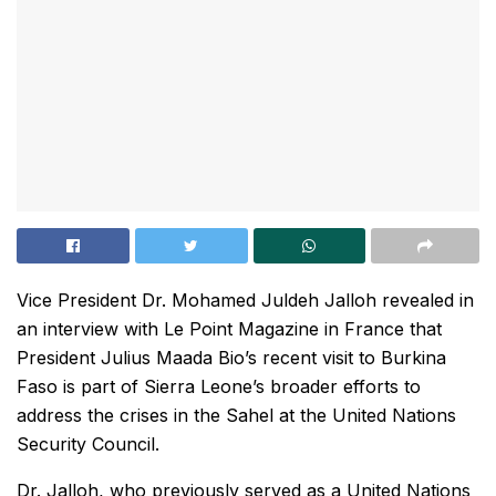
Vice President Dr. Mohamed Juldeh Jalloh revealed in
an interview with Le Point Magazine in France that
President Julius Maada Bio’s recent visit to Burkina
Faso is part of Sierra Leone’s broader efforts to
address the crises in the Sahel at the United Nations
Security Council.
Dr. Jalloh, who previously served as a United Nations