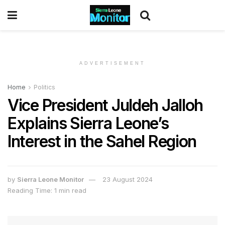
ADVERTISEMENT
Home
Politics
Vice President Juldeh Jalloh
Explains Sierra Leone’s
Interest in the Sahel Region
by
Sierra Leone Monitor
23 August 2024
Reading Time: 1 min read