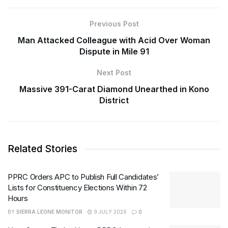
Previous Post
Man Attacked Colleague with Acid Over Woman
Dispute in Mile 91
Next Post
Massive 391-Carat Diamond Unearthed in Kono
District
Related Stories
PPRC Orders APC to Publish Full Candidates’
Lists for Constituency Elections Within 72
Hours
BY
SIERRA LEONE MONITOR
9 JULY 2026
0