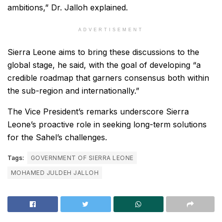
ambitions,” Dr. Jalloh explained.
ADVERTISEMENT
Sierra Leone aims to bring these discussions to the
global stage, he said, with the goal of developing “a
credible roadmap that garners consensus both within
the sub-region and internationally.”
The Vice President’s remarks underscore Sierra
Leone’s proactive role in seeking long-term solutions
for the Sahel’s challenges.
Tags:
GOVERNMENT OF SIERRA LEONE
MOHAMED JULDEH JALLOH