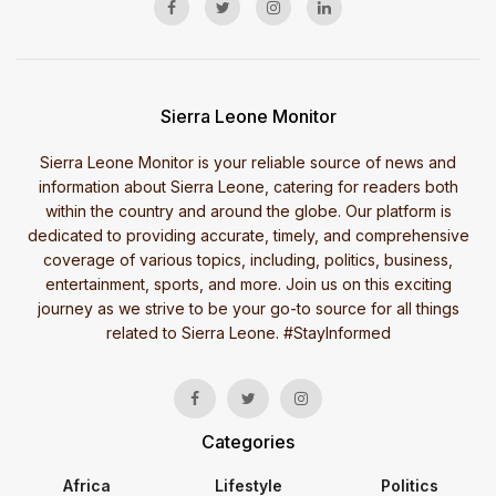
Sierra Leone Monitor
Sierra Leone Monitor is your reliable source of news and
information about Sierra Leone, catering for readers both
within the country and around the globe. Our platform is
dedicated to providing accurate, timely, and comprehensive
coverage of various topics, including, politics, business,
entertainment, sports, and more. Join us on this exciting
journey as we strive to be your go-to source for all things
related to Sierra Leone. #StayInformed
Categories
Africa
Lifestyle
Politics