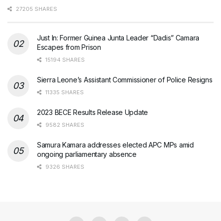
27205 SHARES
Just In: Former Guinea Junta Leader “Dadis” Camara
Escapes from Prison
15194 SHARES
Sierra Leone’s Assistant Commissioner of Police Resigns
11335 SHARES
2023 BECE Results Release Update
9582 SHARES
Samura Kamara addresses elected APC MPs amid
ongoing parliamentary absence
9326 SHARES