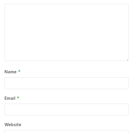
*
Name
*
Email
Website