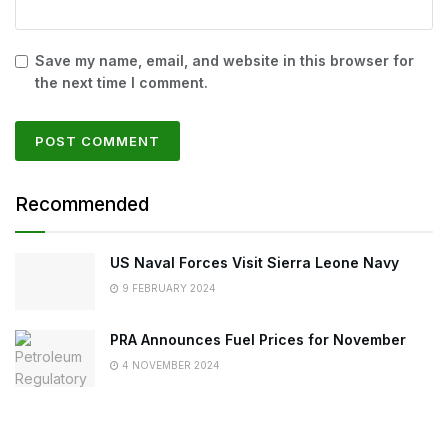
Save my name, email, and website in this browser for
the next time I comment.
Recommended
US Naval Forces Visit Sierra Leone Navy
9 FEBRUARY 2024
PRA Announces Fuel Prices for November
4 NOVEMBER 2024