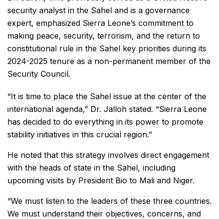
security analyst in the Sahel and is a governance
expert, emphasized Sierra Leone’s commitment to
making peace, security, terrorism, and the return to
constitutional rule in the Sahel key priorities during its
2024-2025 tenure as a non-permanent member of the
Security Council.
“It is time to place the Sahel issue at the center of the
international agenda,” Dr. Jalloh stated. “Sierra Leone
has decided to do everything in its power to promote
stability initiatives in this crucial region.”
He noted that this strategy involves direct engagement
with the heads of state in the Sahel, including
upcoming visits by President Bio to Mali and Niger.
“We must listen to the leaders of these three countries.
We must understand their objectives, concerns, and