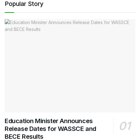
Popular Story
Education Minister Announces
Release Dates for WASSCE and
BECE Results