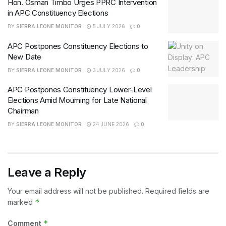
Hon. Osman Timbo Urges PPRC Intervention
in APC Constituency Elections
BY
SIERRA LEONE MONITOR
5 JULY 2026
0
APC Postpones Constituency Elections to
New Date
BY
SIERRA LEONE MONITOR
3 JULY 2026
0
APC Postpones Constituency Lower-Level
Elections Amid Mourning for Late National
Chairman
BY
SIERRA LEONE MONITOR
24 JUNE 2026
0
Leave a Reply
Your email address will not be published.
Required fields are
*
marked
*
Comment