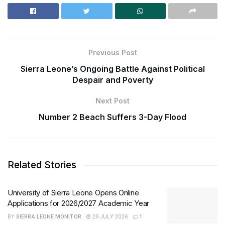
Previous Post
Sierra Leone’s Ongoing Battle Against Political
Despair and Poverty
Next Post
Number 2 Beach Suffers 3-Day Flood
Related Stories
University of Sierra Leone Opens Online
Applications for 2026/2027 Academic Year
BY
SIERRA LEONE MONITOR
29 JULY 2026
1