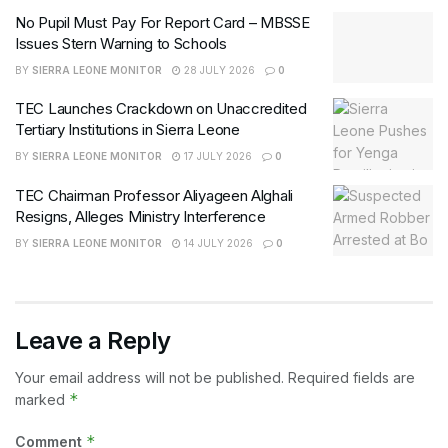
No Pupil Must Pay For Report Card – MBSSE
Issues Stern Warning to Schools
BY
SIERRA LEONE MONITOR
28 JULY 2026
0
TEC Launches Crackdown on Unaccredited
Tertiary Institutions in Sierra Leone
BY
SIERRA LEONE MONITOR
17 JULY 2026
0
TEC Chairman Professor Aliyageen Alghali
Resigns, Alleges Ministry Interference
BY
SIERRA LEONE MONITOR
14 JULY 2026
0
Leave a Reply
Your email address will not be published.
Required fields are
*
marked
*
Comment