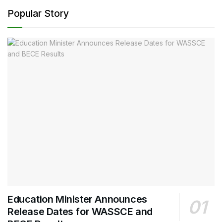
Popular Story
Education Minister Announces
Release Dates for WASSCE and