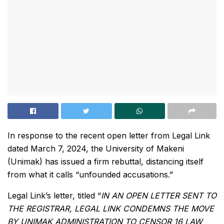
In response to the recent open letter from Legal Link
dated March 7, 2024, the University of Makeni
(Unimak) has issued a firm rebuttal, distancing itself
from what it calls “unfounded accusations.”
Legal Link’s letter, titled “
IN AN OPEN LETTER SENT TO
THE REGISTRAR, LEGAL LINK CONDEMNS THE MOVE
BY UNIMAK ADMINISTRATION TO CENSOR 16 LAW