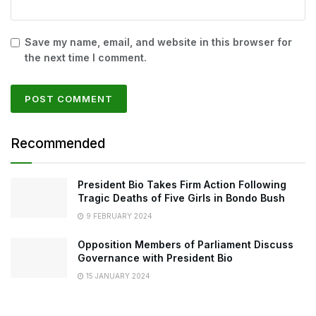
Save my name, email, and website in this browser for
the next time I comment.
Recommended
President Bio Takes Firm Action Following
Tragic Deaths of Five Girls in Bondo Bush
9 FEBRUARY 2024
Opposition Members of Parliament Discuss
Governance with President Bio
15 JANUARY 2024