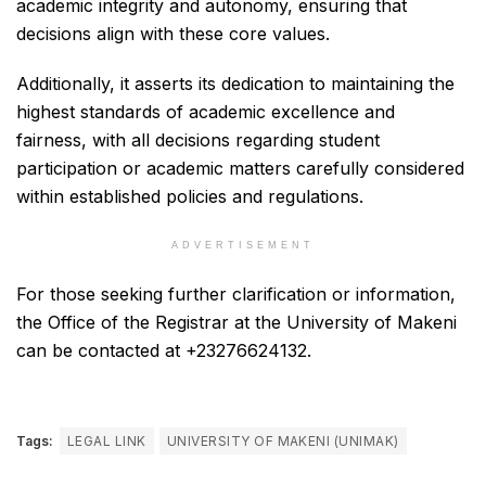
academic integrity and autonomy, ensuring that
decisions align with these core values.
Additionally, it asserts its dedication to maintaining the
highest standards of academic excellence and
fairness, with all decisions regarding student
participation or academic matters carefully considered
within established policies and regulations.
ADVERTISEMENT
For those seeking further clarification or information,
the Office of the Registrar at the University of Makeni
can be contacted at +23276624132.
Tags:
LEGAL LINK
UNIVERSITY OF MAKENI (UNIMAK)