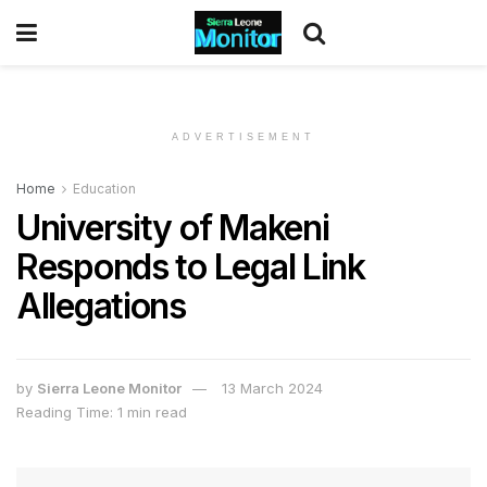
ADVERTISEMENT
Home
Education
University of Makeni
Responds to Legal Link
Allegations
by
Sierra Leone Monitor
13 March 2024
Reading Time: 1 min read