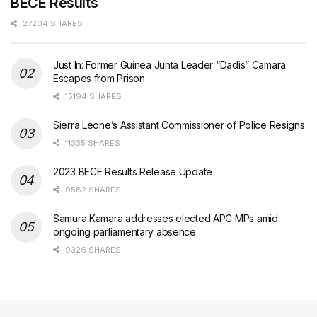
BECE Results
27204 SHARES
Just In: Former Guinea Junta Leader “Dadis” Camara
Escapes from Prison
15194 SHARES
Sierra Leone’s Assistant Commissioner of Police Resigns
11335 SHARES
2023 BECE Results Release Update
9582 SHARES
Samura Kamara addresses elected APC MPs amid
ongoing parliamentary absence
9326 SHARES