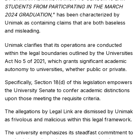
STUDENTS FROM PARTICIPATING IN THE MARCH
2024 GRADUATION,
” has been characterized by
Unimak as containing claims that are both baseless
and misleading.
Unimak clarifies that its operations are conducted
within the legal boundaries outlined by the Universities
Act No 5 of 2021, which grants significant academic
autonomy to universities, whether public or private.
Specifically, Section 18(d) of this legislation empowers
the University Senate to confer academic distinctions
upon those meeting the requisite criteria.
The allegations by Legal Link are dismissed by Unimak
as frivolous and malicious within this legal framework.
The university emphasizes its steadfast commitment to