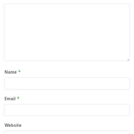
*
Name
*
Email
Website