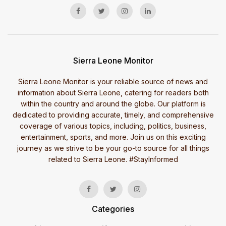
Sierra Leone Monitor
Sierra Leone Monitor is your reliable source of news and
information about Sierra Leone, catering for readers both
within the country and around the globe. Our platform is
dedicated to providing accurate, timely, and comprehensive
coverage of various topics, including, politics, business,
entertainment, sports, and more. Join us on this exciting
journey as we strive to be your go-to source for all things
related to Sierra Leone. #StayInformed
Categories