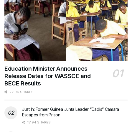
Education Minister Announces
Release Dates for WASSCE and
BECE Results
27196 SHARES
Just In: Former Guinea Junta Leader “Dadis” Camara
Escapes from Prison
15194 SHARES