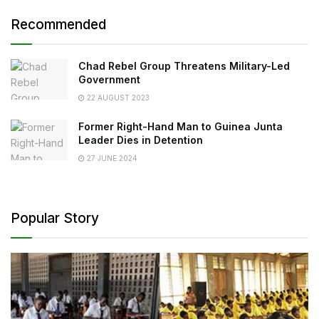
Recommended
Chad Rebel Group Threatens Military-Led
Government
22 AUGUST 2023
Former Right-Hand Man to Guinea Junta
Leader Dies in Detention
27 JUNE 2024
Popular Story