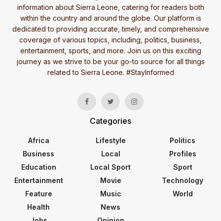
information about Sierra Leone, catering for readers both
within the country and around the globe. Our platform is
dedicated to providing accurate, timely, and comprehensive
coverage of various topics, including, politics, business,
entertainment, sports, and more. Join us on this exciting
journey as we strive to be your go-to source for all things
related to Sierra Leone. #StayInformed
Categories
Africa
Lifestyle
Politics
Business
Local
Profiles
Education
Local Sport
Sport
Entertainment
Movie
Technology
Feature
Music
World
Health
News
Jobs
Opinion