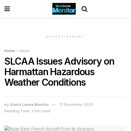
ADVERTISEMENT
Home
News
SLCAA Issues Advisory on
Harmattan Hazardous
Weather Conditions
by
Sierra Leone Monitor
11 December 2025
Reading Time: 1 min read