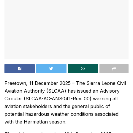
Freetown, 11 December 2025 – The Sierra Leone Civil
Aviation Authority (SLCAA) has issued an Advisory
Circular (SLCAA-AC-ANS041-Rev. 00) warning all
aviation stakeholders and the general public of
potential hazardous weather conditions associated
with the Harmattan season.