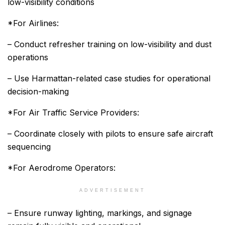
low-visibility conditions
*For Airlines:
– Conduct refresher training on low-visibility and dust
operations
– Use Harmattan-related case studies for operational
decision-making
*For Air Traffic Service Providers:
– Coordinate closely with pilots to ensure safe aircraft
sequencing
*For Aerodrome Operators:
ADVERTISEMENT
– Ensure runway lighting, markings, and signage