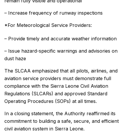
remain fully visible and operational
– Increase frequency of runway inspections
*For Meteorological Service Providers:
– Provide timely and accurate weather information
– Issue hazard-specific warnings and advisories on
dust haze
The SLCAA emphasized that all pilots, airlines, and
aviation service providers must demonstrate full
compliance with the Sierra Leone Civil Aviation
Regulations (SLCARs) and approved Standard
Operating Procedures (SOPs) at all times.
In a closing statement, the Authority reaffirmed its
commitment to building a safe, secure, and efficient
civil aviation system in Sierra Leone.