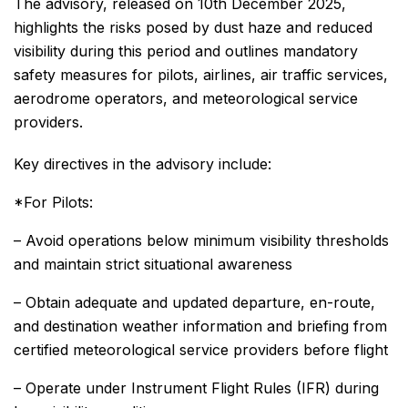
The advisory, released on 10th December 2025,
highlights the risks posed by dust haze and reduced
visibility during this period and outlines mandatory
safety measures for pilots, airlines, air traffic services,
aerodrome operators, and meteorological service
providers.
Key directives in the advisory include:
*For Pilots:
– Avoid operations below minimum visibility thresholds
and maintain strict situational awareness
– Obtain adequate and updated departure, en-route,
and destination weather information and briefing from
certified meteorological service providers before flight
– Operate under Instrument Flight Rules (IFR) during