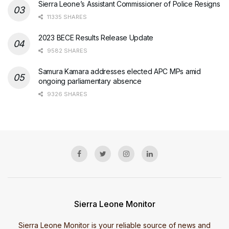
Sierra Leone’s Assistant Commissioner of Police Resigns
11335 SHARES
2023 BECE Results Release Update
9582 SHARES
Samura Kamara addresses elected APC MPs amid
ongoing parliamentary absence
9326 SHARES
Sierra Leone Monitor
Sierra Leone Monitor is your reliable source of news and