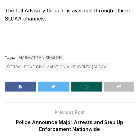
The full Advisory Circular is available through official
SLCAA channels.
Tags:
HARMATTAN SEASON
SIERRA LEONE CIVIL AVIATION AUTHORITY (SLCAA)
Previous Post
Police Announce Major Arrests and Step Up
Enforcement Nationwide