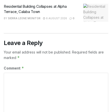
Residential Building Collapses at Alpha
Terrace, Calaba Town
BY
SIERRA LEONE MONITOR
6 AUGUST 2026
0
Leave a Reply
Your email address will not be published.
Required fields are
*
marked
*
Comment