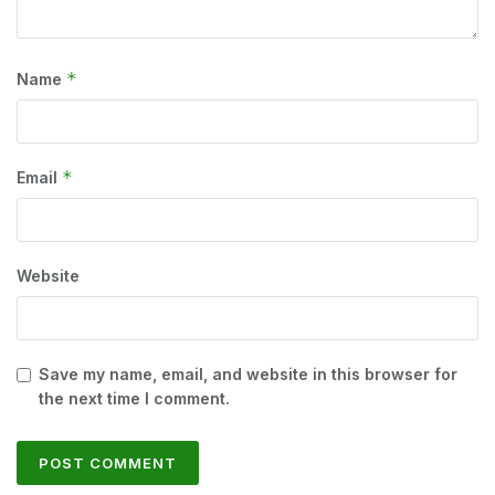
*
Name
*
Email
Website
Save my name, email, and website in this browser for
the next time I comment.