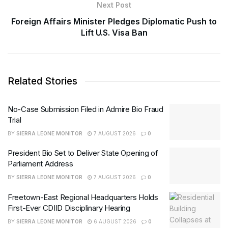
Next Post
Foreign Affairs Minister Pledges Diplomatic Push to
Lift U.S. Visa Ban
Related Stories
No-Case Submission Filed in Admire Bio Fraud
Trial
BY
SIERRA LEONE MONITOR
7 AUGUST 2026
0
President Bio Set to Deliver State Opening of
Parliament Address
BY
SIERRA LEONE MONITOR
7 AUGUST 2026
0
Freetown-East Regional Headquarters Holds
First-Ever CDIID Disciplinary Hearing
BY
SIERRA LEONE MONITOR
6 AUGUST 2026
0