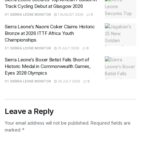
Track Cycling Debut at Glasgow 2026
BY
SIERRA LEONE MONITOR
1 AUGUST 2026
0
Sierra Leone’s Naomi Coker Claims Historic
Bronze at 2026 ITTF Africa Youth
Championships
BY
SIERRA LEONE MONITOR
31 JULY 2026
0
Sierra Leone’s Boxer Betist Falls Short of
Historic Medal in Commonwealth Games,
Eyes 2028 Olympics
BY
SIERRA LEONE MONITOR
30 JULY 2026
0
Leave a Reply
Your email address will not be published.
Required fields are
*
marked