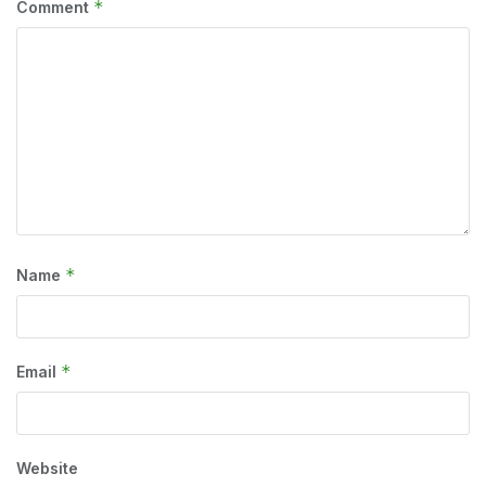
*
Comment
*
Name
*
Email
Website