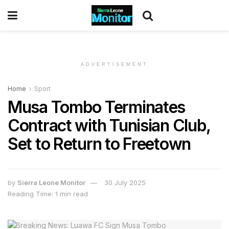
ADVERTISEMENT
Home
Sport
Musa Tombo Terminates
Contract with Tunisian Club,
Set to Return to Freetown
by
Sierra Leone Monitor
30 July 2025
Reading Time: 1 min read