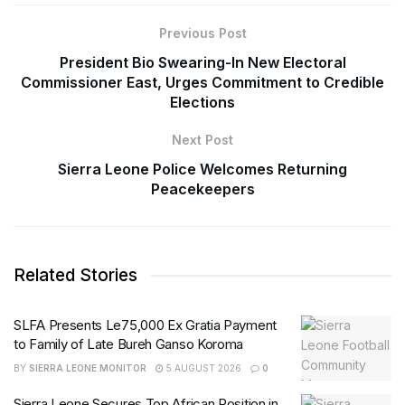
Previous Post
President Bio Swearing-In New Electoral
Commissioner East, Urges Commitment to Credible
Elections
Next Post
Sierra Leone Police Welcomes Returning
Peacekeepers
Related Stories
SLFA Presents Le75,000 Ex Gratia Payment
to Family of Late Bureh Ganso Koroma
BY
SIERRA LEONE MONITOR
5 AUGUST 2026
0
Sierra Leone Secures Top African Position in