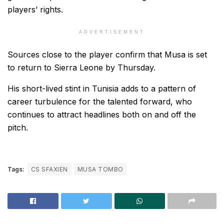
players’ rights.
ADVERTISEMENT
Sources close to the player confirm that Musa is set
to return to Sierra Leone by Thursday.
His short-lived stint in Tunisia adds to a pattern of
career turbulence for the talented forward, who
continues to attract headlines both on and off the
pitch.
Tags:
CS SFAXIEN
MUSA TOMBO