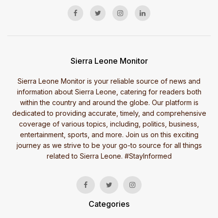
Sierra Leone Monitor
Sierra Leone Monitor is your reliable source of news and
information about Sierra Leone, catering for readers both
within the country and around the globe. Our platform is
dedicated to providing accurate, timely, and comprehensive
coverage of various topics, including, politics, business,
entertainment, sports, and more. Join us on this exciting
journey as we strive to be your go-to source for all things
related to Sierra Leone. #StayInformed
Categories