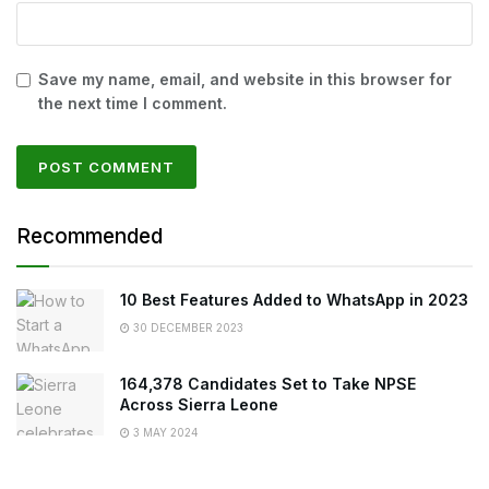
Save my name, email, and website in this browser for
the next time I comment.
Recommended
10 Best Features Added to WhatsApp in 2023
30 DECEMBER 2023
164,378 Candidates Set to Take NPSE
Across Sierra Leone
3 MAY 2024