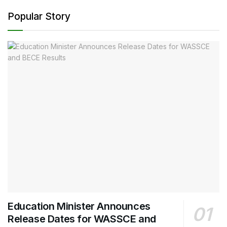
Popular Story
Education Minister Announces
Release Dates for WASSCE and