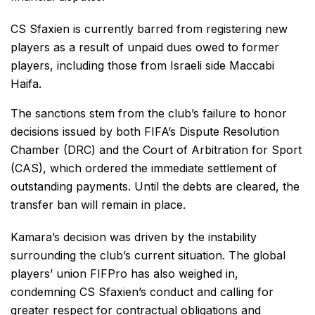
CS Sfaxien is currently barred from registering new
players as a result of unpaid dues owed to former
players, including those from Israeli side Maccabi
Haifa.
The sanctions stem from the club’s failure to honor
decisions issued by both FIFA’s Dispute Resolution
Chamber (DRC) and the Court of Arbitration for Sport
(CAS), which ordered the immediate settlement of
outstanding payments. Until the debts are cleared, the
transfer ban will remain in place.
Kamara’s decision was driven by the instability
surrounding the club’s current situation. The global
players’ union FIFPro has also weighed in,
condemning CS Sfaxien’s conduct and calling for
greater respect for contractual obligations and