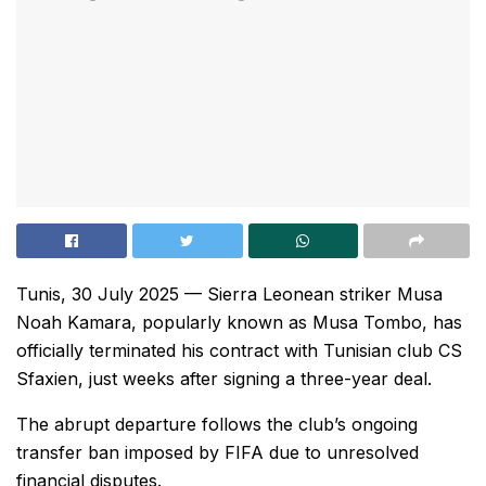
Tunis, 30 July 2025 — Sierra Leonean striker Musa
Noah Kamara, popularly known as Musa Tombo, has
officially terminated his contract with Tunisian club CS
Sfaxien, just weeks after signing a three-year deal.
The abrupt departure follows the club’s ongoing
transfer ban imposed by FIFA due to unresolved
financial disputes.