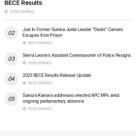
BECE Results
27195 SHARES
Just In: Former Guinea Junta Leader “Dadis” Camara
Escapes from Prison
15194 SHARES
Sierra Leone’s Assistant Commissioner of Police Resigns
11335 SHARES
2023 BECE Results Release Update
9582 SHARES
Samura Kamara addresses elected APC MPs amid
ongoing parliamentary absence
9326 SHARES