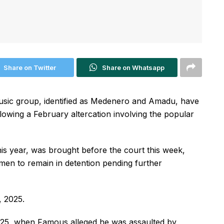
Share on Twitter
Share on Whatsapp
sic group, identified as Medenero and Amadu, have
lowing a February altercation involving the popular
 this year, was brought before the court this week,
men to remain in detention pending further
, 2025.
025, when Famous alleged he was assaulted by