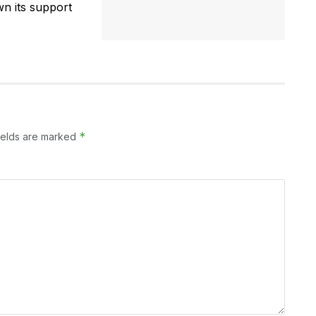
n its support
*
ields are marked