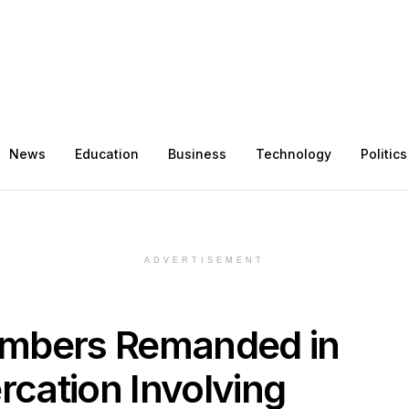
News
Education
Business
Technology
Politics
ADVERTISEMENT
embers Remanded in
rcation Involving