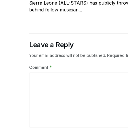
Sierra Leone (ALL-STARS) has publicly throw
behind fellow musician...
Leave a Reply
Your email address will not be published.
Required f
*
Comment