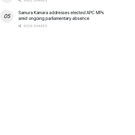
9582 SHARES
Samura Kamara addresses elected APC MPs
amid ongoing parliamentary absence
9326 SHARES