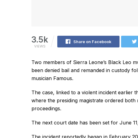
3.5k
Share on Facebook
VIEWS
Two members of Sierra Leone’s Black Leo mu
been denied bail and remanded in custody fol
musician Famous.
The case, linked to a violent incident earlier
where the presiding magistrate ordered both 
proceedings.
The next court date has been set for June 11
The incident reportedly began in February 2