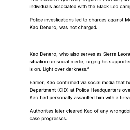
individuals associated with the Black Leo cam
Police investigations led to charges agains
Kao Denero, was not charged.
Kao Denero, who also serves as Sierra Leone
situation on social media, urging his supporter
is on. Light over darkness.”
Earlier, Kao confirmed via social media that
Department (CID) at Police Headquarters over
Kao had personally assaulted him with a fire
Authorities later cleared Kao of any wrongdoi
case progresses.