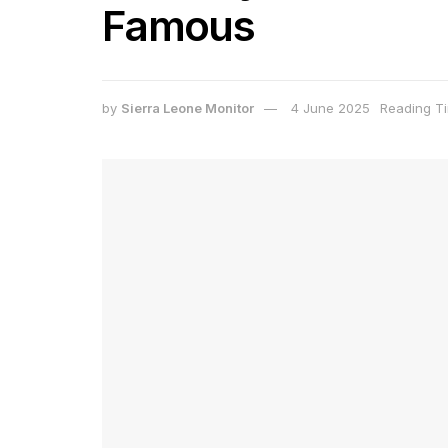
Famous
by
Sierra Leone Monitor
4 June 2025
Reading Ti