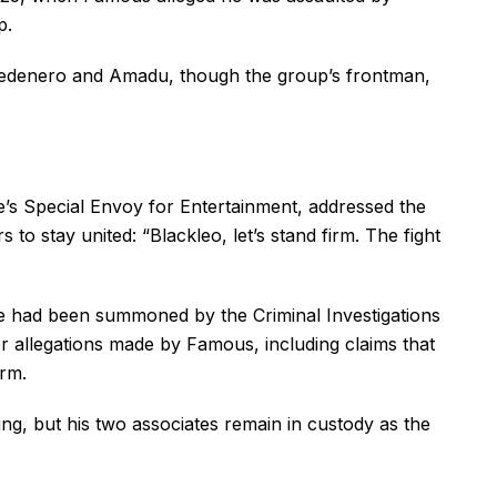
p.
t Medenero and Amadu, though the group’s frontman,
’s Special Envoy for Entertainment, addressed the
s to stay united: “Blackleo, let’s stand firm. The fight
 he had been summoned by the Criminal Investigations
 allegations made by Famous, including claims that
arm.
ng, but his two associates remain in custody as the