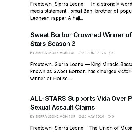
Freetown, Sierra Leone — In a strongly word
media statement, Ismail Bah, brother of popu
Leonean rapper Alhaji...
Sweet Borbor Crowned Winner of
Stars Season 3
BY
SIERRA LEONE MONITOR
29 JUNE 2026
0
Freetown, Sierra Leone — King Miracle Basse
known as Sweet Borbor, has emerged victori
winner of House...
ALL-STARS Supports Vida Over P
Sexual Assault Claims
BY
SIERRA LEONE MONITOR
28 MAY 2026
0
Freetown, Sierra Leone – The Union of Music