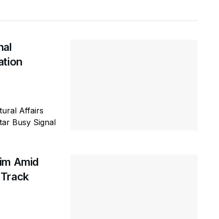
nal
ation
ural Affairs
tar Busy Signal
Him Amid
 Track