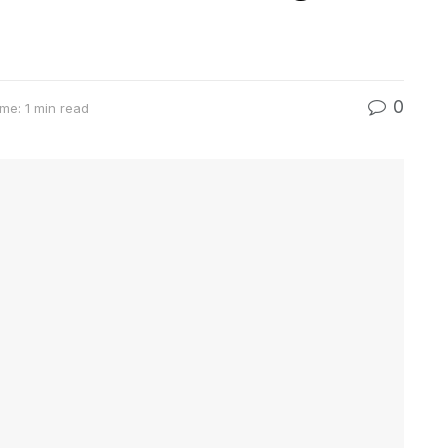
0
me: 1 min read