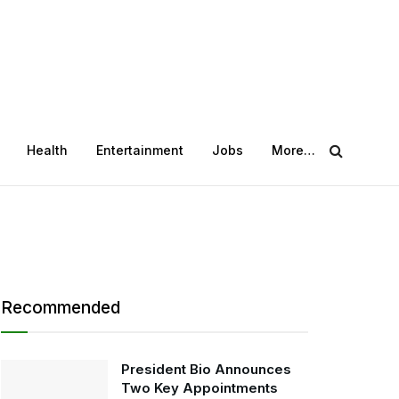
Health
Entertainment
Jobs
More…
Recommended
President Bio Announces
Two Key Appointments