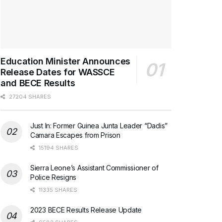
Education Minister Announces
Release Dates for WASSCE
and BECE Results
27204 SHARES
Just In: Former Guinea Junta Leader “Dadis”
Camara Escapes from Prison
15194 SHARES
Sierra Leone’s Assistant Commissioner of
Police Resigns
11335 SHARES
2023 BECE Results Release Update