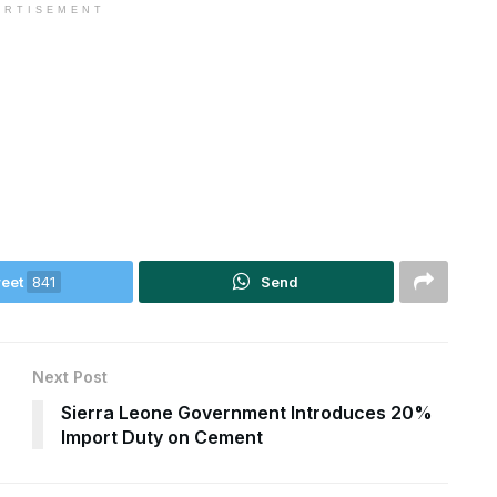
ERTISEMENT
eet
841
Send
Next Post
Sierra Leone Government Introduces 20%
Import Duty on Cement