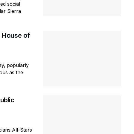
ed social
lar Sierra
 House of
y, popularly
ous as the
ublic
ians All-Stars