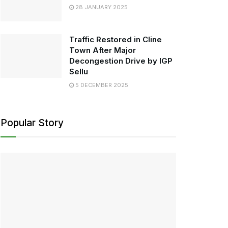
28 JANUARY 2025
Traffic Restored in Cline
Town After Major
Decongestion Drive by IGP
Sellu
5 DECEMBER 2025
Popular Story