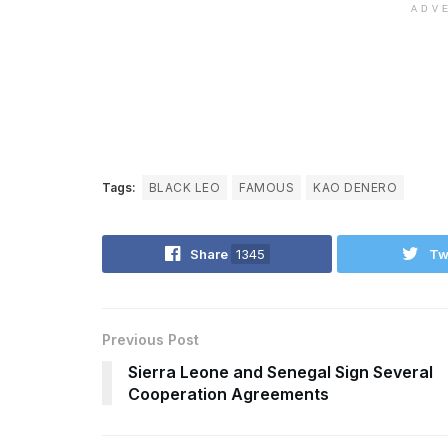
ADV
Tags:
BLACK LEO
FAMOUS
KAO DENERO
Share
1345
Tw
Previous Post
Sierra Leone and Senegal Sign Several
Cooperation Agreements