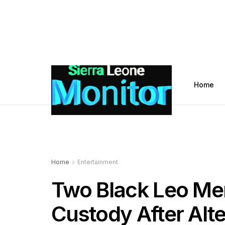
Home
Home
Entertainment
Two Black Leo M
Custody After Alte