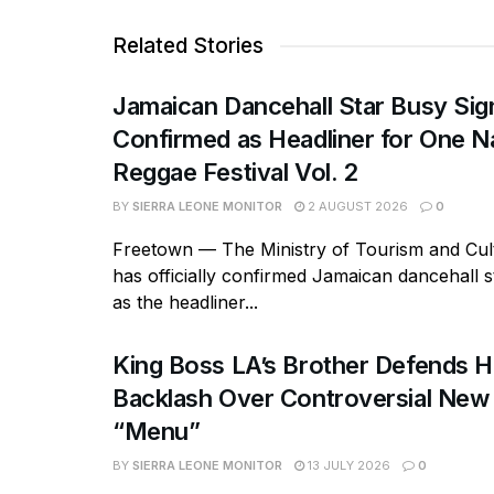
Related Stories
Jamaican Dancehall Star Busy Sig
Confirmed as Headliner for One N
Reggae Festival Vol. 2
BY
SIERRA LEONE MONITOR
2 AUGUST 2026
0
Freetown — The Ministry of Tourism and Cult
has officially confirmed Jamaican dancehall s
as the headliner...
King Boss LA’s Brother Defends 
Backlash Over Controversial New
“Menu”
BY
SIERRA LEONE MONITOR
13 JULY 2026
0