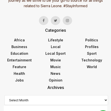
journey as we strive to be your go-to source for all things
related to Sierra Leone. #StayInformed
Categories
Africa
Lifestyle
Politics
Business
Local
Profiles
Education
Local Sport
Sport
Entertainment
Movie
Technology
Feature
Music
World
Health
News
Jobs
Opinion
Archives
Archives