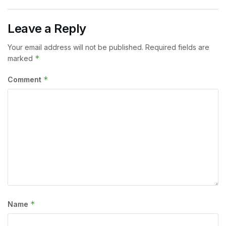
Leave a Reply
Your email address will not be published.
Required fields are
*
marked
*
Comment
*
Name