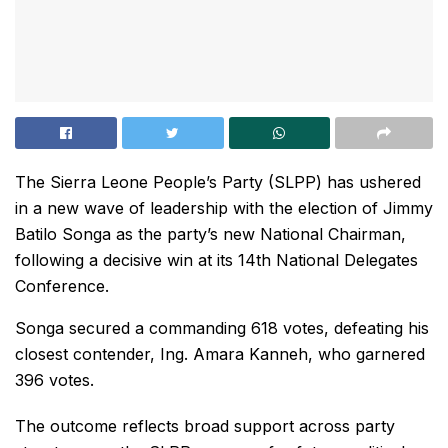
The Sierra Leone People’s Party (SLPP) has ushered
in a new wave of leadership with the election of Jimmy
Batilo Songa as the party’s new National Chairman,
following a decisive win at its 14th National Delegates
Conference.
Songa secured a commanding 618 votes, defeating his
closest contender, Ing. Amara Kanneh, who garnered
396 votes.
The outcome reflects broad support across party