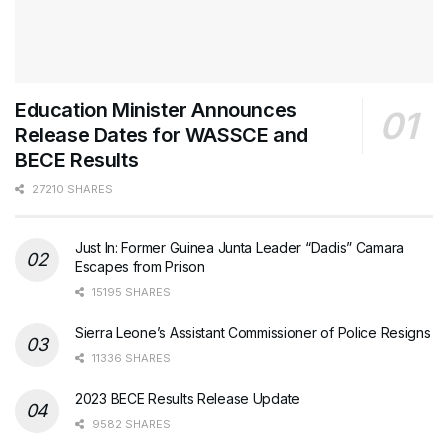
Education Minister Announces
Release Dates for WASSCE and
BECE Results
27210 SHARES
Just In: Former Guinea Junta Leader “Dadis” Camara
Escapes from Prison
15195 SHARES
Sierra Leone’s Assistant Commissioner of Police Resigns
11336 SHARES
2023 BECE Results Release Update
9582 SHARES