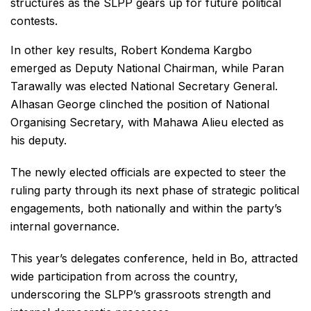
structures as the SLPP gears up for future political
contests.
In other key results, Robert Kondema Kargbo
emerged as Deputy National Chairman, while Paran
Tarawally was elected National Secretary General.
Alhasan George clinched the position of National
Organising Secretary, with Mahawa Alieu elected as
his deputy.
The newly elected officials are expected to steer the
ruling party through its next phase of strategic political
engagements, both nationally and within the party’s
internal governance.
This year’s delegates conference, held in Bo, attracted
wide participation from across the country,
underscoring the SLPP’s grassroots strength and