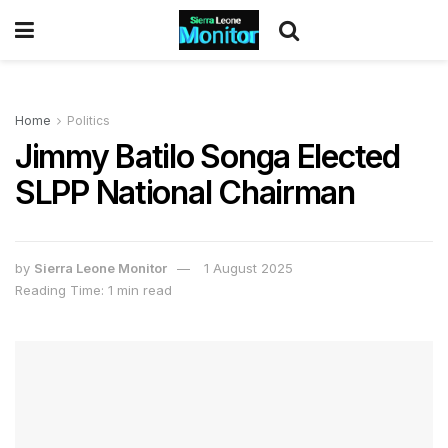
Home
Politics
Jimmy Batilo Songa Elected
SLPP National Chairman
by
Sierra Leone Monitor
1 August 2025
Reading Time: 1 min read