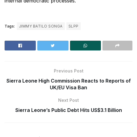
internal democratic processes.
Tags:
JIMMY BATILO SONGA
SLPP
Previous Post
Sierra Leone High Commission Reacts to Reports of
UK/EU Visa Ban
Next Post
Sierra Leone’s Public Debt Hits US$3.1 Billion