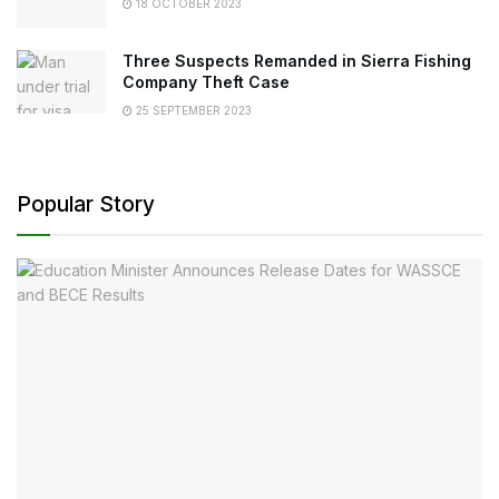
18 OCTOBER 2023
Three Suspects Remanded in Sierra Fishing
Company Theft Case
25 SEPTEMBER 2023
Popular Story