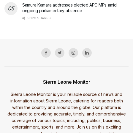
Samura Kamara addresses elected APC MPs amid
ongoing parliamentary absence
9326 SHARES
Sierra Leone Monitor
Sierra Leone Monitor is your reliable source of news and
information about Sierra Leone, catering for readers both
within the country and around the globe. Our platform is
dedicated to providing accurate, timely, and comprehensive
coverage of various topics, including, politics, business,
entertainment, sports, and more. Join us on this exciting