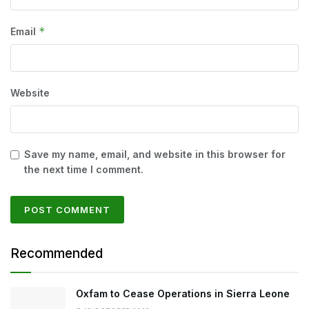
*
Email
Website
Save my name, email, and website in this browser for
the next time I comment.
Recommended
Oxfam to Cease Operations in Sierra Leone