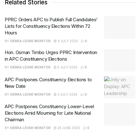
Related Stories
PPRC Orders APC to Publish Full Candidates’
Lists for Constituency Elections Within 72
Hours
BY
SIERRA LEONE MONITOR
9 JULY 2026
0
Hon. Osman Timbo Urges PPRC Intervention
in APC Constituency Elections
BY
SIERRA LEONE MONITOR
5 JULY 2026
0
APC Postpones Constituency Elections to
New Date
BY
SIERRA LEONE MONITOR
3 JULY 2026
0
APC Postpones Constituency Lower-Level
Elections Amid Mourning for Late National
Chairman
BY
SIERRA LEONE MONITOR
24 JUNE 2026
0