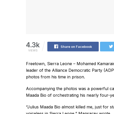
4.3k
Share on Facebook
VIEWS
Freetown, Sierra Leone – Mohamed Kamarainb
leader of the Alliance Democratic Party (ADP
photos from his time in prison.
Accompanying the photos was a powerful cap
Maada Bio of orchestrating his nearly four-ye
“Julius Maada Bio almost killed me, just for s
voiceless in Sierra Leone,” Mansaray wrote.