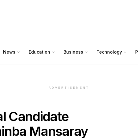
News
Education
Business
Technology
P
ADVERTISEMENT
al Candidate
inba Mansaray