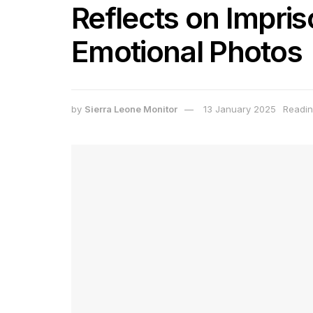
Reflects on Impri
Emotional Photos
by
Sierra Leone Monitor
13 January 2025
Readin