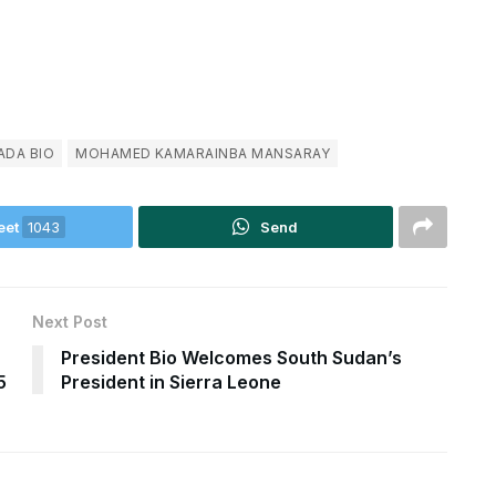
ADA BIO
MOHAMED KAMARAINBA MANSARAY
eet
1043
Send
Next Post
President Bio Welcomes South Sudan’s
5
President in Sierra Leone