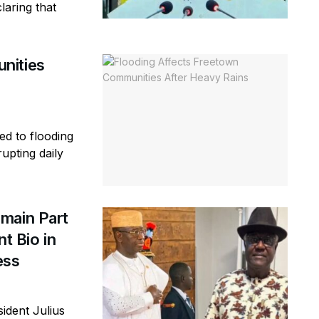
laring that
nities
ed to flooding
rupting daily
main Part
t Bio in
ess
ident Julius