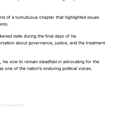
d of a tumultuous chapter that highlighted issues
tems.
kened state during the final days of his
sation about governance, justice, and the treatment
 his vow to remain steadfast in advocating for the
as one of the nation’s enduring political voices.
ERTISEMENT