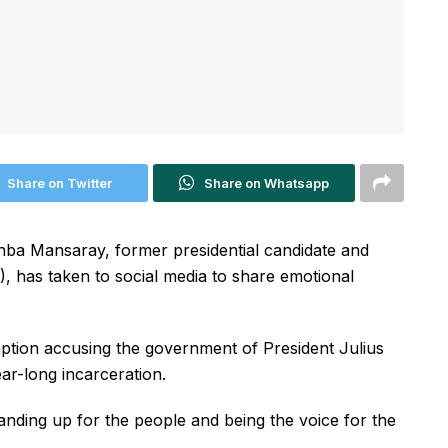
Share on Twitter
Share on Whatsapp
a Mansaray, former presidential candidate and
), has taken to social media to share emotional
tion accusing the government of President Julius
ar-long incarceration.
tanding up for the people and being the voice for the