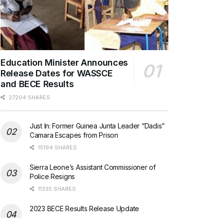
Education Minister Announces
Release Dates for WASSCE
and BECE Results
27204 SHARES
Just In: Former Guinea Junta Leader “Dadis”
Camara Escapes from Prison
15194 SHARES
Sierra Leone’s Assistant Commissioner of
Police Resigns
11335 SHARES
2023 BECE Results Release Update