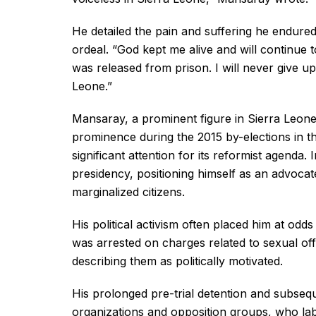
He detailed the pain and suffering he endured
ordeal. “God kept me alive and will continue 
was released from prison. I will never give 
Leone.”
Mansaray, a prominent figure in Sierra Leone’s
prominence during the 2015 by-elections in t
significant attention for its reformist agenda
presidency, positioning himself as an advocate 
marginalized citizens.
His political activism often placed him at odd
was arrested on charges related to sexual of
describing them as politically motivated.
His prolonged pre-trial detention and subseq
organizations and opposition groups, who labe