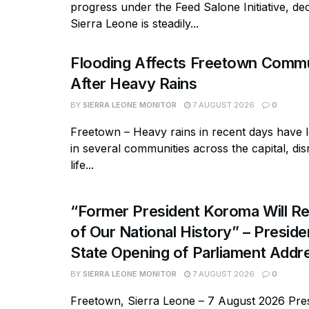
progress under the Feed Salone Initiative, dec
Sierra Leone is steadily...
Flooding Affects Freetown Commu
After Heavy Rains
BY
SIERRA LEONE MONITOR
7 AUGUST 2026
0
Freetown – Heavy rains in recent days have l
in several communities across the capital, dis
life...
“Former President Koroma Will Re
of Our National History” – Presiden
State Opening of Parliament Addr
BY
SIERRA LEONE MONITOR
7 AUGUST 2026
0
Freetown, Sierra Leone – 7 August 2026 Pres