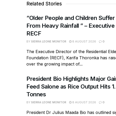
Related Stories
“Older People and Children Suffer
From Heavy Rainfall ” – Executive
RECF
BY
SIERRA LEONE MONITOR
8 AUGUST 2026
0
The Executive Director of the Residential Eld
Foundation (RECF), Karifa Thoronka has rai
over the growing impact of...
President Bio Highlights Major Ga
Feed Salone as Rice Output Hits 1.
Tonnes
BY
SIERRA LEONE MONITOR
8 AUGUST 2026
0
President Dr Julius Maada Bio has outlined si