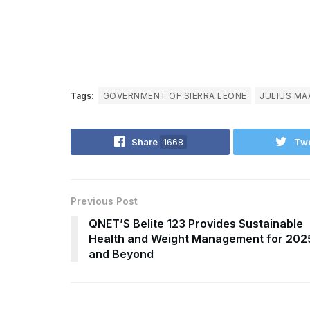
Tags:
GOVERNMENT OF SIERRA LEONE
JULIUS MA
Share
1668
Tw
Previous Post
QNET’S Belite 123 Provides Sustainable
Health and Weight Management for 202
and Beyond