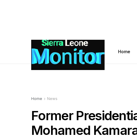
Home
Home
News
Former Presidenti
Mohamed Kamara