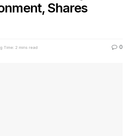
sonment, Shares
0
g Time: 2 mins read