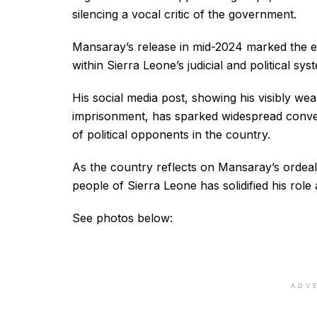
silencing a vocal critic of the government.
Mansaray’s release in mid-2024 marked the en
within Sierra Leone’s judicial and political sys
His social media post, showing his visibly wea
imprisonment, has sparked widespread conver
of political opponents in the country.
As the country reflects on Mansaray’s ordeal,
people of Sierra Leone has solidified his role 
See photos below:
ADV