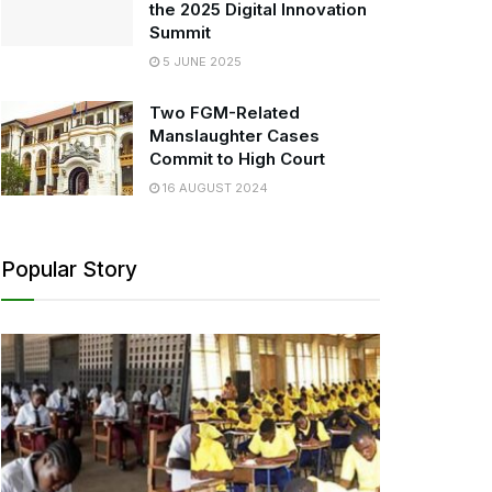
the 2025 Digital Innovation
Summit
5 JUNE 2025
Two FGM-Related
Manslaughter Cases
Commit to High Court
16 AUGUST 2024
Popular Story