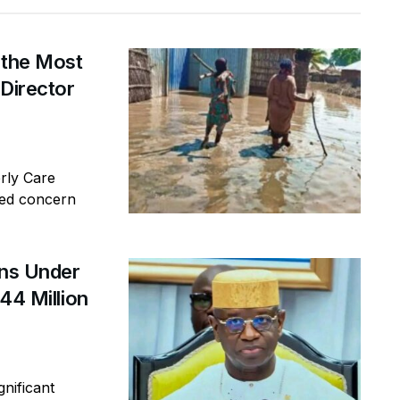
 the Most
 Director
erly Care
sed concern
ins Under
44 Million
gnificant