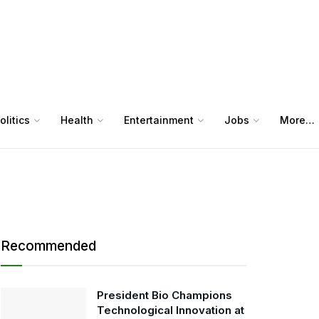
olitics
Health
Entertainment
Jobs
More…
Recommended
President Bio Champions
Technological Innovation at