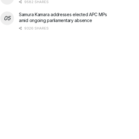
9582 SHARES
Samura Kamara addresses elected APC MPs
amid ongoing parliamentary absence
9326 SHARES