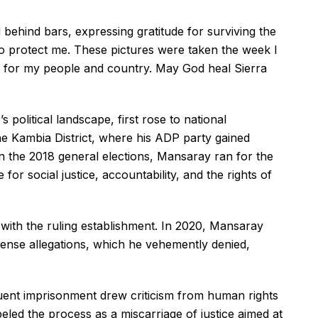
 behind bars, expressing gratitude for surviving the
to protect me. These pictures were taken the week I
up for my people and country. May God heal Sierra
 political landscape, first rose to national
he Kambia District, where his ADP party gained
. In the 2018 general elections, Mansaray ran for the
for social justice, accountability, and the rights of
s with the ruling establishment. In 2020, Mansaray
fense allegations, which he vehemently denied,
uent imprisonment drew criticism from human rights
led the process as a miscarriage of justice aimed at