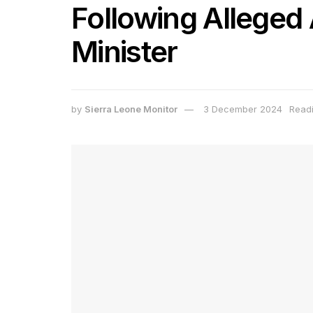
Following Alleged
Minister
by
Sierra Leone Monitor
3 December 2024
Readi