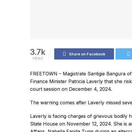
3.7k
Share on Facebook
VIEWS
FREETOWN – Magistrate Santigie Bangura o
Finance Minister Patricia Laverly that she ris
court session on December 4, 2024.
The warning comes after Laverly missed severa
Laverly is facing charges of grievous bodily h
State House on November 12, 2024. She is ac
Affairs, Nabella Farida Tunis during an alterca