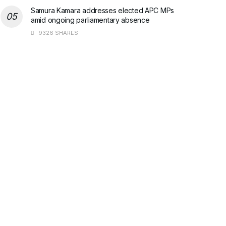
Samura Kamara addresses elected APC MPs
amid ongoing parliamentary absence
9326 SHARES