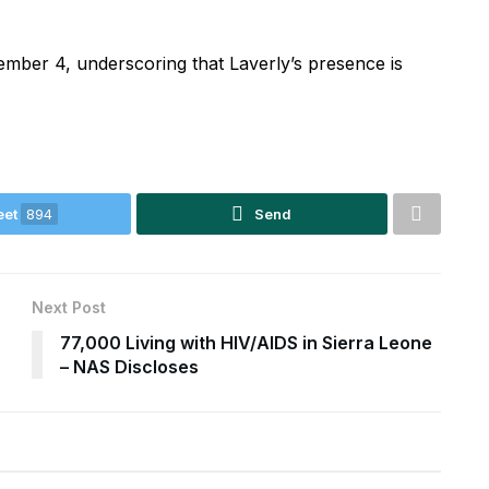
mber 4, underscoring that Laverly’s presence is
eet
894
Send
Next Post
77,000 Living with HIV/AIDS in Sierra Leone
– NAS Discloses