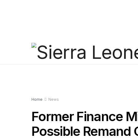
Home
News
Former Finance Mi
Possible Remand 