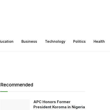
ducation
Business
Technology
Politics
Health
Recommended
APC Honors Former
President Koroma in Nigeria