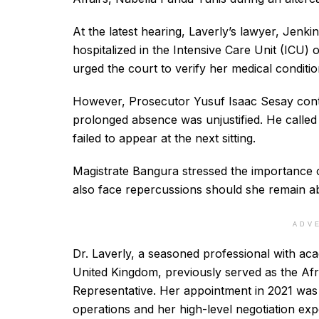
At the latest hearing, Laverly’s lawyer, Jenki
hospitalized in the Intensive Care Unit (ICU) 
urged the court to verify her medical conditio
However, Prosecutor Yusuf Isaac Sesay contes
prolonged absence was unjustified. He called
failed to appear at the next sitting.
Magistrate Bangura stressed the importance of
also face repercussions should she remain a
ADV
Dr. Laverly, a seasoned professional with aca
United Kingdom, previously served as the A
Representative. Her appointment in 2021 was 
operations and her high-level negotiation ex