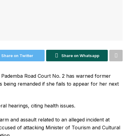
Share on Twitter
Share on Whatsapp
f Pademba Road Court No. 2 has warned former
ks being remanded if she fails to appear for her next
l hearings, citing health issues.
arm and assault related to an alleged incident at
cused of attacking Minister of Tourism and Cultural
tion.