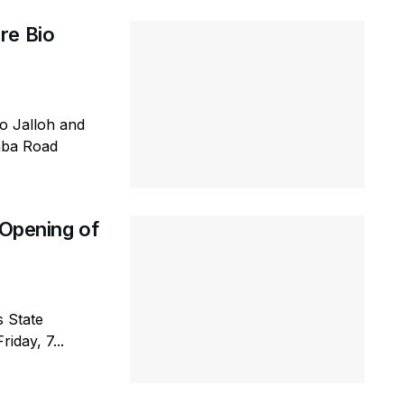
re Bio
io Jalloh and
emba Road
 Opening of
s State
iday, 7...