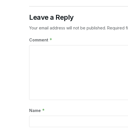
Leave a Reply
Your email address will not be published.
Required f
*
Comment
*
Name