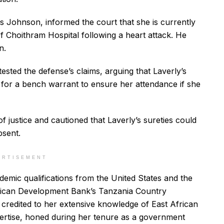
ns Johnson, informed the court that she is currently
of Choithram Hospital following a heart attack. He
n.
ted the defense’s claims, arguing that Laverly’s
 for a bench warrant to ensure her attendance if she
 justice and cautioned that Laverly’s sureties could
bsent.
ERTISEMENT
demic qualifications from the United States and the
frican Development Bank’s Tanzania Country
credited to her extensive knowledge of East African
pertise, honed during her tenure as a government