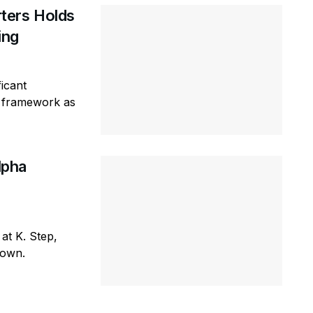
ters Holds
ring
icant
ty framework as
lpha
 at K. Step,
town.