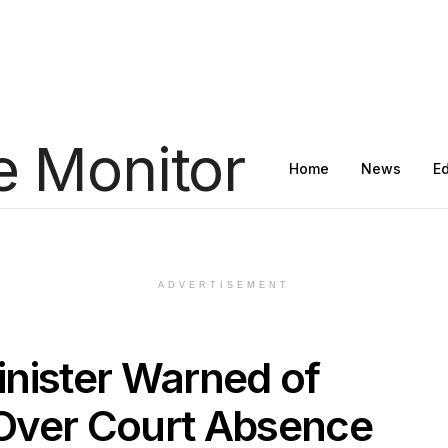
Home
News
E
ADVERTISEMENT
nister Warned of
Over Court Absence