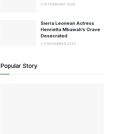
10 FEBRUARY 2025
Sierra Leonean Actress
Henrietta Mbawah’s Grave
Desecrated
4 NOVEMBER 2023
Popular Story