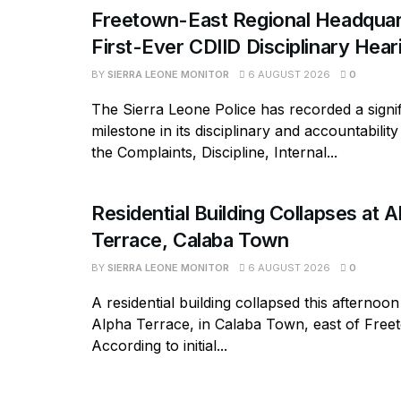
Freetown-East Regional Headquar
First-Ever CDIID Disciplinary Hea
BY
SIERRA LEONE MONITOR
6 AUGUST 2026
0
The Sierra Leone Police has recorded a signif
milestone in its disciplinary and accountabili
the Complaints, Discipline, Internal...
Residential Building Collapses at A
Terrace, Calaba Town
BY
SIERRA LEONE MONITOR
6 AUGUST 2026
0
A residential building collapsed this afternoon
Alpha Terrace, in Calaba Town, east of Free
According to initial...