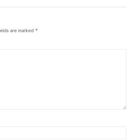
*
ields are marked