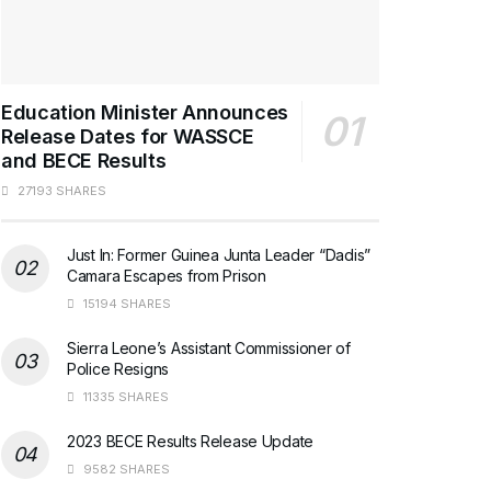
Education Minister Announces
Release Dates for WASSCE
and BECE Results
27193 SHARES
Just In: Former Guinea Junta Leader “Dadis”
Camara Escapes from Prison
15194 SHARES
Sierra Leone’s Assistant Commissioner of
Police Resigns
11335 SHARES
2023 BECE Results Release Update
9582 SHARES