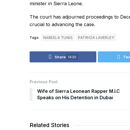
minister in Sierra Leone.
The court has adjourned proceedings to Dece
crucial to advancing the case.
Tags:
NABEELA TUNIS
PATRICIA LAVERLEY
Share
1430
Tw
Previous Post
Wife of Sierra Leonean Rapper M.I.C
Speaks on His Detention in Dubai
Related Stories