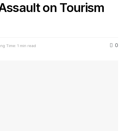
 Assault on Tourism
0
ng Time: 1 min read