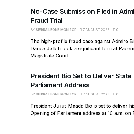
No-Case Submission Filed in Admi
Fraud Trial
BY
SIERRA LEONE MONITOR
7 AUGUST 2026
0
The high-profile fraud case against Admire B
Dauda Jalloh took a significant turn at Pad
Magistrate Court...
President Bio Set to Deliver State
Parliament Address
BY
SIERRA LEONE MONITOR
7 AUGUST 2026
0
President Julius Maada Bio is set to deliver hi
Opening of Parliament address at 10 a.m. on Fr