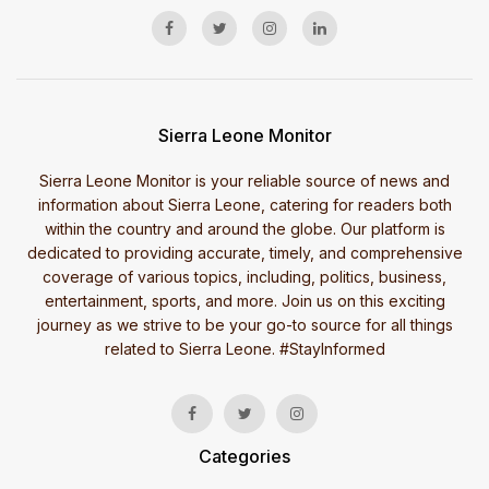
Sierra Leone Monitor
Sierra Leone Monitor is your reliable source of news and
information about Sierra Leone, catering for readers both
within the country and around the globe. Our platform is
dedicated to providing accurate, timely, and comprehensive
coverage of various topics, including, politics, business,
entertainment, sports, and more. Join us on this exciting
journey as we strive to be your go-to source for all things
related to Sierra Leone. #StayInformed
Categories