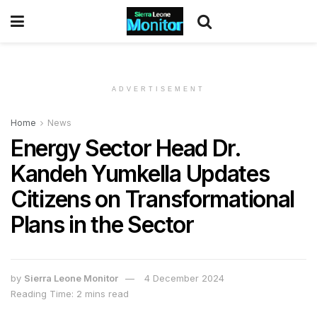
ADVERTISEMENT
Home
News
Energy Sector Head Dr.
Kandeh Yumkella Updates
Citizens on Transformational
Plans in the Sector
by
Sierra Leone Monitor
4 December 2024
Reading Time: 2 mins read