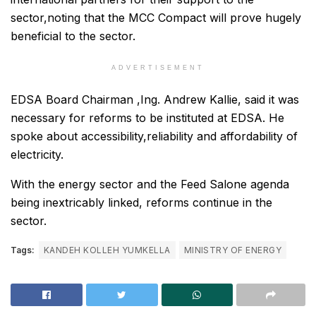
sector,noting that the MCC Compact will prove hugely
beneficial to the sector.
ADVERTISEMENT
EDSA Board Chairman ,Ing. Andrew Kallie, said it was
necessary for reforms to be instituted at EDSA. He
spoke about accessibility,reliability and affordability of
electricity.
With the energy sector and the Feed Salone agenda
being inextricably linked, reforms continue in the
sector.
Tags:
KANDEH KOLLEH YUMKELLA
MINISTRY OF ENERGY