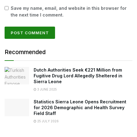
Save my name, email, and website in this browser for
the next time I comment.
Recommended
Dutch Authorities Seek €221 Million from
Fugitive Drug Lord Allegedly Sheltered in
Sierra Leone
3 JUNE 2025
Statistics Sierra Leone Opens Recruitment
for 2026 Demographic and Health Survey
Field Staff
25 JULY 2026