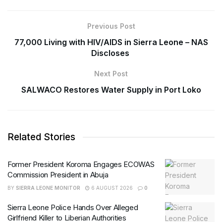
Previous Post
77,000 Living with HIV/AIDS in Sierra Leone – NAS
Discloses
Next Post
SALWACO Restores Water Supply in Port Loko
Related Stories
Former President Koroma Engages ECOWAS
Commission President in Abuja
BY
SIERRA LEONE MONITOR
6 AUGUST 2026
0
Sierra Leone Police Hands Over Alleged
Girlfriend Killer to Liberian Authorities