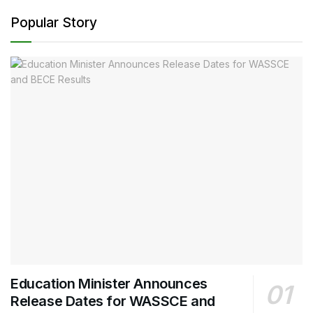
Popular Story
Education Minister Announces
Release Dates for WASSCE and