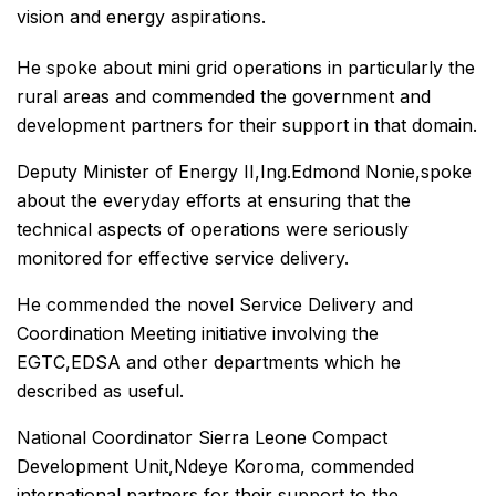
vision and energy aspirations.
He spoke about mini grid operations in particularly the
rural areas and commended the government and
development partners for their support in that domain.
Deputy Minister of Energy II,Ing.Edmond Nonie,spoke
about the everyday efforts at ensuring that the
technical aspects of operations were seriously
monitored for effective service delivery.
He commended the novel Service Delivery and
Coordination Meeting initiative involving the
EGTC,EDSA and other departments which he
described as useful.
National Coordinator Sierra Leone Compact
Development Unit,Ndeye Koroma, commended
international partners for their support to the