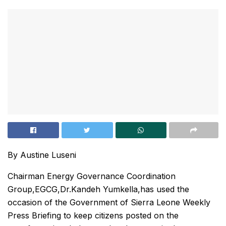
By Austine Luseni
Chairman Energy Governance Coordination
Group,EGCG,Dr.Kandeh Yumkella,has used the
occasion of the Government of Sierra Leone Weekly
Press Briefing to keep citizens posted on the