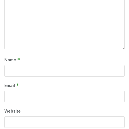
*
Name
*
Email
Website