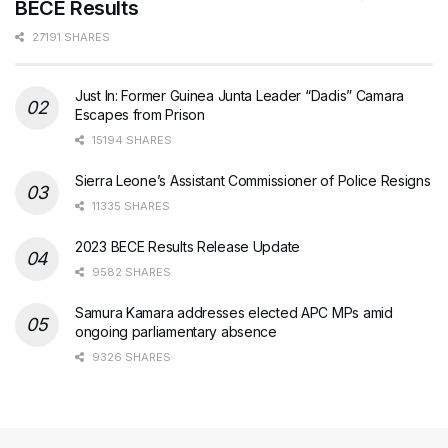
BECE Results
27191 SHARES
Just In: Former Guinea Junta Leader “Dadis” Camara
Escapes from Prison
15194 SHARES
Sierra Leone’s Assistant Commissioner of Police Resigns
11335 SHARES
2023 BECE Results Release Update
9582 SHARES
Samura Kamara addresses elected APC MPs amid
ongoing parliamentary absence
9326 SHARES