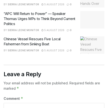
BY
SIERRA LEONE MONITOR
5 AUGUST 2026
0
“APC Will Return to Power” — Speaker
Thomas Urges MPs to Think Beyond Current
Politics
BY
SIERRA LEONE MONITOR
5 AUGUST 2026
0
Chinese Vessel Rescues Five Local
Fishermen from Sinking Boat
BY
SIERRA LEONE MONITOR
5 AUGUST 2026
0
Leave a Reply
Your email address will not be published.
Required fields are
*
marked
*
Comment