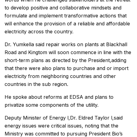
to develop positive and collaborative mindsets and
formulate and implement transformative actions that
will enhance the provision of a reliable and affordable
electricity across the country.
Dr. Yumkella said repair works on plants at Blackhall
Road and Kingtom will soon commence in line with the
short-term plans as directed by the President,adding
that there were also plans to purchase and or import
electricity from neighboring countries and other
countries in the sub region.
He spoke about reforms at EDSA and plans to
privatize some components of the utility.
Deputy Minister of Energy l,Dr. Eldred Taylor l,said
energy issues were critical issues, noting that the
Ministry was committed to pursuing President Bio’s