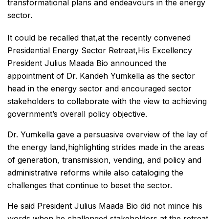
transformational plans and endeavours in the energy
sector.
It could be recalled that,at the recently convened
Presidential Energy Sector Retreat,His Excellency
President Julius Maada Bio announced the
appointment of Dr. Kandeh Yumkella as the sector
head in the energy sector and encouraged sector
stakeholders to collaborate with the view to achieving
government’s overall policy objective.
Dr. Yumkella gave a persuasive overview of the lay of
the energy land,highlighting strides made in the areas
of generation, transmission, vending, and policy and
administrative reforms while also cataloging the
challenges that continue to beset the sector.
He said President Julius Maada Bio did not mince his
words when he challenged stakeholders at the retreat