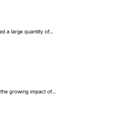
 a large quantity of...
the growing impact of...