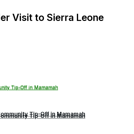
 Visit to Sierra Leone
r Community Tip-Off in Mamamah
r Community Tip-Off in Mamamah