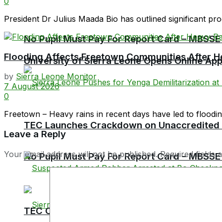
0
President Dr Julius Maada Bio has outlined significant prog
No Pupil Must Pay For Report Card – MBSSE
Flooding Affects Freetown Communities After H
University of Sierra Leone Opens Online Ap
by
Sierra Leone Monitor
7 August 2026
0
Freetown – Heavy rains in recent days have led to flooding 
TEC Launches Crackdown on Unaccredited Ter
Leave a Reply
Your email address will not be published.
Required fields
No Pupil Must Pay For Report Card – MBSSE
TEC Chairman Professor Aliyageen Alghali R