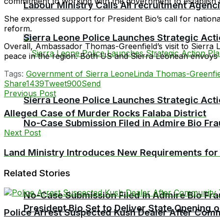
commitment to working with the government to establish 
Labour Ministry Calls All recruitment Agen
She expressed support for President Bio’s call for nationa
reform.
Sierra Leone Police Launches Strategic Act
Overall, Ambassador Thomas-Greenfield’s visit to Sierra
peace in the region. Both US and Sierra Leonean envoys ai
Tags:
Government of Sierra Leone
Linda Thomas-Greenfie
Share
1439
Tweet
900
Send
Previous Post
Sierra Leone Police Launches Strategic Act
Alleged Case of Murder Rocks Falaba District
No-Case Submission Filed in Admire Bio Fra
Next Post
Land Ministry Introduces New Requirements fo
Related Stories
No-Case Submission Filed in Admire Bio Fra
President Bio Set to Deliver State Opening
Police Arrest Suspected Kush Dealer After Co