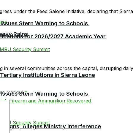
ress under the Feed Salone Initiative, declaring that Sierra 
 Issues Stern Warning to Schools
eavy Rains
plications for 2026/2027 Academic Year
in several communities across the capital, disrupting daily l
tiary Institutions in Sierra Leone
 are marked
*
 Issues Stern Warning to Schools
esigns, Alleges Ministry Interference