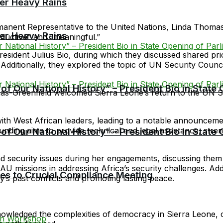
er Heavy Rains
anent Representative to the United Nations, Linda Thomas-G
er Heavy Rains
roductive” and “meaningful.”
President Julius Bio, during which they discussed shared prio
r. Additionally, they explored the topic of UN Security Cou
f Our National History” – President Bio in State
as-Greenfield welcomed Sierra Leone’s return to the UN Se
th West African leaders, leading to a notable announcemen
unding aims to provide technical and legal assistance, stre
f Our National History” – President Bio in State
ecurity issues during her engagements, discussing them wi
 missions in addressing Africa’s security challenges. Additi
cies to Crucial Compliance Meeting
s past conflicts and promoting lasting peace.
owledged the complexities of democracy in Sierra Leone,