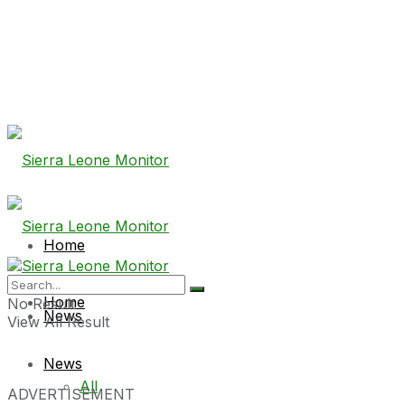
Home
Home
No Result
News
View All Result
News
All
ADVERTISEMENT