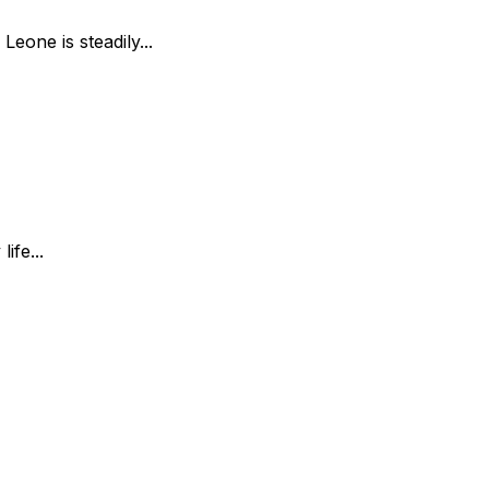
Leone is steadily...
ife...