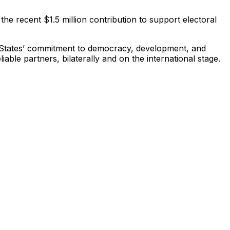
he recent $1.5 million contribution to support electoral
d States’ commitment to democracy, development, and
ble partners, bilaterally and on the international stage.