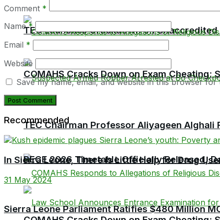
Comment
*
Name
*
TEC Launches Crackdown on Unaccredited Ter
Email
*
Website
COMAHS Cracks Down on Exam Cheating: Six
Save my name, email, and website in this browser for 
Recommended
TEC Chairman Professor Aliyageen Alghali R
BECE 2026 Timetable Officially Released, Da
In Sierra Leone, There Is Little Help for Drug Use
31 May 2024
Sierra Leone Parliament Ratifies $480 Millio
COMAHS Cracks Down on Exam Cheating: Six