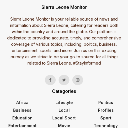
Sierra Leone Monitor
Sierra Leone Monitor is your reliable source of news and
information about Sierra Leone, catering for readers both
within the country and around the globe. Our platform is
dedicated to providing accurate, timely, and comprehensive
coverage of various topics, including, politics, business,
entertainment, sports, and more. Join us on this exciting
journey as we strive to be your go-to source for all things
related to Sierra Leone. #StayInformed
Categories
Africa
Lifestyle
Politics
Business
Local
Profiles
Education
Local Sport
Sport
Entertainment
Movie
Technology