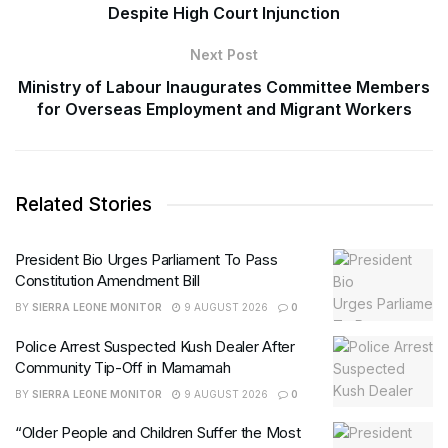
Despite High Court Injunction
Next Post
Ministry of Labour Inaugurates Committee Members
for Overseas Employment and Migrant Workers
Related Stories
President Bio Urges Parliament To Pass
Constitution Amendment Bill
BY
SIERRA LEONE MONITOR
9 AUGUST 2026
0
Police Arrest Suspected Kush Dealer After
Community Tip-Off in Mamamah
BY
SIERRA LEONE MONITOR
9 AUGUST 2026
0
“Older People and Children Suffer the Most