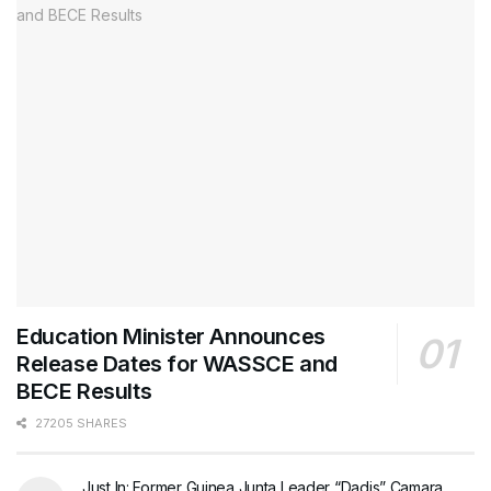
Education Minister Announces
Release Dates for WASSCE and
BECE Results
27205 SHARES
Just In: Former Guinea Junta Leader “Dadis” Camara