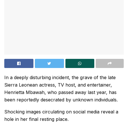
In a deeply disturbing incident, the grave of the late
Sierra Leonean actress, TV host, and entertainer,
Henrietta Mbawah, who passed away last year, has
been reportedly desecrated by unknown individuals.
Shocking images circulating on social media reveal a
hole in her final resting place.