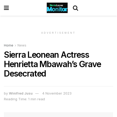
ADVERTISEMENT
Home
News
Sierra Leonean Actress
Henrietta Mbawah’s Grave
Desecrated
by
Winifred Jusu
4 November 2023
Reading Time: 1 min read