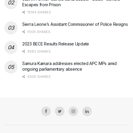
Escapes from Prison
15194 SHARES
Sierra Leone’s Assistant Commissioner of Police Resigns
11335 SHARES
2023 BECE Results Release Update
9582 SHARES
Samura Kamara addresses elected APC MPs amid
ongoing parliamentary absence
9326 SHARES