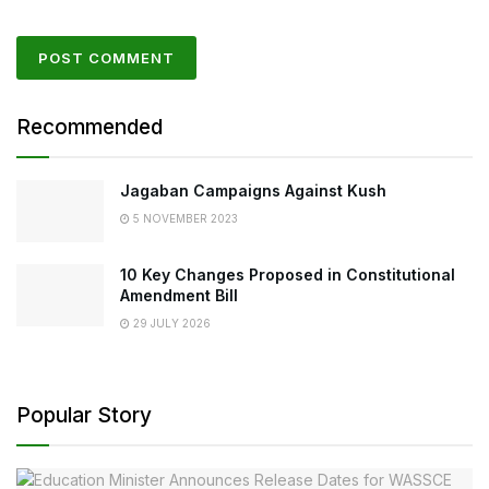
Recommended
Jagaban Campaigns Against Kush
5 NOVEMBER 2023
10 Key Changes Proposed in Constitutional
Amendment Bill
29 JULY 2026
Popular Story