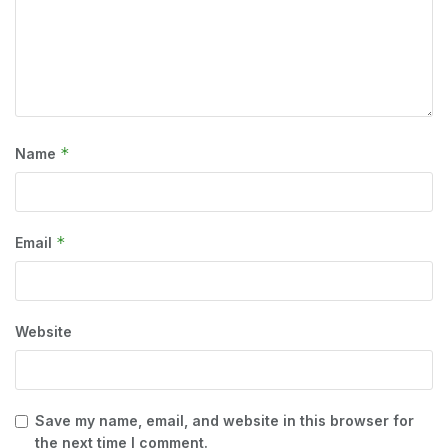
*
Name
*
Email
Website
Save my name, email, and website in this browser for
the next time I comment.