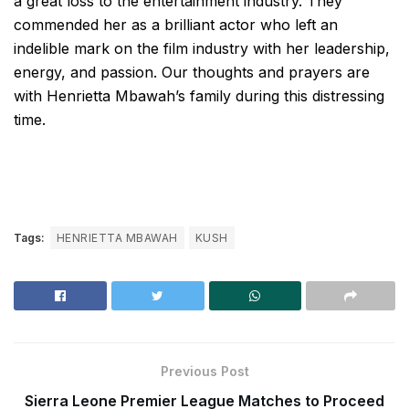
a great loss to the entertainment industry. They
commended her as a brilliant actor who left an
indelible mark on the film industry with her leadership,
energy, and passion. Our thoughts and prayers are
with Henrietta Mbawah’s family during this distressing
time.
Tags:
HENRIETTA MBAWAH
KUSH
Previous Post
Sierra Leone Premier League Matches to Proceed