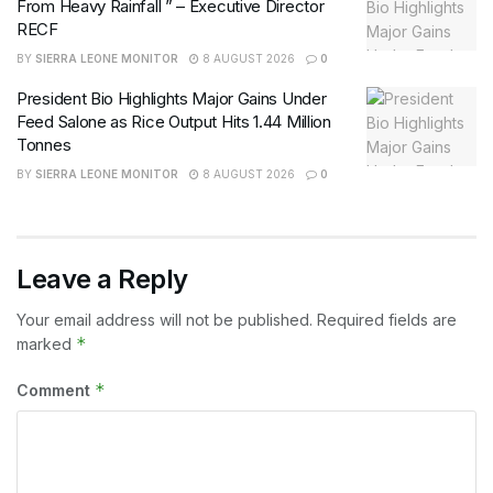
From Heavy Rainfall ” – Executive Director
RECF
BY
SIERRA LEONE MONITOR
8 AUGUST 2026
0
President Bio Highlights Major Gains Under
Feed Salone as Rice Output Hits 1.44 Million
Tonnes
BY
SIERRA LEONE MONITOR
8 AUGUST 2026
0
Leave a Reply
Your email address will not be published.
Required fields are
*
marked
*
Comment