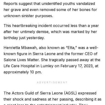
Reports suggest that unidentified youths vandalized
her grave and even removed some of her bones for
unknown sinister purposes.
This heartbreaking incident occurred less than a year
after her untimely demise, which was marked by her
birthday just yesterday.
Henrietta Mbawah, also known as “Etta,” was a well-
known figure in Sierra Leone and the former CEO of
Salone Lives Matter. She tragically passed away at the
Life Care Hospital in Lumley on February 17, 2023, at
approximately 10 pm.
ADVERTISEMENT
The Actors Guild of Sierra Leone (AGSL) expressed
their shock and sadness at her passing, describing it as