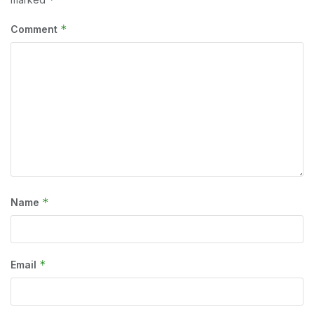
*
Comment
*
Name
*
Email