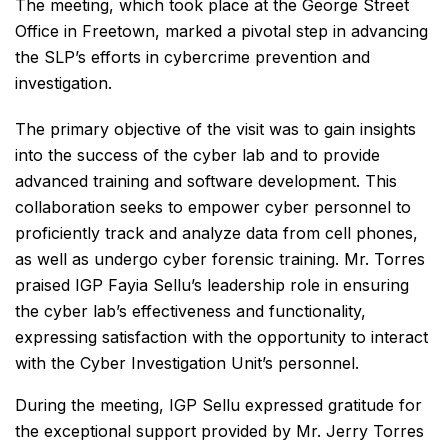
The meeting, which took place at the George Street
Office in Freetown, marked a pivotal step in advancing
the SLP’s efforts in cybercrime prevention and
investigation.
The primary objective of the visit was to gain insights
into the success of the cyber lab and to provide
advanced training and software development. This
collaboration seeks to empower cyber personnel to
proficiently track and analyze data from cell phones,
as well as undergo cyber forensic training. Mr. Torres
praised IGP Fayia Sellu’s leadership role in ensuring
the cyber lab’s effectiveness and functionality,
expressing satisfaction with the opportunity to interact
with the Cyber Investigation Unit’s personnel.
During the meeting, IGP Sellu expressed gratitude for
the exceptional support provided by Mr. Jerry Torres