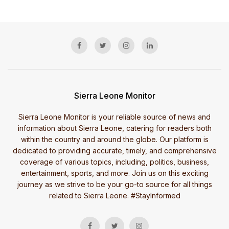
Sierra Leone Monitor
Sierra Leone Monitor is your reliable source of news and
information about Sierra Leone, catering for readers both
within the country and around the globe. Our platform is
dedicated to providing accurate, timely, and comprehensive
coverage of various topics, including, politics, business,
entertainment, sports, and more. Join us on this exciting
journey as we strive to be your go-to source for all things
related to Sierra Leone. #StayInformed