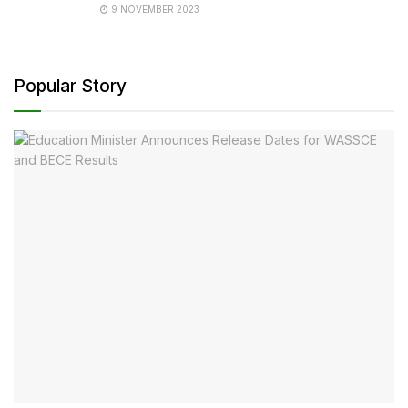
9 NOVEMBER 2023
Popular Story