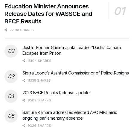
Education Minister Announces
Release Dates for WASSCE and
BECE Results
27193 SHARES
Just In: Former Guinea Junta Leader “Dadis” Camara
Escapes from Prison
15194 SHARES
Sierra Leone’s Assistant Commissioner of Police Resigns
11335 SHARES
2023 BECE Results Release Update
9582 SHARES
Samura Kamara addresses elected APC MPs amid
ongoing parliamentary absence
9326 SHARES