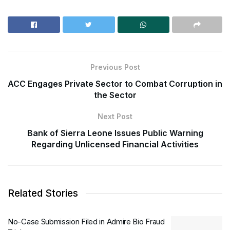
Previous Post
ACC Engages Private Sector to Combat Corruption in
the Sector
Next Post
Bank of Sierra Leone Issues Public Warning
Regarding Unlicensed Financial Activities
Related Stories
No-Case Submission Filed in Admire Bio Fraud