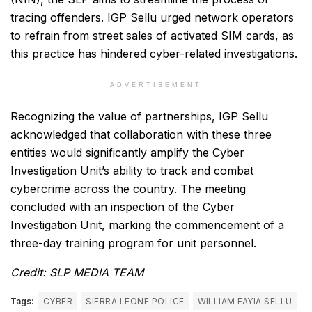
tracing offenders. IGP Sellu urged network operators
to refrain from street sales of activated SIM cards, as
this practice has hindered cyber-related investigations.
ADVERTISEMENT
Recognizing the value of partnerships, IGP Sellu
acknowledged that collaboration with these three
entities would significantly amplify the Cyber
Investigation Unit’s ability to track and combat
cybercrime across the country. The meeting
concluded with an inspection of the Cyber
Investigation Unit, marking the commencement of a
three-day training program for unit personnel.
Credit: SLP MEDIA TEAM
Tags:
CYBER
SIERRA LEONE POLICE
WILLIAM FAYIA SELLU