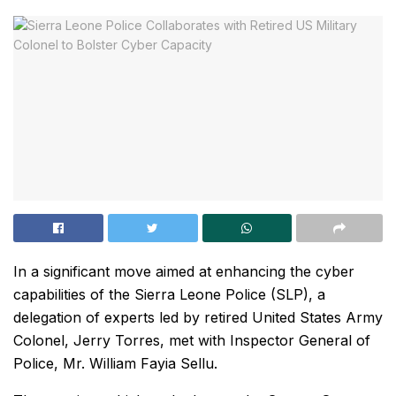
In a significant move aimed at enhancing the cyber
capabilities of the Sierra Leone Police (SLP), a
delegation of experts led by retired United States Army
Colonel, Jerry Torres, met with Inspector General of
Police, Mr. William Fayia Sellu.