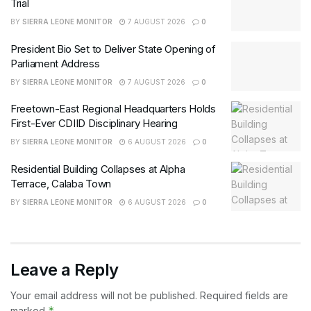
Trial
BY
SIERRA LEONE MONITOR
7 AUGUST 2026
0
President Bio Set to Deliver State Opening of
Parliament Address
BY
SIERRA LEONE MONITOR
7 AUGUST 2026
0
Freetown-East Regional Headquarters Holds
First-Ever CDIID Disciplinary Hearing
BY
SIERRA LEONE MONITOR
6 AUGUST 2026
0
Residential Building Collapses at Alpha
Terrace, Calaba Town
BY
SIERRA LEONE MONITOR
6 AUGUST 2026
0
Leave a Reply
Your email address will not be published.
Required fields are
*
marked