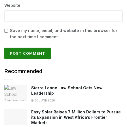
Website
Save my name, email, and website in this browser for
the next time I comment.
Recommended
Sierra Leone Law School Gets New
Leadership
30 JUNE 2026
Easy Solar Raises 7 Million Dollars to Pursue
its Expansion in West Africa’s Frontier
Markets