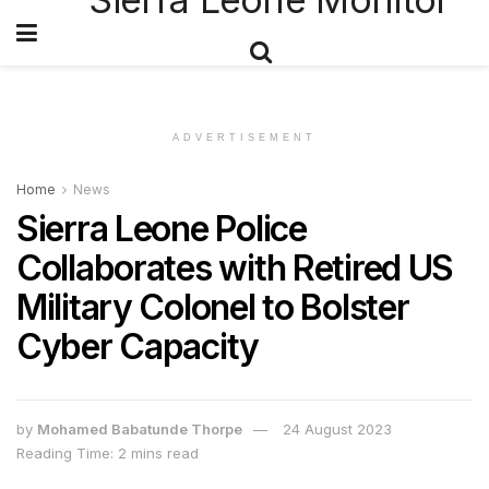
ADVERTISEMENT
Home
News
Sierra Leone Police
Collaborates with Retired US
Military Colonel to Bolster
Cyber Capacity
by
Mohamed Babatunde Thorpe
24 August 2023
Reading Time: 2 mins read