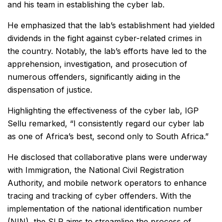
and his team in establishing the cyber lab.
He emphasized that the lab’s establishment had yielded
dividends in the fight against cyber-related crimes in
the country. Notably, the lab’s efforts have led to the
apprehension, investigation, and prosecution of
numerous offenders, significantly aiding in the
dispensation of justice.
Highlighting the effectiveness of the cyber lab, IGP
Sellu remarked, “I consistently regard our cyber lab
as one of Africa’s best, second only to South Africa.”
He disclosed that collaborative plans were underway
with Immigration, the National Civil Registration
Authority, and mobile network operators to enhance
tracing and tracking of cyber offenders. With the
implementation of the national identification number
(NIN), the SLP aims to streamline the process of