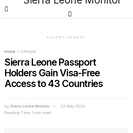
ADVERTISEMENT
Home
Lifestyle
Sierra Leone Passport
Holders Gain Visa-Free
Access to 43 Countries
by
Sierra Leone Monitor
22 May 2024
Reading Time: 1 min read