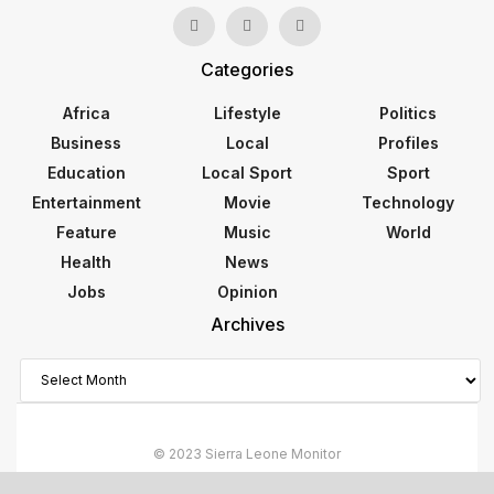
Categories
Africa
Lifestyle
Politics
Business
Local
Profiles
Education
Local Sport
Sport
Entertainment
Movie
Technology
Feature
Music
World
Health
News
Jobs
Opinion
Archives
Archives
© 2023 Sierra Leone Monitor