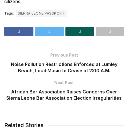
citizens.
Tags:
SIERRA LEONE PASSPORT
Previous Post
Noise Pollution Restrictions Enforced at Lumley
Beach, Loud Music to Cease at 2:00 A.M.
Next Post
African Bar Association Raises Concerns Over
Sierra Leone Bar Association Election Irregularities
Related Stories