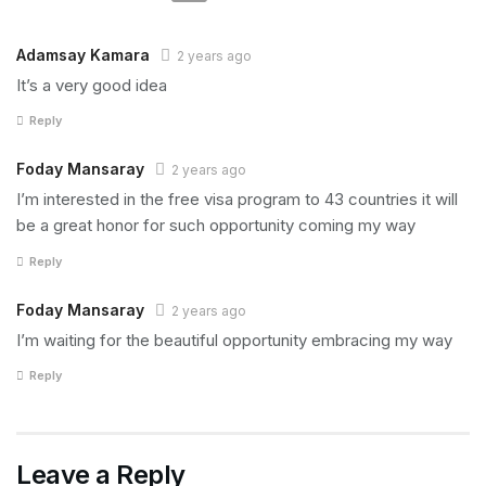
Adamsay Kamara
2 years ago
It’s a very good idea
Reply
Foday Mansaray
2 years ago
I’m interested in the free visa program to 43 countries it will
be a great honor for such opportunity coming my way
Reply
Foday Mansaray
2 years ago
I’m waiting for the beautiful opportunity embracing my way
Reply
Leave a Reply