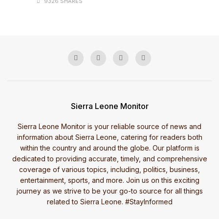
9326 SHARES
Sierra Leone Monitor
Sierra Leone Monitor is your reliable source of news and
information about Sierra Leone, catering for readers both
within the country and around the globe. Our platform is
dedicated to providing accurate, timely, and comprehensive
coverage of various topics, including, politics, business,
entertainment, sports, and more. Join us on this exciting
journey as we strive to be your go-to source for all things
related to Sierra Leone. #StayInformed