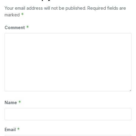
Your email address will not be published.
Required fields are
*
marked
*
Comment
*
Name
*
Email