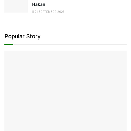
Hakan
21 SEPTEMBER 2023
Popular Story