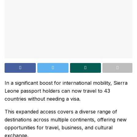
In a significant boost for international mobility, Sierra
Leone passport holders can now travel to 43
countries without needing a visa.
This expanded access covers a diverse range of
destinations across multiple continents, offering new
opportunities for travel, business, and cultural
exchange.