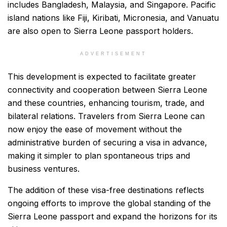
includes Bangladesh, Malaysia, and Singapore. Pacific
island nations like Fiji, Kiribati, Micronesia, and Vanuatu
are also open to Sierra Leone passport holders.
ADVERTISEMENT
This development is expected to facilitate greater
connectivity and cooperation between Sierra Leone
and these countries, enhancing tourism, trade, and
bilateral relations. Travelers from Sierra Leone can
now enjoy the ease of movement without the
administrative burden of securing a visa in advance,
making it simpler to plan spontaneous trips and
business ventures.
The addition of these visa-free destinations reflects
ongoing efforts to improve the global standing of the
Sierra Leone passport and expand the horizons for its