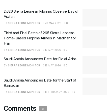
2,626 Sierra Leonean Pilgrims Observe Day of
Arafah
BY
SIERRA LEONE MONITOR
28 MAY 2026
0
Third and Final Batch of 265 Sierra Leonean
Home-Based Pilgrims Arrives in Madinah for
Hajj
BY
SIERRA LEONE MONITOR
19 MAY 2026
0
Saudi Arabia Announces Date for Eid al-Adha
BY
SIERRA LEONE MONITOR
18 MAY 2026
0
Saudi Arabia Announces Date for the Start of
Ramadan
BY
SIERRA LEONE MONITOR
16 FEBRUARY 2026
0
Comments
3