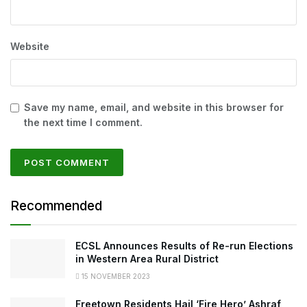
Website
Save my name, email, and website in this browser for
the next time I comment.
Recommended
ECSL Announces Results of Re-run Elections
in Western Area Rural District
15 NOVEMBER 2023
Freetown Residents Hail ‘Fire Hero’ Ashraf