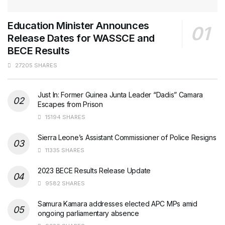
Education Minister Announces
Release Dates for WASSCE and
BECE Results
27205 SHARES
Just In: Former Guinea Junta Leader “Dadis” Camara
Escapes from Prison
15194 SHARES
Sierra Leone’s Assistant Commissioner of Police Resigns
11335 SHARES
2023 BECE Results Release Update
9582 SHARES
Samura Kamara addresses elected APC MPs amid
ongoing parliamentary absence