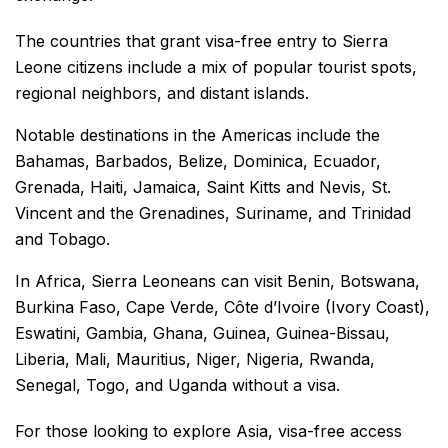
The countries that grant visa-free entry to Sierra
Leone citizens include a mix of popular tourist spots,
regional neighbors, and distant islands.
Notable destinations in the Americas include the
Bahamas, Barbados, Belize, Dominica, Ecuador,
Grenada, Haiti, Jamaica, Saint Kitts and Nevis, St.
Vincent and the Grenadines, Suriname, and Trinidad
and Tobago.
In Africa, Sierra Leoneans can visit Benin, Botswana,
Burkina Faso, Cape Verde, Côte d’Ivoire (Ivory Coast),
Eswatini, Gambia, Ghana, Guinea, Guinea-Bissau,
Liberia, Mali, Mauritius, Niger, Nigeria, Rwanda,
Senegal, Togo, and Uganda without a visa.
For those looking to explore Asia, visa-free access