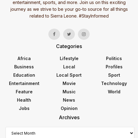
entertainment, sports, and more. Join us on this exciting
journey as we strive to be your go-to source for all things
related to Sierra Leone. #StayInformed
Categories
Africa
Lifestyle
Politics
Business
Local
Profiles
Education
Local Sport
Sport
Entertainment
Movie
Technology
Feature
Music
World
Health
News
Jobs
Opinion
Archives
Archives