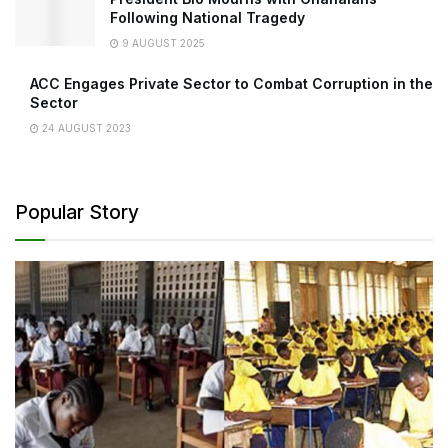
Following National Tragedy
9 AUGUST 2025
ACC Engages Private Sector to Combat Corruption in the
Sector
24 AUGUST 2023
Popular Story