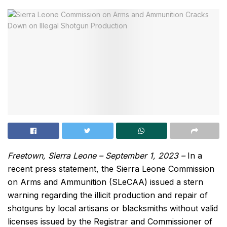
Freetown, Sierra Leone – September 1, 2023 –
In a
recent press statement, the Sierra Leone Commission
on Arms and Ammunition (SLeCAA) issued a stern
warning regarding the illicit production and repair of
shotguns by local artisans or blacksmiths without valid
licenses issued by the Registrar and Commissioner of