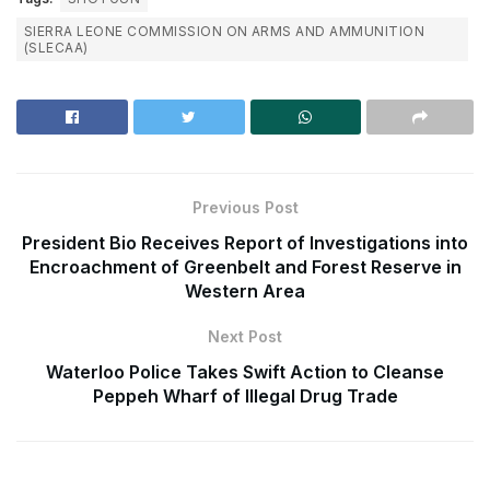
SIERRA LEONE COMMISSION ON ARMS AND AMMUNITION
(SLECAA)
Previous Post
President Bio Receives Report of Investigations into
Encroachment of Greenbelt and Forest Reserve in
Western Area
Next Post
Waterloo Police Takes Swift Action to Cleanse
Peppeh Wharf of Illegal Drug Trade