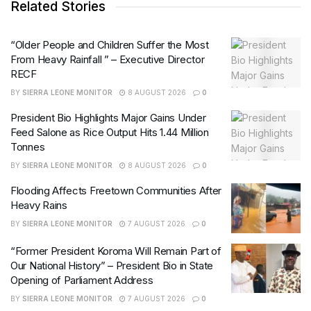
Related Stories
“Older People and Children Suffer the Most
From Heavy Rainfall ” – Executive Director
RECF
BY
SIERRA LEONE MONITOR
8 AUGUST 2026
0
President Bio Highlights Major Gains Under
Feed Salone as Rice Output Hits 1.44 Million
Tonnes
BY
SIERRA LEONE MONITOR
8 AUGUST 2026
0
Flooding Affects Freetown Communities After
Heavy Rains
BY
SIERRA LEONE MONITOR
7 AUGUST 2026
0
“Former President Koroma Will Remain Part of
Our National History” – President Bio in State
Opening of Parliament Address
BY
SIERRA LEONE MONITOR
7 AUGUST 2026
0