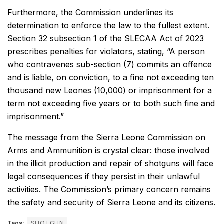
Furthermore, the Commission underlines its
determination to enforce the law to the fullest extent.
Section 32 subsection 1 of the SLECAA Act of 2023
prescribes penalties for violators, stating, “A person
who contravenes sub-section (7) commits an offence
and is liable, on conviction, to a fine not exceeding ten
thousand new Leones (10,000) or imprisonment for a
term not exceeding five years or to both such fine and
imprisonment.”
The message from the Sierra Leone Commission on
Arms and Ammunition is crystal clear: those involved
in the illicit production and repair of shotguns will face
legal consequences if they persist in their unlawful
activities. The Commission’s primary concern remains
the safety and security of Sierra Leone and its citizens.
Tags:
SHOTGUN