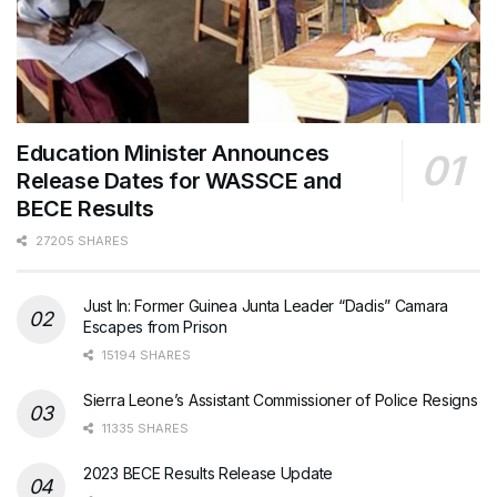
Education Minister Announces
Release Dates for WASSCE and
BECE Results
27205 SHARES
Just In: Former Guinea Junta Leader “Dadis” Camara
Escapes from Prison
15194 SHARES
Sierra Leone’s Assistant Commissioner of Police Resigns
11335 SHARES
2023 BECE Results Release Update