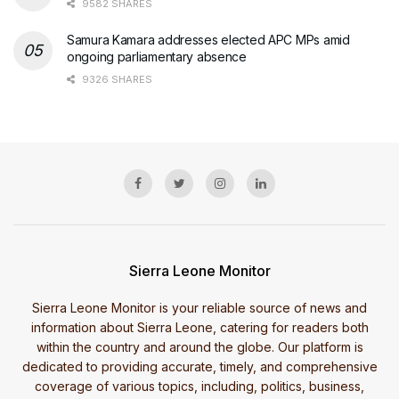
9582 SHARES
Samura Kamara addresses elected APC MPs amid
ongoing parliamentary absence
9326 SHARES
Sierra Leone Monitor
Sierra Leone Monitor is your reliable source of news and
information about Sierra Leone, catering for readers both
within the country and around the globe. Our platform is
dedicated to providing accurate, timely, and comprehensive
coverage of various topics, including, politics, business,