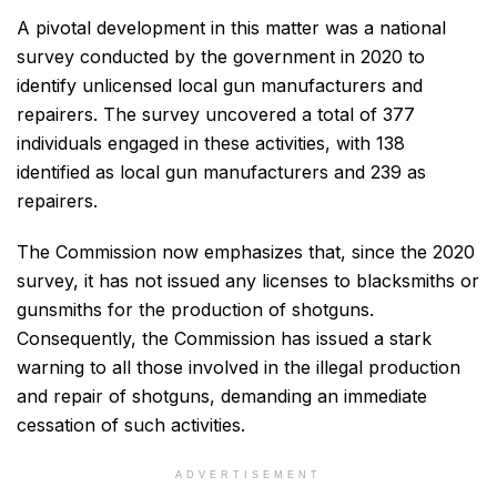
A pivotal development in this matter was a national
survey conducted by the government in 2020 to
identify unlicensed local gun manufacturers and
repairers. The survey uncovered a total of 377
individuals engaged in these activities, with 138
identified as local gun manufacturers and 239 as
repairers.
The Commission now emphasizes that, since the 2020
survey, it has not issued any licenses to blacksmiths or
gunsmiths for the production of shotguns.
Consequently, the Commission has issued a stark
warning to all those involved in the illegal production
and repair of shotguns, demanding an immediate
cessation of such activities.
ADVERTISEMENT