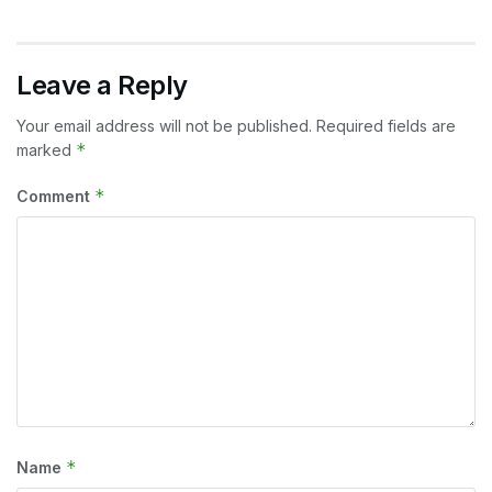
Leave a Reply
Your email address will not be published.
Required fields are
*
marked
*
Comment
*
Name