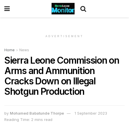
ADVERTISEMENT
Home
News
Sierra Leone Commission on
Arms and Ammunition
Cracks Down on Illegal
Shotgun Production
by
Mohamed Babatunde Thorpe
1 September 2023
Reading Time: 2 mins read