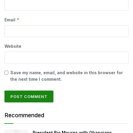
*
Email
Website
Save my name, email, and website in this browser for
the next time I comment.
Recommended
President Bio Mourns with Ghanaians