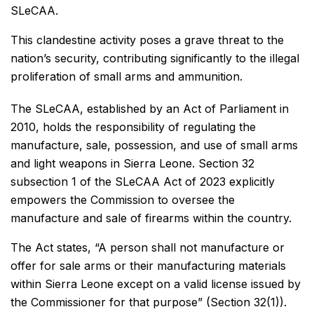
SLeCAA.
This clandestine activity poses a grave threat to the
nation’s security, contributing significantly to the illegal
proliferation of small arms and ammunition.
The SLeCAA, established by an Act of Parliament in
2010, holds the responsibility of regulating the
manufacture, sale, possession, and use of small arms
and light weapons in Sierra Leone. Section 32
subsection 1 of the SLeCAA Act of 2023 explicitly
empowers the Commission to oversee the
manufacture and sale of firearms within the country.
The Act states, “A person shall not manufacture or
offer for sale arms or their manufacturing materials
within Sierra Leone except on a valid license issued by
the Commissioner for that purpose” (Section 32(1)).