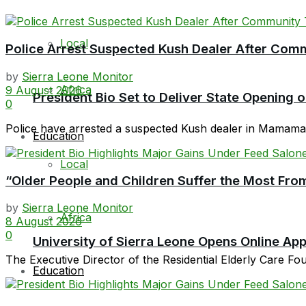
Local
Police Arrest Suspected Kush Dealer After Co
by
Sierra Leone Monitor
Africa
9 August 2026
President Bio Set to Deliver State Opening
0
Police have arrested a suspected Kush dealer in Mamamah 
Education
Local
“Older People and Children Suffer the Most From
by
Sierra Leone Monitor
Africa
8 August 2026
0
University of Sierra Leone Opens Online Ap
The Executive Director of the Residential Elderly Care F
Education