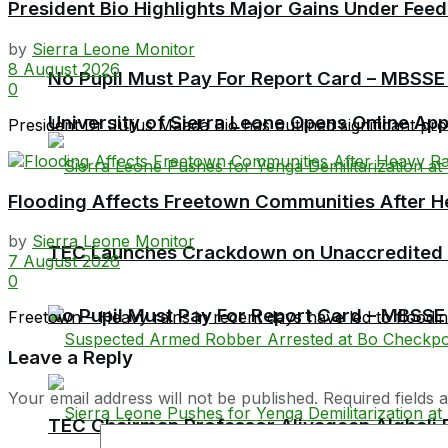
President Bio Highlights Major Gains Under Feed
by
Sierra Leone Monitor
8 August 2026
No Pupil Must Pay For Report Card – MBSSE
0
University of Sierra Leone Opens Online Ap
President Dr Julius Maada Bio has outlined significant prog
Flooding Affects Freetown Communities After H
by
Sierra Leone Monitor
TEC Launches Crackdown on Unaccredited Ter
7 August 2026
0
No Pupil Must Pay For Report Card – MBSSE
Freetown – Heavy rains in recent days have led to flooding 
Leave a Reply
Your email address will not be published.
Required fields
TEC Chairman Professor Aliyageen Alghali R