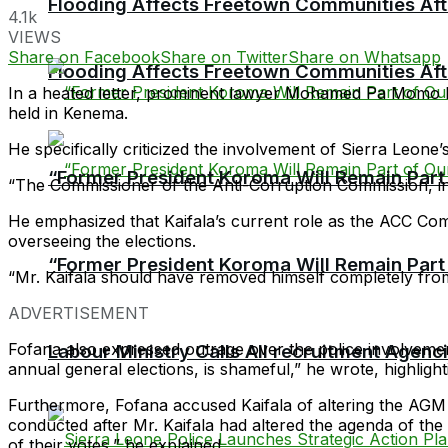
Flooding Affects Freetown Communities Aft
4.1k
VIEWS
Share on Facebook
Share on Twitter
Share on Whatsapp
Flooding Affects Freetown Communities Aft
In a heated letter, prominent lawyer Mohamed Pa Momo 
held in Kenema.
He specifically criticized the involvement of Sierra Leone
“Former President Koroma Will Remain Part o
“The Commissioner of the Anti-Corruption Commission, in t
He emphasized that Kaifala’s current role as the ACC Com
overseeing the elections.
“Former President Koroma Will Remain Part o
“Mr. Kaifala should have removed himself completely from
ADVERTISEMENT
Fofana also expressed outrage over the police involvement
Labour Ministry Calls All recruitment Agen
annual general elections, is shameful,” he wrote, highlight
Furthermore, Fofana accused Kaifala of altering the AGM
conducted after Mr. Kaifala had altered the agenda of th
of their votes,” he explained.