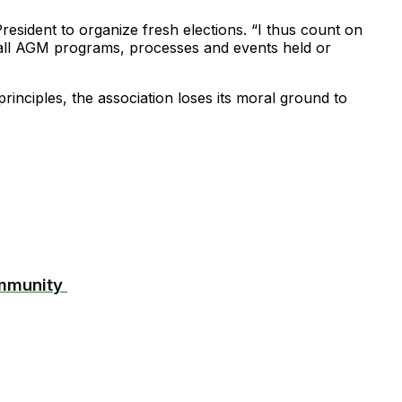
esident to organize fresh elections. “I thus count on
 all AGM programs, processes and events held or
inciples, the association loses its moral ground to
ommunity