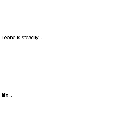
Leone is steadily...
ife...