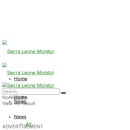
Home
Home
No Result
News
View All Result
News
All
ADVERTISEMENT