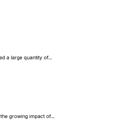
 a large quantity of...
the growing impact of...