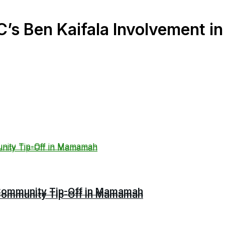
s Ben Kaifala Involvement in 
r Community Tip-Off in Mamamah
r Community Tip-Off in Mamamah