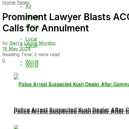
Home
News
All
Prominent Lawyer Blasts ACC’
Africa
Calls for Annulment
Africa
Local
by
Sierra Leone Monitor
Local
19 May 2024
Reading Time: 2 mins read
0
World
World
Police Arrest Suspected Kush Dealer Afte
Police Arrest Suspected Kush Dealer Afte