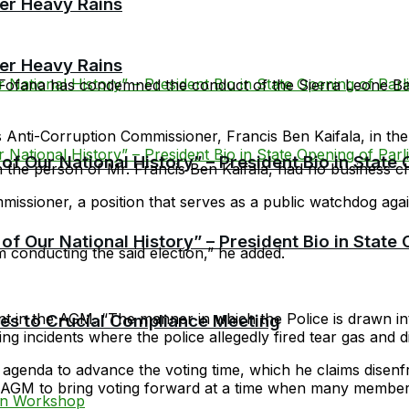
er Heavy Rains
er Heavy Rains
Fofana has condemned the conduct of the Sierra Leone Ba
’s Anti-Corruption Commissioner, Francis Ben Kaifala, in the
f Our National History” – President Bio in State
he person of Mr. Francis Ben Kaifala, had no business chai
missioner, a position that serves as a public watchdog ag
f Our National History” – President Bio in State
 conducting the said election,” he added.
 in the AGM. “The manner in which the Police is drawn into 
cies to Crucial Compliance Meeting
ing incidents where the police allegedly fired tear gas and 
 agenda to advance the voting time, which he claims dis
e AGM to bring voting forward at a time when many members