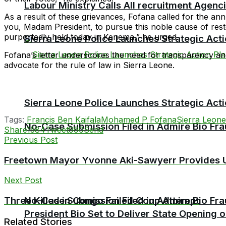
Labour Ministry Calls All recruitment Agen
As a result of these grievances, Fofana called for the an
you, Madam President, to pursue this noble cause of res
purportedly held today in Kenema,” he urged.
Sierra Leone Police Launches Strategic Act
Fofana’s letter underscores the need for transparency and
advocate for the rule of law in Sierra Leone.
Sierra Leone Police Launches Strategic Act
Tags:
Francis Ben Kaifala
Mohamed P Fofana
Sierra Leone
No-Case Submission Filed in Admire Bio Fra
Share
1584
Tweet
990
Send
Previous Post
Freetown Mayor Yvonne Aki-Sawyerr Provides U
Next Post
No-Case Submission Filed in Admire Bio Fra
Three Killed in Congo Failed Coup Attempt
President Bio Set to Deliver State Opening
Related Stories