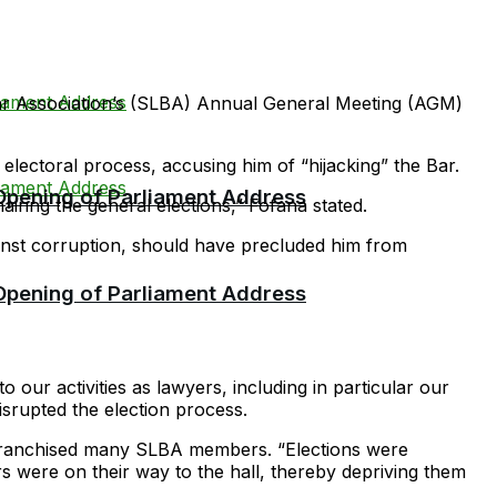
r Association’s (SLBA) Annual General Meeting (AGM)
 electoral process, accusing him of “hijacking” the Bar.
 Opening of Parliament Address
ring the general elections,” Fofana stated.
ainst corruption, should have precluded him from
 Opening of Parliament Address
our activities as lawyers, including in particular our
disrupted the election process.
enfranchised many SLBA members. “Elections were
 were on their way to the hall, thereby depriving them