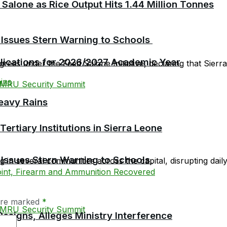
 Salone as Rice Output Hits 1.44 Million Tonnes
 Issues Stern Warning to Schools
plications for 2026/2027 Academic Year
ress under the Feed Salone Initiative, declaring that Sierra 
eavy Rains
tiary Institutions in Sierra Leone
 Issues Stern Warning to Schools
in several communities across the capital, disrupting daily l
 are marked
*
esigns, Alleges Ministry Interference