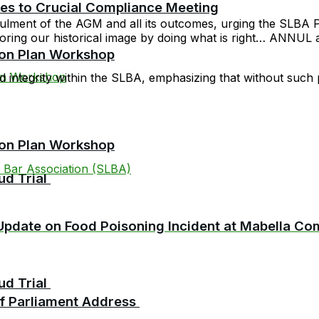
cies to Crucial Compliance Meeting
nulment of the AGM and all its outcomes, urging the SLBA Pr
toring our historical image by doing what is right… ANNUL
ion Plan Workshop
 integrity within the SLBA, emphasizing that without such pr
ion Plan Workshop
 Bar Association (SLBA)
ud Trial
pdate on Food Poisoning Incident at Mabella C
ud Trial
 of Parliament Address