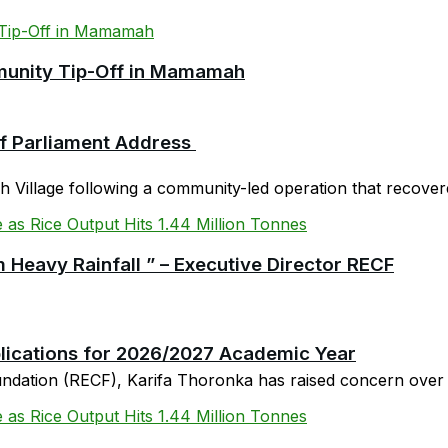
mmunity Tip-Off in Mamamah
 of Parliament Address
Village following a community-led operation that recovered
 Heavy Rainfall ” – Executive Director RECF
plications for 2026/2027 Academic Year
oundation (RECF), Karifa Thoronka has raised concern over 