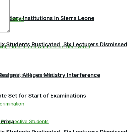
tiary Institutions in Sierra Leone
 Students Rusticated, Six Lecturers Dismissed
esigns, Alleges Ministry Interference
the next time I comment.
te Set for Start of Examinations
erica
 Students Rusticated, Six Lecturers Dismissed