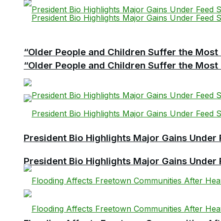
“Older People and Children Suffer the Most 
“Older People and Children Suffer the Most 
President Bio Highlights Major Gains Under 
President Bio Highlights Major Gains Under 