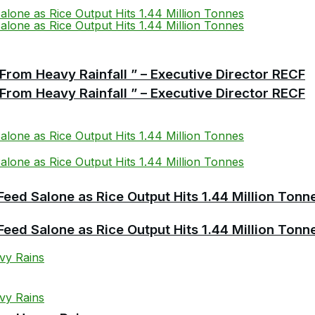
From Heavy Rainfall ” – Executive Director RECF
From Heavy Rainfall ” – Executive Director RECF
Feed Salone as Rice Output Hits 1.44 Million Tonn
Feed Salone as Rice Output Hits 1.44 Million Tonn