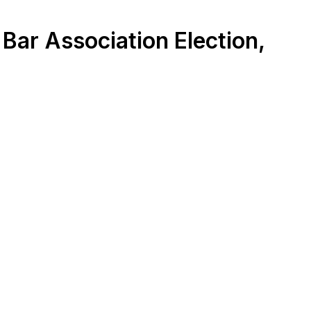
Bar Association Election,