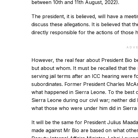
between 10th and 11th August, 2022).
The president, it is believed, will have a mee
discuss these allegations. It is believed that 
directly responsible for the actions of those 
ADV
However, the real fear about President Bio be
but about whom. It must be recalled that the
serving jail terms after an ICC hearing were f
subordinates. Former President Charles McArt
what happened in Sierra Leone. To the best of
Sierra Leone during our civil war; neither did 
what those who were under him did in Sierra
It will be the same for President Julius Maada
made against Mr Bio are based on what others