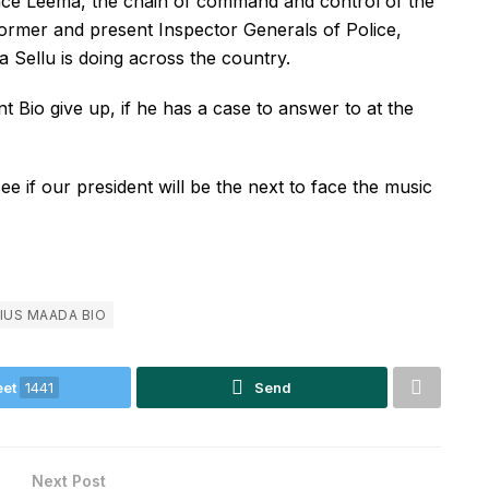
ence Leema, the chain of command and control of the
former and present Inspector Generals of Police,
 Sellu is doing across the country.
 Bio give up, if he has a case to answer to at the
e if our president will be the next to face the music
IUS MAADA BIO
et
1441
Send
Next Post