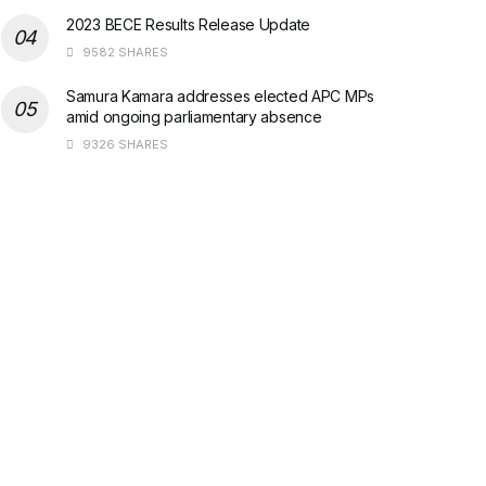
2023 BECE Results Release Update
9582 SHARES
Samura Kamara addresses elected APC MPs
amid ongoing parliamentary absence
9326 SHARES