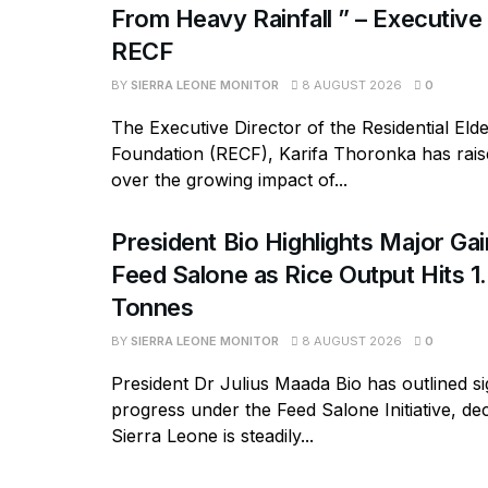
From Heavy Rainfall ” – Executive
RECF
BY
SIERRA LEONE MONITOR
8 AUGUST 2026
0
The Executive Director of the Residential Eld
Foundation (RECF), Karifa Thoronka has rai
over the growing impact of...
President Bio Highlights Major Ga
Feed Salone as Rice Output Hits 1.
Tonnes
BY
SIERRA LEONE MONITOR
8 AUGUST 2026
0
President Dr Julius Maada Bio has outlined si
progress under the Feed Salone Initiative, dec
Sierra Leone is steadily...