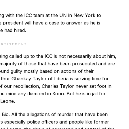
ting with the ICC team at the UN in New York to
the president will have a case to answer as he is
he had hired.
ERTISEMENT
ing called up to the ICC is not necessarily about him,
 majority of those that have been prosecuted and are
ound guilty mostly based on actions of their
hur Ghankay Taylor of Liberia is serving time for
 our recollection, Charles Taylor never set foot in
he mine any diamond in Kono. But he is in jail for
 Leone.
 Bio. All the allegations of murder that have been
 especially police officers and people like former