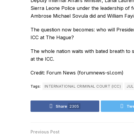
Deputy Internal Affairs Minister, Lahai Laur
Sierra Leone Police under the leadership of 
Ambrose Michael Sovula did and William Fayia
The question now becomes: who will President
ICC at The Hague?
The whole nation waits with bated breath to se
at the ICC.
Credit: Forum News (forumnews-sl.com)
Tags:
INTERNATIONAL CRIMINAL COURT (ICC)
JUL
Share
2305
Twe
Previous Post