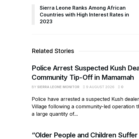
Sierra Leone Ranks Among African
Countries with High Interest Rates in
2023
Related Stories
Police Arrest Suspected Kush Dea
Community Tip-Off in Mamamah
BY
SIERRA LEONE MONITOR
9 AUGUST 2026
0
Police have arrested a suspected Kush deal
Village following a community-led operation 
a large quantity of...
“Older People and Children Suffer