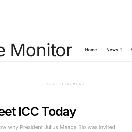
Home
News
ADVERTISEMENT
Meet ICC Today
know why President Julius Maada Bio was invited