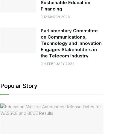
Sustainable Education
Financing
12 MARCH 2026
Parliamentary Committee
on Communications,
Technology and Innovation
Engages Stakeholders in
the Telecom Industry
4 FEBRUARY 2024
Popular Story