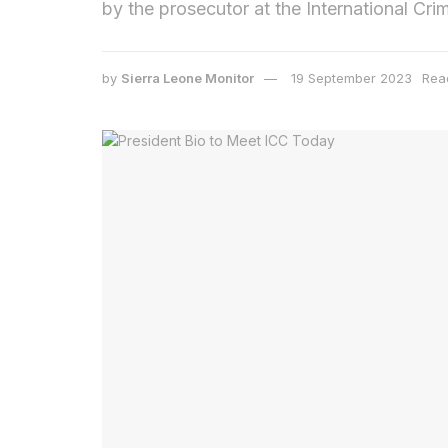
by the prosecutor at the International Cri
by
Sierra Leone Monitor
19 September 2023
Rea