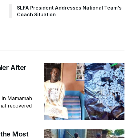
SLFA President Addresses National Team’s
Coach Situation
ler After
er in Mamamah
that recovered
 the Most