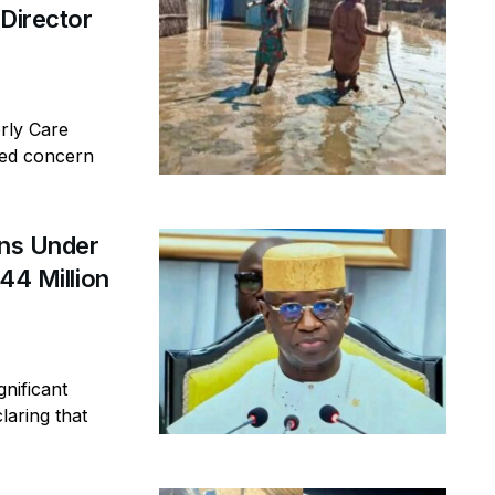
 Director
erly Care
sed concern
ins Under
44 Million
gnificant
laring that