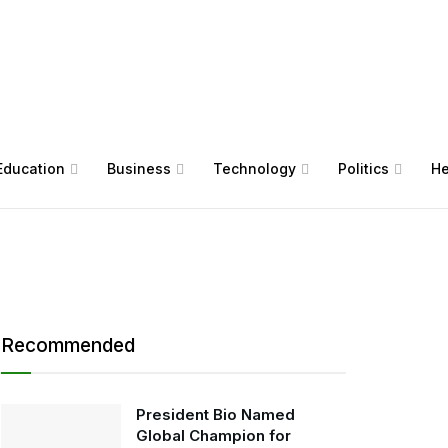
Education
Business
Technology
Politics
He
Recommended
President Bio Named
Global Champion for