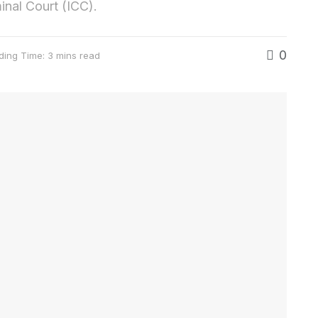
minal Court (ICC).
0
ding Time: 3 mins read