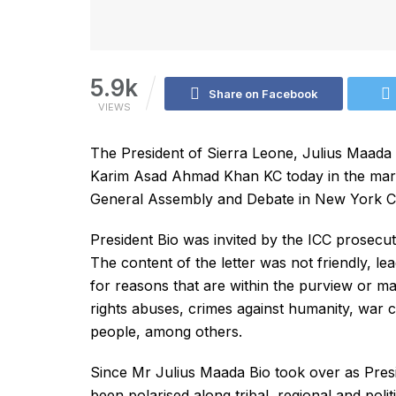
5.9k
Share on Facebook
VIEWS
The President of Sierra Leone, Julius Maada B
Karim Asad Ahmad Khan KC today in the margi
General Assembly and Debate in New York Ci
President Bio was invited by the ICC prosecut
The content of the letter was not friendly, le
for reasons that are within the purview or m
rights abuses, crimes against humanity, war c
people, among others.
Since Mr Julius Maada Bio took over as Presi
been polarised along tribal, regional and politi