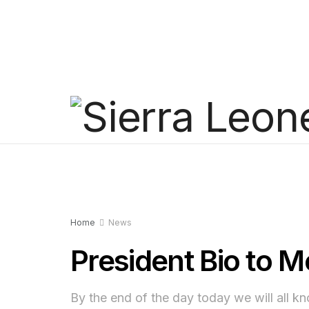
Home
News
President Bio to 
By the end of the day today we will all 