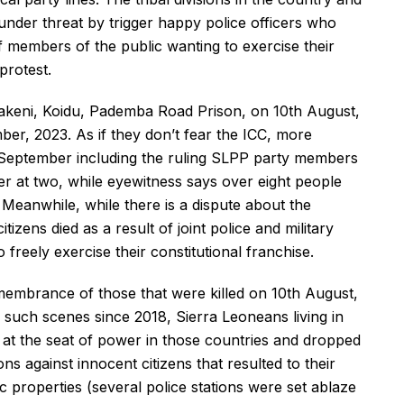
under threat by trigger happy police officers who
 members of the public wanting to exercise their
protest.
 Makeni, Koidu, Pademba Road Prison, on 10th August,
er, 2023. As if they don’t fear the ICC, more
th September including the ruling SLPP party members
er at two, while eyewitness says over eight people
 Meanwhile, while there is a dispute about the
tizens died as a result of joint police and military
freely exercise their constitutional franchise.
membrance of those that were killed on 10th August,
r such scenes since 2018, Sierra Leoneans living in
at the seat of power in those countries and dropped
ions against innocent citizens that resulted to their
c properties (several police stations were set ablaze