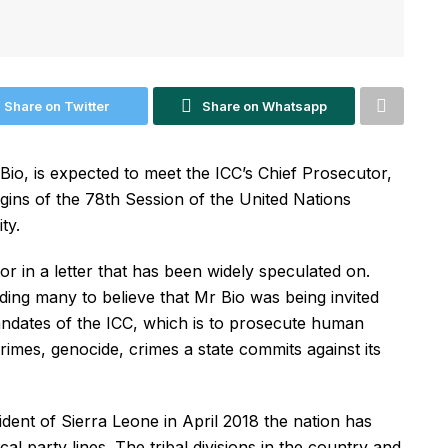
Share on Twitter
Share on Whatsapp
io, is expected to meet the ICC’s Chief Prosecutor,
ns of the 78th Session of the United Nations
ty.
or in a letter that has been widely speculated on.
ading many to believe that Mr Bio was being invited
andates of the ICC, which is to prosecute human
rimes, genocide, crimes a state commits against its
dent of Sierra Leone in April 2018 the nation has
cal party lines. The tribal divisions in the country and