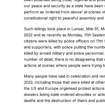
our peace and security as a state have been 
perform as ‘ordered from above’ at scenes of
constitutional right to peaceful assembly and 
Such killings took place in Lunsar, Mile 91,
2022 and as recently as Monday, 11th Septemb
citizens were killed by police officers on 11
and supporters, with police putting the numb
killed by armed military and police personnel.
number of dead, there is no disagreeing that ci
actions at scenes where people were trying to 
Many people have said in celebration and re
2022, including those that were killed at othe
the US and Europe organised protest actions 
dossiers listing state ordered atrocities or act
deaths and the destruction of theirs and publi