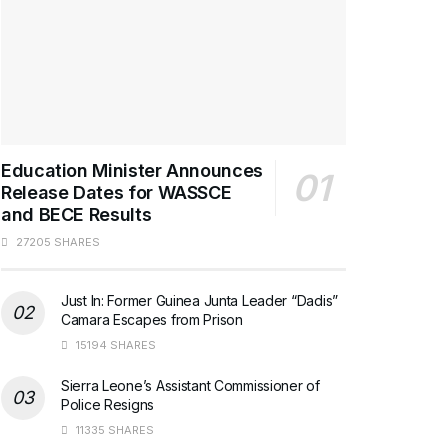
Education Minister Announces
Release Dates for WASSCE
and BECE Results
27205 SHARES
Just In: Former Guinea Junta Leader “Dadis”
Camara Escapes from Prison
15194 SHARES
Sierra Leone’s Assistant Commissioner of
Police Resigns
11335 SHARES