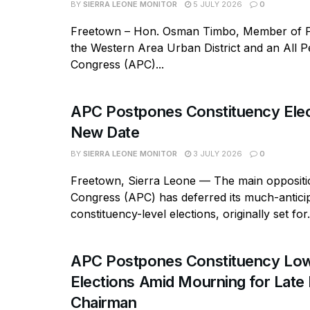
BY
SIERRA LEONE MONITOR
5 JULY 2026
0
Freetown – Hon. Osman Timbo, Member of P
the Western Area Urban District and an All P
Congress (APC)...
APC Postpones Constituency Elec
New Date
BY
SIERRA LEONE MONITOR
3 JULY 2026
0
Freetown, Sierra Leone — The main oppositio
Congress (APC) has deferred its much-antici
constituency-level elections, originally set for.
APC Postpones Constituency Low
Elections Amid Mourning for Late 
Chairman