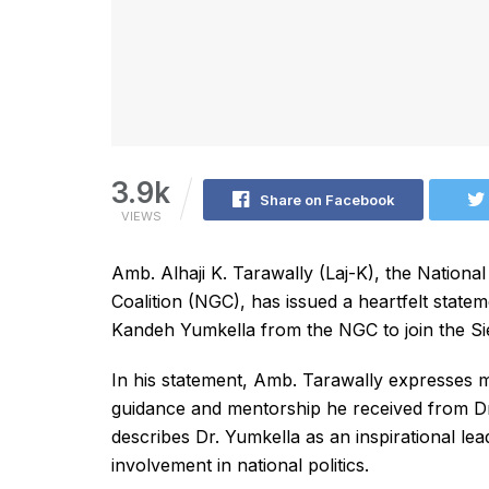
3.9k
Share on Facebook
VIEWS
Amb. Alhaji K. Tarawally (Laj-K), the Nation
Coalition (NGC), has issued a heartfelt statem
Kandeh Yumkella from the NGC to join the Si
In his statement, Amb. Tarawally expresses m
guidance and mentorship he received from Dr.
describes Dr. Yumkella as an inspirational lea
involvement in national politics.