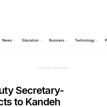
News
Education
Business
Technology
P
ADVERTISEMENT
uty Secretary-
cts to Kandeh