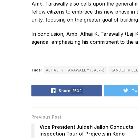
Amb. Tarawally also calls upon the general 
fellow citizens to embrace this new phase in t
unity, focusing on the greater goal of buildi
In conclusion, Amb. Alhaji K. Tarawally (Laj-K
agenda, emphasizing his commitment to the asp
Tags:
ALHAJI K. TARAWALLY (LAJ-K)
KANDEH KOL
Share
1502
Tw
Previous Post
Vice President Juldeh Jalloh Conducts
Inspection Tour of Projects in Kono