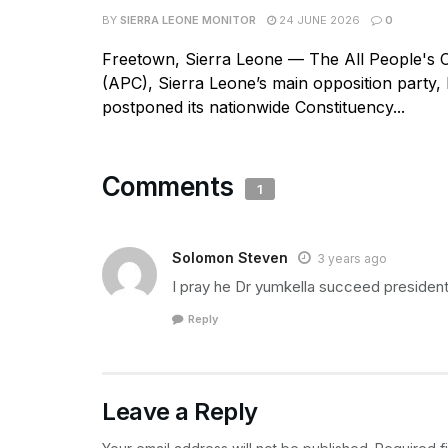
BY
SIERRA LEONE MONITOR
24 JUNE 2026
0
Freetown, Sierra Leone — The All People's 
(APC), Sierra Leone’s main opposition party, h
postponed its nationwide Constituency...
Comments
1
Solomon Steven
3 years ago
I pray he Dr yumkella succeed presiden
Reply
Leave a Reply