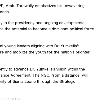
SLPP, Amb. Tarawally emphasizes his unwavering
genda.
cy in the presidency and ongoing developmental
as the potential to become a dominant political force
al young leaders aligning with Dr. Yumkella’s
pire and mobilize the youth for the nation’s brighter
ently to advance Dr. Yumkella’s vision within the
liance Agreement. The NGC, from a distance, will
ity of Sierra Leone through the Strategic
ERTISEMENT