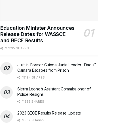
Education Minister Announces
Release Dates for WASSCE
and BECE Results
27205 SHARES
Just In: Former Guinea Junta Leader “Dadis”
Camara Escapes from Prison
15194 SHARES
Sierra Leone’s Assistant Commissioner of
Police Resigns
11335 SHARES
2023 BECE Results Release Update
9582 SHARES