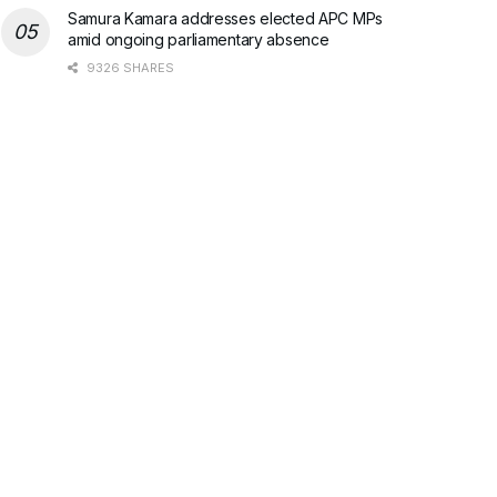
Samura Kamara addresses elected APC MPs
amid ongoing parliamentary absence
9326 SHARES