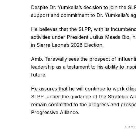
Despite Dr. Yumkella’s decision to join the 
support and commitment to Dr. Yumkella’s a
He believes that the SLPP, with its incumben
activities under President Julius Maada Bio, h
in Sierra Leone’s 2028 Election.
Amb. Tarawally sees the prospect of influenti
leadership as a testament to his ability to ins
future.
He assures that he will continue to work dilig
SLPP, under the guidance of the Strategic Al
remain committed to the progress and prosper
Progressive Alliance.
ADV