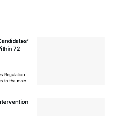
Candidates’
ithin 72
es Regulation
s to the main
tervention