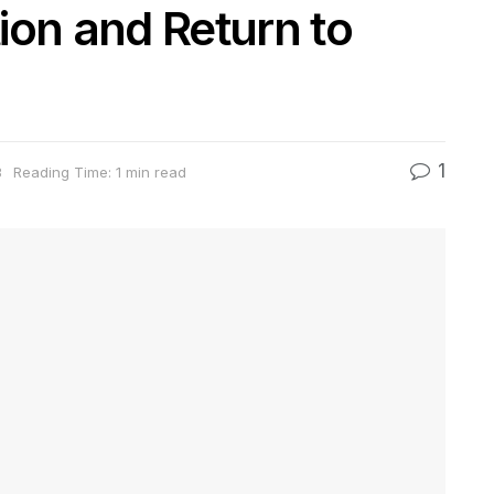
ion and Return to
1
3
Reading Time: 1 min read