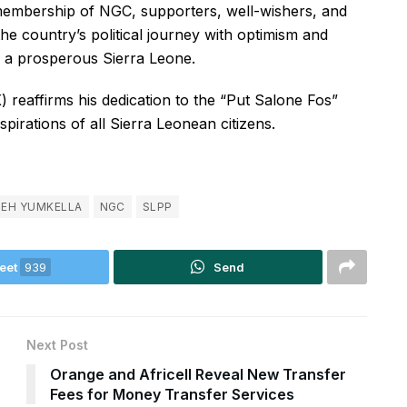
membership of NGC, supporters, well-wishers, and
he country’s political journey with optimism and
ng a prosperous Sierra Leone.
) reaffirms his dedication to the “Put Salone Fos”
irations of all Sierra Leonean citizens.
LEH YUMKELLA
NGC
SLPP
eet
939
Send
Next Post
Orange and Africell Reveal New Transfer
Fees for Money Transfer Services