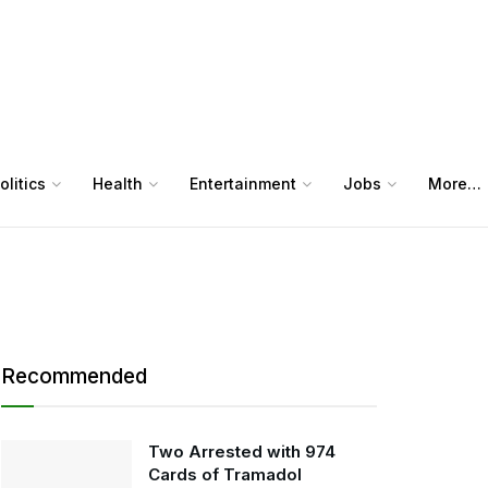
olitics
Health
Entertainment
Jobs
More…
Recommended
Two Arrested with 974
Cards of Tramadol