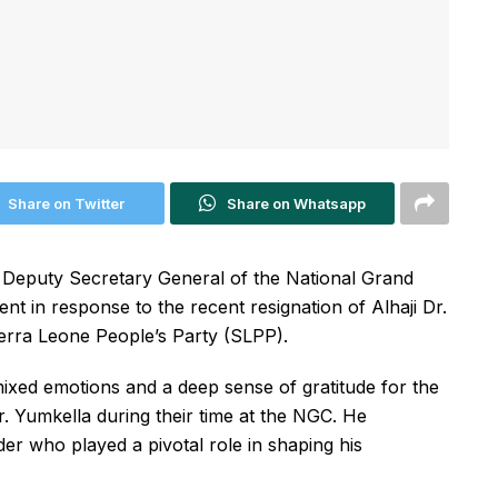
Share on Twitter
Share on Whatsapp
al Deputy Secretary General of the National Grand
ent in response to the recent resignation of Alhaji Dr.
erra Leone People’s Party (SLPP).
ixed emotions and a deep sense of gratitude for the
 Yumkella during their time at the NGC. He
der who played a pivotal role in shaping his