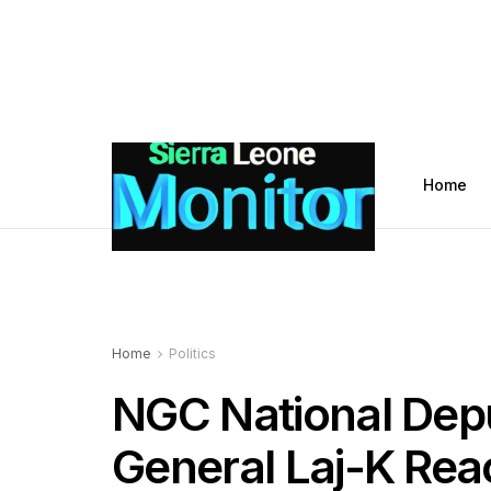
Home
Home
Politics
NGC National Dep
General Laj-K Rea