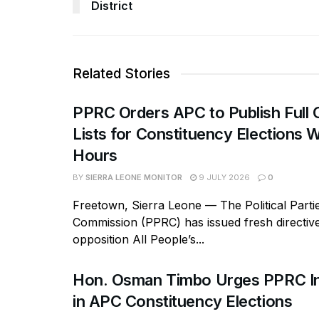
District
Related Stories
PPRC Orders APC to Publish Full 
Lists for Constituency Elections W
Hours
BY
SIERRA LEONE MONITOR
9 JULY 2026
0
Freetown, Sierra Leone — The Political Parti
Commission (PPRC) has issued fresh directive
opposition All People’s...
Hon. Osman Timbo Urges PPRC In
in APC Constituency Elections