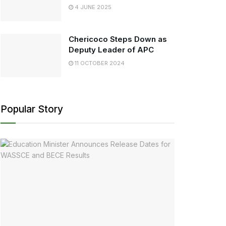
4 JUNE 2025
Chericoco Steps Down as
Deputy Leader of APC
11 OCTOBER 2024
Popular Story