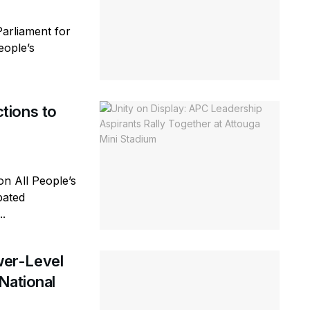
arliament for
eople’s
tions to
n All People’s
pated
..
er-Level
National