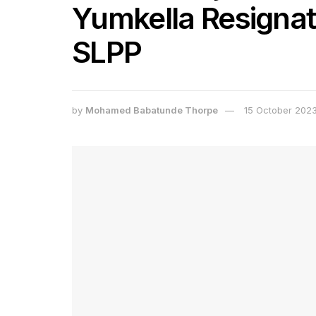
Yumkella Resignat
SLPP
by
Mohamed Babatunde Thorpe
15 October 202