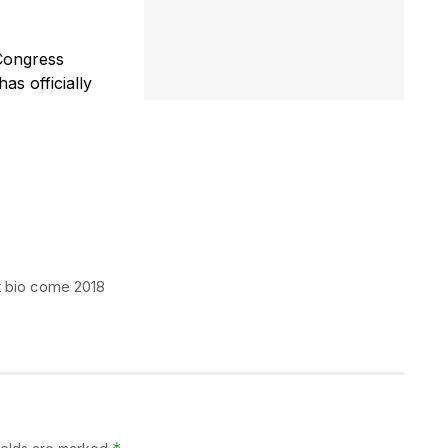
Congress
as officially
t bio come 2018