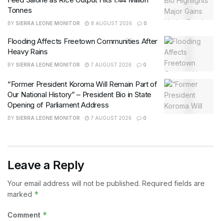
Tonnes
BY
SIERRA LEONE MONITOR
8 AUGUST 2026
0
Flooding Affects Freetown Communities After
Heavy Rains
BY
SIERRA LEONE MONITOR
7 AUGUST 2026
0
“Former President Koroma Will Remain Part of
Our National History” – President Bio in State
Opening of Parliament Address
BY
SIERRA LEONE MONITOR
7 AUGUST 2026
0
Leave a Reply
Your email address will not be published.
Required fields are
*
marked
*
Comment