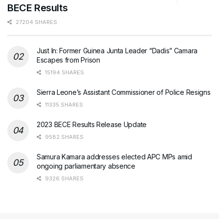
BECE Results
27204 SHARES
Just In: Former Guinea Junta Leader “Dadis” Camara
Escapes from Prison
15194 SHARES
Sierra Leone’s Assistant Commissioner of Police Resigns
11335 SHARES
2023 BECE Results Release Update
9582 SHARES
Samura Kamara addresses elected APC MPs amid
ongoing parliamentary absence
9326 SHARES