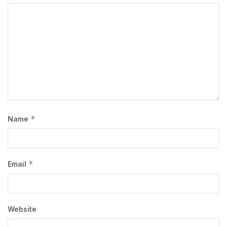
*
Name
*
Email
Website