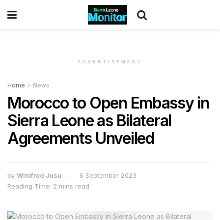
ADVERTISEMENT
Home
News
Morocco to Open Embassy in
Sierra Leone as Bilateral
Agreements Unveiled
by
Winifred Jusu
6 September 2023
Reading Time: 2 mins read