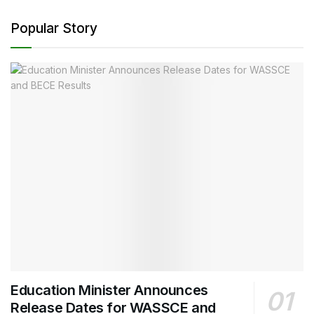
Popular Story
Education Minister Announces
Release Dates for WASSCE and