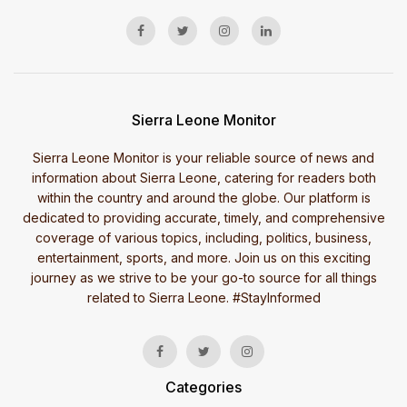
Sierra Leone Monitor
Sierra Leone Monitor is your reliable source of news and
information about Sierra Leone, catering for readers both
within the country and around the globe. Our platform is
dedicated to providing accurate, timely, and comprehensive
coverage of various topics, including, politics, business,
entertainment, sports, and more. Join us on this exciting
journey as we strive to be your go-to source for all things
related to Sierra Leone. #StayInformed
Categories