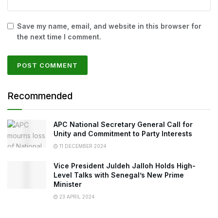
Save my name, email, and website in this browser for
the next time I comment.
Recommended
APC National Secretary General Call for
Unity and Commitment to Party Interests
11 DECEMBER 2024
Vice President Juldeh Jalloh Holds High-
Level Talks with Senegal’s New Prime
Minister
23 APRIL 2024