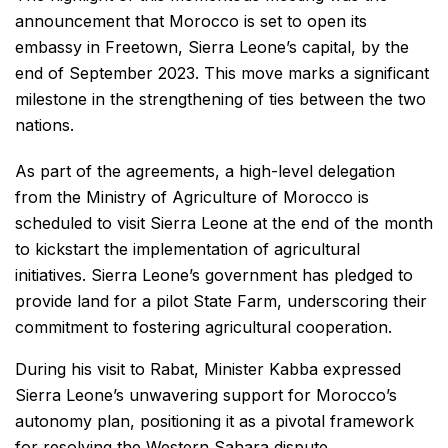
announcement that Morocco is set to open its
embassy in Freetown, Sierra Leone’s capital, by the
end of September 2023. This move marks a significant
milestone in the strengthening of ties between the two
nations.
As part of the agreements, a high-level delegation
from the Ministry of Agriculture of Morocco is
scheduled to visit Sierra Leone at the end of the month
to kickstart the implementation of agricultural
initiatives. Sierra Leone’s government has pledged to
provide land for a pilot State Farm, underscoring their
commitment to fostering agricultural cooperation.
During his visit to Rabat, Minister Kabba expressed
Sierra Leone’s unwavering support for Morocco’s
autonomy plan, positioning it as a pivotal framework
for resolving the Western Sahara dispute.