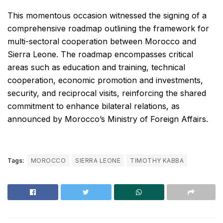
This momentous occasion witnessed the signing of a
comprehensive roadmap outlining the framework for
multi-sectoral cooperation between Morocco and
Sierra Leone. The roadmap encompasses critical
areas such as education and training, technical
cooperation, economic promotion and investments,
security, and reciprocal visits, reinforcing the shared
commitment to enhance bilateral relations, as
announced by Morocco’s Ministry of Foreign Affairs.
Tags:
MOROCCO
SIERRA LEONE
TIMOTHY KABBA