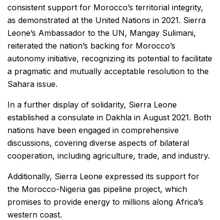
consistent support for Morocco’s territorial integrity,
as demonstrated at the United Nations in 2021. Sierra
Leone’s Ambassador to the UN, Mangay Sulimani,
reiterated the nation’s backing for Morocco’s
autonomy initiative, recognizing its potential to facilitate
a pragmatic and mutually acceptable resolution to the
Sahara issue.
In a further display of solidarity, Sierra Leone
established a consulate in Dakhla in August 2021. Both
nations have been engaged in comprehensive
discussions, covering diverse aspects of bilateral
cooperation, including agriculture, trade, and industry.
Additionally, Sierra Leone expressed its support for
the Morocco-Nigeria gas pipeline project, which
promises to provide energy to millions along Africa’s
western coast.