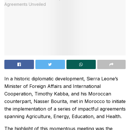
In a historic diplomatic development, Sierra Leone’s
Minister of Foreign Affairs and International
Cooperation, Timothy Kabba, and his Moroccan
counterpart, Nasser Bourita, met in Morocco to initiate
the implementation of a series of impactful agreements
spanning Agriculture, Energy, Education, and Health.
The highlight of this momentous meeting was the