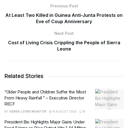
Previous Post
At Least Two Killed in Guinea Anti-Junta Protests on
Eve of Coup Anniversary
Next Post
Cost of Living Crisis Crippling the People of Sierra
Leone
Related Stories
“Older People and Children Suffer the Most
From Heavy Rainfall ” – Executive Director
RECF
BY
SIERRA LEONE MONITOR
8 AUGUST 2026
0
President Bio Highlights Major Gains Under
Feed Salone as Rice Output Hits 1.44 Million