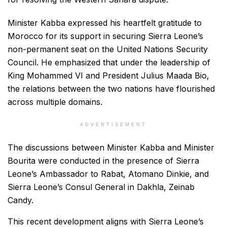
Minister Kabba expressed his heartfelt gratitude to
Morocco for its support in securing Sierra Leone’s
non-permanent seat on the United Nations Security
Council. He emphasized that under the leadership of
King Mohammed VI and President Julius Maada Bio,
the relations between the two nations have flourished
across multiple domains.
ADVERTISEMENT
The discussions between Minister Kabba and Minister
Bourita were conducted in the presence of Sierra
Leone’s Ambassador to Rabat, Atomano Dinkie, and
Sierra Leone’s Consul General in Dakhla, Zeinab
Candy.
This recent development aligns with Sierra Leone’s