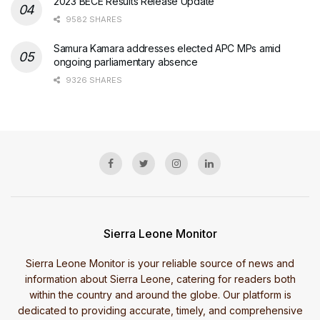
2023 BECE Results Release Update
9582 SHARES
Samura Kamara addresses elected APC MPs amid
ongoing parliamentary absence
9326 SHARES
Sierra Leone Monitor
Sierra Leone Monitor is your reliable source of news and
information about Sierra Leone, catering for readers both
within the country and around the globe. Our platform is
dedicated to providing accurate, timely, and comprehensive