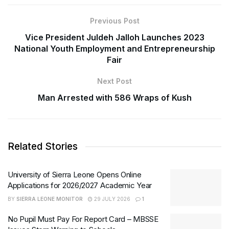
Previous Post
Vice President Juldeh Jalloh Launches 2023
National Youth Employment and Entrepreneurship
Fair
Next Post
Man Arrested with 586 Wraps of Kush
Related Stories
University of Sierra Leone Opens Online
Applications for 2026/2027 Academic Year
BY
SIERRA LEONE MONITOR
29 JULY 2026
1
No Pupil Must Pay For Report Card – MBSSE