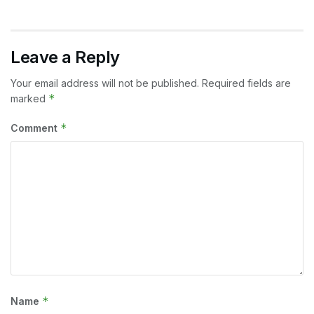
Leave a Reply
Your email address will not be published.
Required fields are
*
marked
*
Comment
*
Name