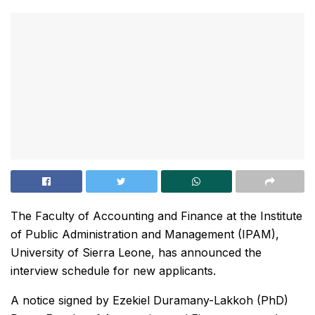
The Faculty of Accounting and Finance at the Institute
of Public Administration and Management (IPAM),
University of Sierra Leone, has announced the
interview schedule for new applicants.
A notice signed by Ezekiel Duramany-Lakkoh (PhD)