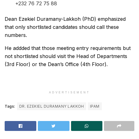
+232 76 72 75 88
Dean Ezekiel Duramany-Lakkoh (PhD) emphasized
that only shortlisted candidates should call these
numbers.
He addded that those meeting entry requirements but
not shortlisted should visit the Head of Departments
(3rd Floor) or the Dean’s Office (4th Floor).
ADVERTISEMENT
Tags:
DR. EZEKIEL DURAMANY LAKKOH
IPAM