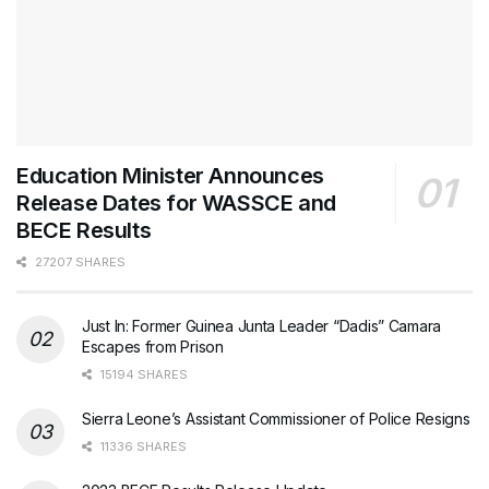
Education Minister Announces
Release Dates for WASSCE and
BECE Results
27207 SHARES
Just In: Former Guinea Junta Leader “Dadis” Camara
Escapes from Prison
15194 SHARES
Sierra Leone’s Assistant Commissioner of Police Resigns
11336 SHARES