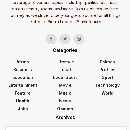
coverage of various topics, including, politics, business,
entertainment, sports, and more. Join us on this exciting
journey as we strive to be your go-to source for all things
related to Sierra Leone. #StayInformed
Categories
Africa
Lifestyle
Politics
Business
Local
Profiles
Education
Local Sport
Sport
Entertainment
Movie
Technology
Feature
Music
World
Health
News
Jobs
Opinion
Archives
Archives