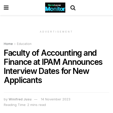
ADVERTISEMENT
Home
Education
Faculty of Accounting and
Finance at IPAM Announces
Interview Dates for New
Applicants
by
Winifred Jusu
14 November 2023
Reading Time: 2 mins read