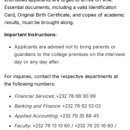
Essential documents, including a valid Identification
Card, Original Birth Certificate, and copies of academic
results, must be brought along.
Important Instructions:
Applicants are advised not to bring parents or
guardians to the college premises on the interview
day or any day after.
For inquiries, contact the respective departments at
the following numbers:
Financial Services
: +232 78 68 90 99
Banking and Finance
: +232 76 62 53 03
Applied Accounting
: +232 79 35 88 45
Faculty
: +232 76 13 13 60 / +232 76 20 16 60 /