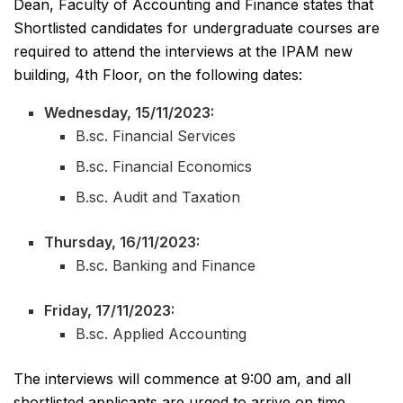
Dean, Faculty of Accounting and Finance states that
Shortlisted candidates for undergraduate courses are
required to attend the interviews at the IPAM new
building, 4th Floor, on the following dates:
Wednesday, 15/11/2023:
B.sc. Financial Services
B.sc. Financial Economics
B.sc. Audit and Taxation
Thursday, 16/11/2023:
B.sc. Banking and Finance
Friday, 17/11/2023:
B.sc. Applied Accounting
The interviews will commence at 9:00 am, and all
shortlisted applicants are urged to arrive on time.