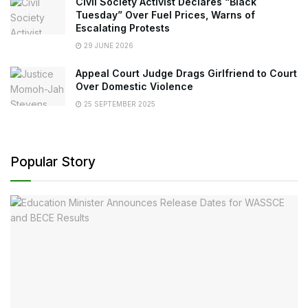
Civil Society Activist Declares “Black
Tuesday” Over Fuel Prices, Warns of
Escalating Protests
29 JUNE 2026
Appeal Court Judge Drags Girlfriend to Court
Over Domestic Violence
25 SEPTEMBER 2025
Popular Story