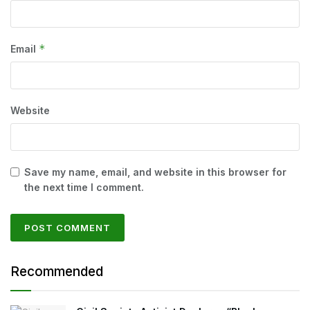
*
Email
Website
Save my name, email, and website in this browser for
the next time I comment.
Recommended