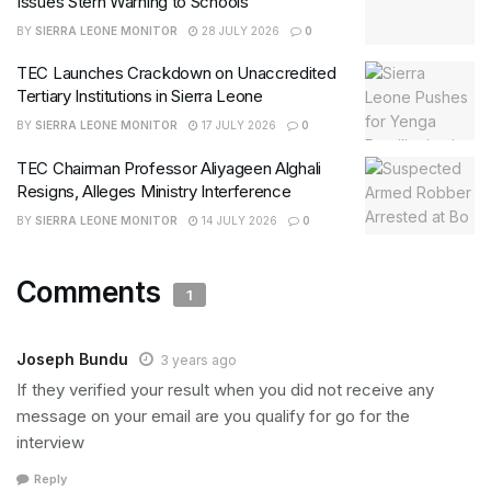
Issues Stern Warning to Schools
BY
SIERRA LEONE MONITOR
28 JULY 2026
0
TEC Launches Crackdown on Unaccredited
Tertiary Institutions in Sierra Leone
BY
SIERRA LEONE MONITOR
17 JULY 2026
0
TEC Chairman Professor Aliyageen Alghali
Resigns, Alleges Ministry Interference
BY
SIERRA LEONE MONITOR
14 JULY 2026
0
Comments
1
Joseph Bundu
3 years ago
If they verified your result when you did not receive any
message on your email are you qualify for go for the
interview
Reply