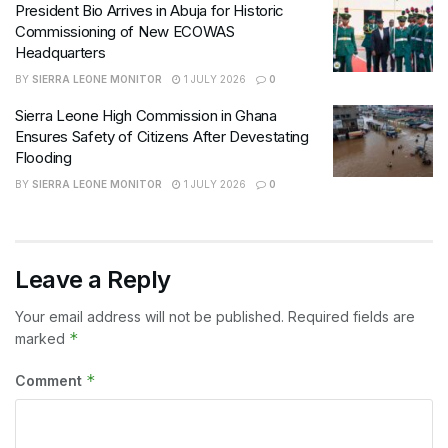
President Bio Arrives in Abuja for Historic
Commissioning of New ECOWAS
Headquarters
BY
SIERRA LEONE MONITOR
1 JULY 2026
0
Sierra Leone High Commission in Ghana
Ensures Safety of Citizens After Devestating
Flooding
BY
SIERRA LEONE MONITOR
1 JULY 2026
0
Leave a Reply
Your email address will not be published.
Required fields are
*
marked
*
Comment