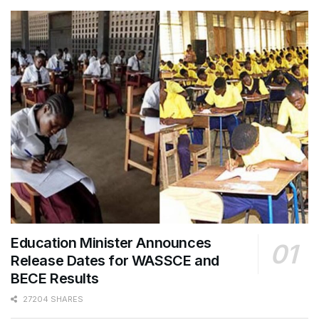
Education Minister Announces
Release Dates for WASSCE and
BECE Results
27204 SHARES