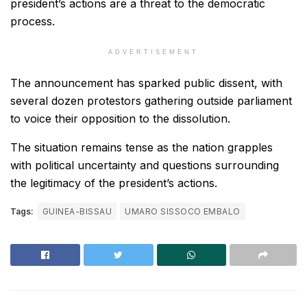
president’s actions are a threat to the democratic
process.
ADVERTISEMENT
The announcement has sparked public dissent, with
several dozen protestors gathering outside parliament
to voice their opposition to the dissolution.
The situation remains tense as the nation grapples
with political uncertainty and questions surrounding
the legitimacy of the president’s actions.
Tags:
GUINEA-BISSAU
UMARO SISSOCO EMBALO