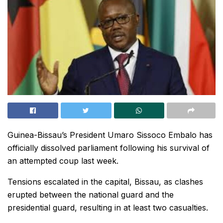
Guinea-Bissau’s President Umaro Sissoco Embalo has
officially dissolved parliament following his survival of
an attempted coup last week.
Tensions escalated in the capital, Bissau, as clashes
erupted between the national guard and the
presidential guard, resulting in at least two casualties.