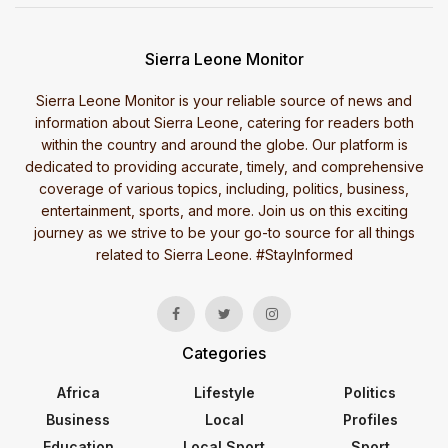
Sierra Leone Monitor
Sierra Leone Monitor is your reliable source of news and
information about Sierra Leone, catering for readers both
within the country and around the globe. Our platform is
dedicated to providing accurate, timely, and comprehensive
coverage of various topics, including, politics, business,
entertainment, sports, and more. Join us on this exciting
journey as we strive to be your go-to source for all things
related to Sierra Leone. #StayInformed
Categories
Africa
Lifestyle
Politics
Business
Local
Profiles
Education
Local Sport
Sport