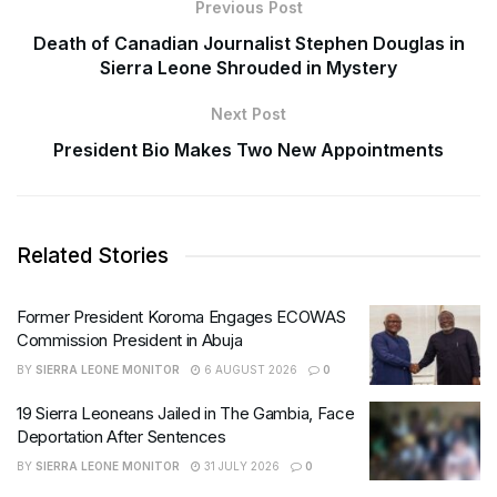
Previous Post
Death of Canadian Journalist Stephen Douglas in
Sierra Leone Shrouded in Mystery
Next Post
President Bio Makes Two New Appointments
Related Stories
Former President Koroma Engages ECOWAS
Commission President in Abuja
BY
SIERRA LEONE MONITOR
6 AUGUST 2026
0
19 Sierra Leoneans Jailed in The Gambia, Face
Deportation After Sentences
BY
SIERRA LEONE MONITOR
31 JULY 2026
0