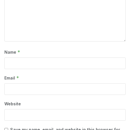
*
Name
*
Email
Website
Save my name, email, and website in this browser for