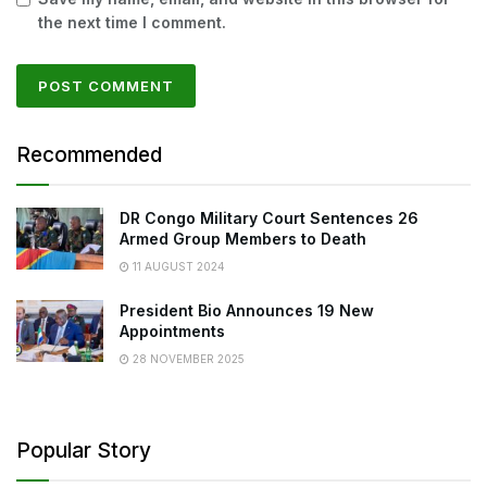
the next time I comment.
Recommended
DR Congo Military Court Sentences 26
Armed Group Members to Death
11 AUGUST 2024
President Bio Announces 19 New
Appointments
28 NOVEMBER 2025
Popular Story