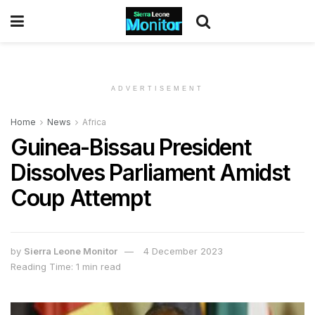
ADVERTISEMENT
Home
News
Africa
Guinea-Bissau President
Dissolves Parliament Amidst
Coup Attempt
by
Sierra Leone Monitor
4 December 2023
Reading Time: 1 min read