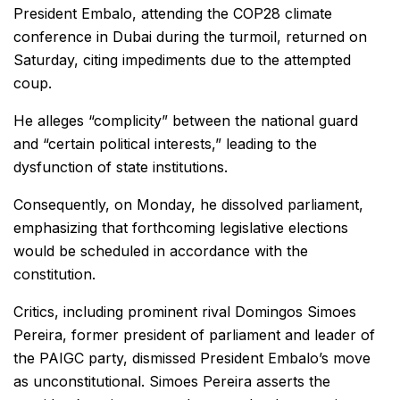
President Embalo, attending the COP28 climate
conference in Dubai during the turmoil, returned on
Saturday, citing impediments due to the attempted
coup.
He alleges “complicity” between the national guard
and “certain political interests,” leading to the
dysfunction of state institutions.
Consequently, on Monday, he dissolved parliament,
emphasizing that forthcoming legislative elections
would be scheduled in accordance with the
constitution.
Critics, including prominent rival Domingos Simoes
Pereira, former president of parliament and leader of
the PAIGC party, dismissed President Embalo’s move
as unconstitutional. Simoes Pereira asserts the