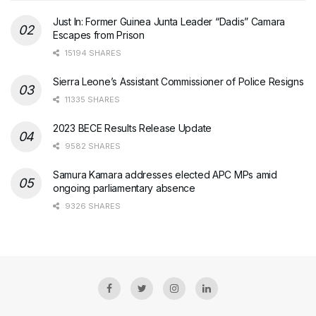
Just In: Former Guinea Junta Leader “Dadis” Camara
Escapes from Prison
15194 SHARES
Sierra Leone’s Assistant Commissioner of Police Resigns
11335 SHARES
2023 BECE Results Release Update
9582 SHARES
Samura Kamara addresses elected APC MPs amid
ongoing parliamentary absence
9326 SHARES