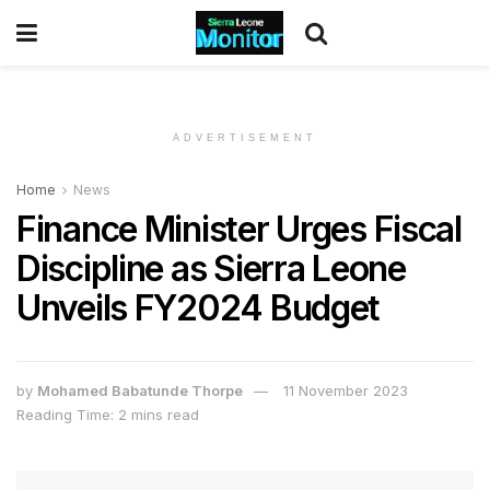
ADVERTISEMENT
Home
News
Finance Minister Urges Fiscal
Discipline as Sierra Leone
Unveils FY2024 Budget
by
Mohamed Babatunde Thorpe
11 November 2023
Reading Time: 2 mins read