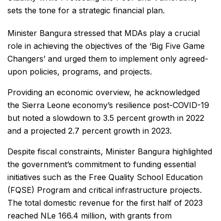
sets the tone for a strategic financial plan.
Minister Bangura stressed that MDAs play a crucial
role in achieving the objectives of the ‘Big Five Game
Changers’ and urged them to implement only agreed-
upon policies, programs, and projects.
Providing an economic overview, he acknowledged
the Sierra Leone economy’s resilience post-COVID-19
but noted a slowdown to 3.5 percent growth in 2022
and a projected 2.7 percent growth in 2023.
Despite fiscal constraints, Minister Bangura highlighted
the government’s commitment to funding essential
initiatives such as the Free Quality School Education
(FQSE) Program and critical infrastructure projects.
The total domestic revenue for the first half of 2023
reached NLe 166.4 million, with grants from