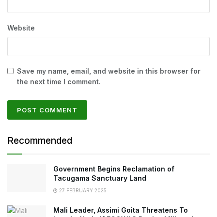
Website
Save my name, email, and website in this browser for
the next time I comment.
Recommended
Government Begins Reclamation of
Tacugama Sanctuary Land
27 FEBRUARY 2025
Mali Leader, Assimi Goita Threatens To