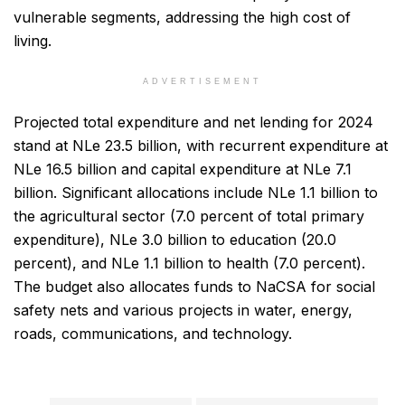
vulnerable segments, addressing the high cost of
living.
ADVERTISEMENT
Projected total expenditure and net lending for 2024
stand at NLe 23.5 billion, with recurrent expenditure at
NLe 16.5 billion and capital expenditure at NLe 7.1
billion. Significant allocations include NLe 1.1 billion to
the agricultural sector (7.0 percent of total primary
expenditure), NLe 3.0 billion to education (20.0
percent), and NLe 1.1 billion to health (7.0 percent).
The budget also allocates funds to NaCSA for social
safety nets and various projects in water, energy,
roads, communications, and technology.