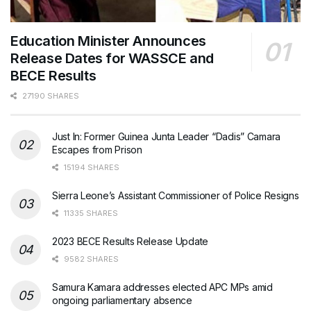
Education Minister Announces
Release Dates for WASSCE and
BECE Results
27190 SHARES
Just In: Former Guinea Junta Leader “Dadis” Camara
Escapes from Prison
15194 SHARES
Sierra Leone’s Assistant Commissioner of Police Resigns
11335 SHARES
2023 BECE Results Release Update
9582 SHARES
Samura Kamara addresses elected APC MPs amid
ongoing parliamentary absence