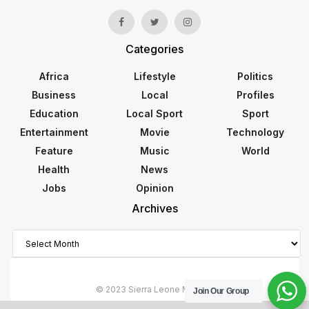
Categories
Africa
Lifestyle
Politics
Business
Local
Profiles
Education
Local Sport
Sport
Entertainment
Movie
Technology
Feature
Music
World
Health
News
Jobs
Opinion
Archives
Archives
© 2023 Sierra Leone Monitor
Join Our Group