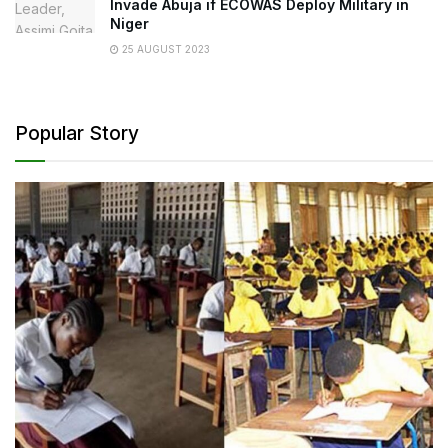
Invade Abuja if ECOWAS Deploy Military in
Niger
25 AUGUST 2023
Popular Story