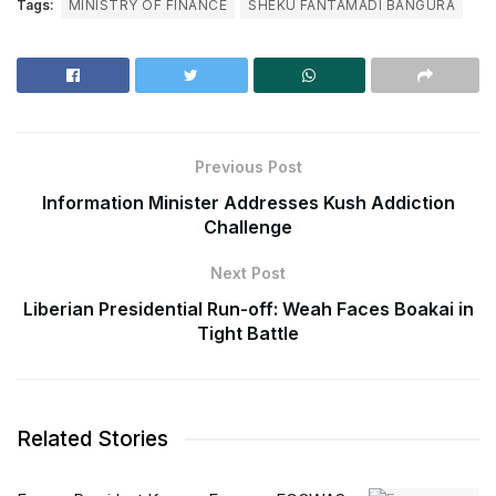
Tags:
MINISTRY OF FINANCE
SHEKU FANTAMADI BANGURA
Previous Post
Information Minister Addresses Kush Addiction
Challenge
Next Post
Liberian Presidential Run-off: Weah Faces Boakai in
Tight Battle
Related Stories