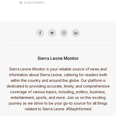
9326 SHARES
Sierra Leone Monitor
Sierra Leone Monitor is your reliable source of news and
information about Sierra Leone, catering for readers both
within the country and around the globe. Our platform is
dedicated to providing accurate, timely, and comprehensive
coverage of various topics, including, politics, business,
entertainment, sports, and more. Join us on this exciting
journey as we strive to be your go-to source for all things
related to Sierra Leone. #StayInformed