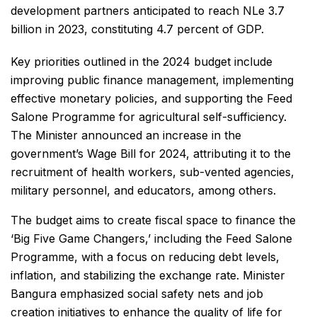
development partners anticipated to reach NLe 3.7
billion in 2023, constituting 4.7 percent of GDP.
Key priorities outlined in the 2024 budget include
improving public finance management, implementing
effective monetary policies, and supporting the Feed
Salone Programme for agricultural self-sufficiency.
The Minister announced an increase in the
government’s Wage Bill for 2024, attributing it to the
recruitment of health workers, sub-vented agencies,
military personnel, and educators, among others.
The budget aims to create fiscal space to finance the
‘Big Five Game Changers,’ including the Feed Salone
Programme, with a focus on reducing debt levels,
inflation, and stabilizing the exchange rate. Minister
Bangura emphasized social safety nets and job
creation initiatives to enhance the quality of life for