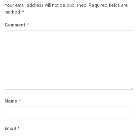
Your email address will not be published.
Required fields are
*
marked
*
Comment
*
Name
*
Email