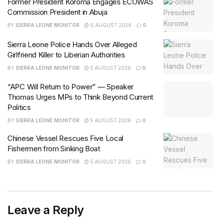
Former President Koroma Engages ECOWAS
Commission President in Abuja
BY
SIERRA LEONE MONITOR
6 AUGUST 2026
0
Sierra Leone Police Hands Over Alleged
Girlfriend Killer to Liberian Authorities
BY
SIERRA LEONE MONITOR
5 AUGUST 2026
0
“APC Will Return to Power” — Speaker
Thomas Urges MPs to Think Beyond Current
Politics
BY
SIERRA LEONE MONITOR
5 AUGUST 2026
0
Chinese Vessel Rescues Five Local
Fishermen from Sinking Boat
BY
SIERRA LEONE MONITOR
5 AUGUST 2026
0
Leave a Reply