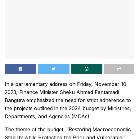
In a parliamentary address on Friday, November 10,
2023, Finance Minister Sheku Ahmed Fantamadi
Bangura emphasized the need for strict adherence to
the projects outlined in the 2024 budget by Ministries,
Departments, and Agencies (MDAs).
The theme of the budget, “Restoring Macroeconomic
Stability while Protecting the Poor and Vulnerable,”