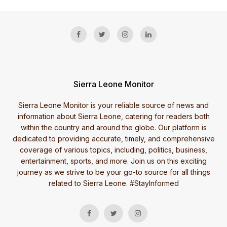
Sierra Leone Monitor
Sierra Leone Monitor is your reliable source of news and
information about Sierra Leone, catering for readers both
within the country and around the globe. Our platform is
dedicated to providing accurate, timely, and comprehensive
coverage of various topics, including, politics, business,
entertainment, sports, and more. Join us on this exciting
journey as we strive to be your go-to source for all things
related to Sierra Leone. #StayInformed