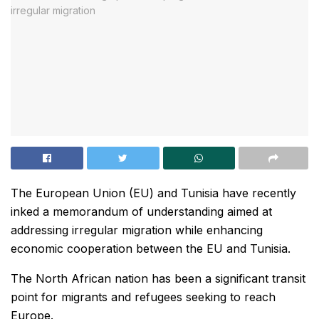
The European Union (EU) and Tunisia have recently
inked a memorandum of understanding aimed at
addressing irregular migration while enhancing
economic cooperation between the EU and Tunisia.
The North African nation has been a significant transit
point for migrants and refugees seeking to reach
Europe.