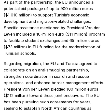
As part of the partnership, the EU announced a
potential aid package of up to 900 million euros
($1,010 million) to support Tunisia’s economic
development and migration-related challenges.
Specific assistance mentioned by President Von der
Leyen included a 10-million euro ($11 million) program
to facilitate student exchanges and 65 million euros
($73 million) in EU funding for the modernization of
Tunisian schools.
Regarding migration, the EU and Tunisia agreed to
collaborate on an anti-smuggling partnership,
strengthen coordination in search and rescue
operations, and enhance border management efforts.
President Von der Leyen pledged 100 million euros
($112 million) toward these joint endeavors. The EU
has been pursuing such agreements for years,
seeking to establish North African countries as