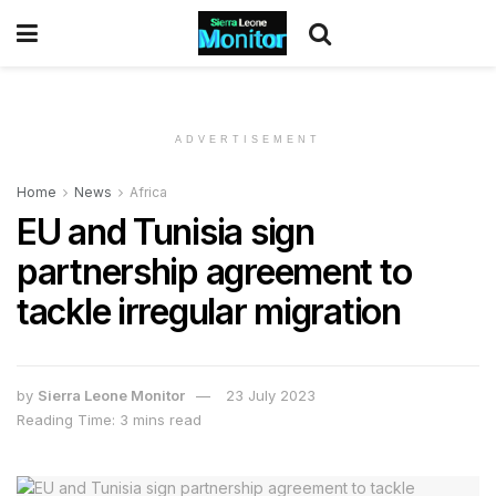
ADVERTISEMENT
Home
News
Africa
EU and Tunisia sign
partnership agreement to
tackle irregular migration
by
Sierra Leone Monitor
23 July 2023
Reading Time: 3 mins read