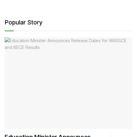
Popular Story
Education Minister Announces