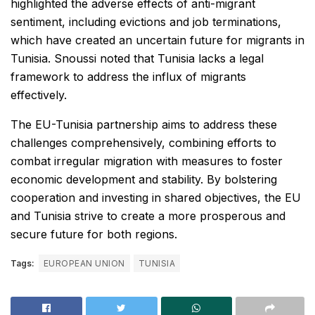
highlighted the adverse effects of anti-migrant
sentiment, including evictions and job terminations,
which have created an uncertain future for migrants in
Tunisia. Snoussi noted that Tunisia lacks a legal
framework to address the influx of migrants
effectively.
The EU-Tunisia partnership aims to address these
challenges comprehensively, combining efforts to
combat irregular migration with measures to foster
economic development and stability. By bolstering
cooperation and investing in shared objectives, the EU
and Tunisia strive to create a more prosperous and
secure future for both regions.
Tags:
EUROPEAN UNION
TUNISIA