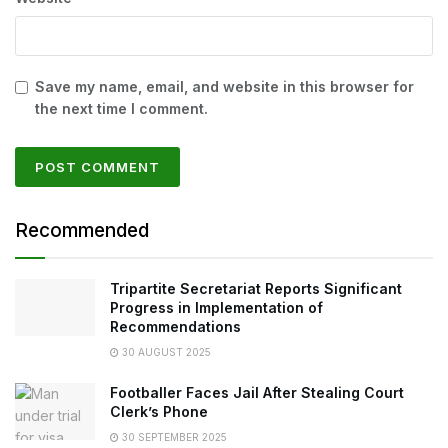
Save my name, email, and website in this browser for
the next time I comment.
Recommended
Tripartite Secretariat Reports Significant
Progress in Implementation of
Recommendations
30 AUGUST 2025
Footballer Faces Jail After Stealing Court
Clerk’s Phone
30 SEPTEMBER 2025