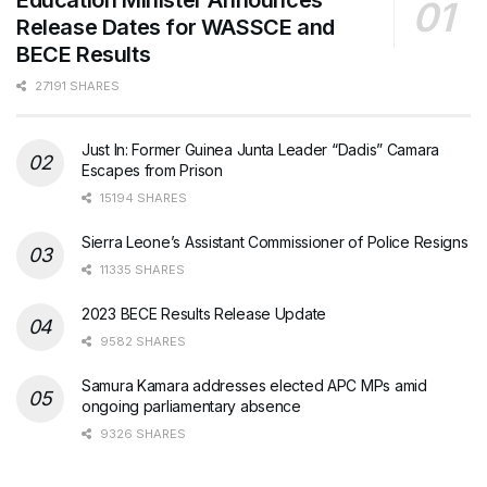
Release Dates for WASSCE and
BECE Results
27191 SHARES
Just In: Former Guinea Junta Leader “Dadis” Camara
Escapes from Prison
15194 SHARES
Sierra Leone’s Assistant Commissioner of Police Resigns
11335 SHARES
2023 BECE Results Release Update
9582 SHARES
Samura Kamara addresses elected APC MPs amid
ongoing parliamentary absence
9326 SHARES