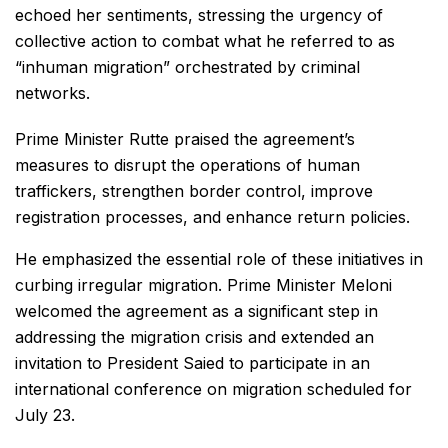
echoed her sentiments, stressing the urgency of
collective action to combat what he referred to as
“inhuman migration” orchestrated by criminal
networks.
Prime Minister Rutte praised the agreement’s
measures to disrupt the operations of human
traffickers, strengthen border control, improve
registration processes, and enhance return policies.
He emphasized the essential role of these initiatives in
curbing irregular migration. Prime Minister Meloni
welcomed the agreement as a significant step in
addressing the migration crisis and extended an
invitation to President Saied to participate in an
international conference on migration scheduled for
July 23.