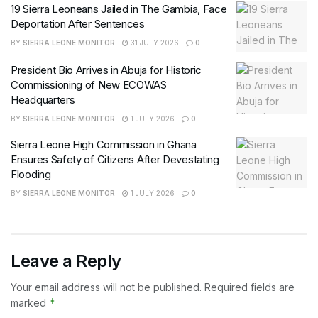
19 Sierra Leoneans Jailed in The Gambia, Face
Deportation After Sentences
BY
SIERRA LEONE MONITOR
31 JULY 2026
0
President Bio Arrives in Abuja for Historic
Commissioning of New ECOWAS
Headquarters
BY
SIERRA LEONE MONITOR
1 JULY 2026
0
Sierra Leone High Commission in Ghana
Ensures Safety of Citizens After Devestating
Flooding
BY
SIERRA LEONE MONITOR
1 JULY 2026
0
Leave a Reply
Your email address will not be published.
Required fields are
*
marked