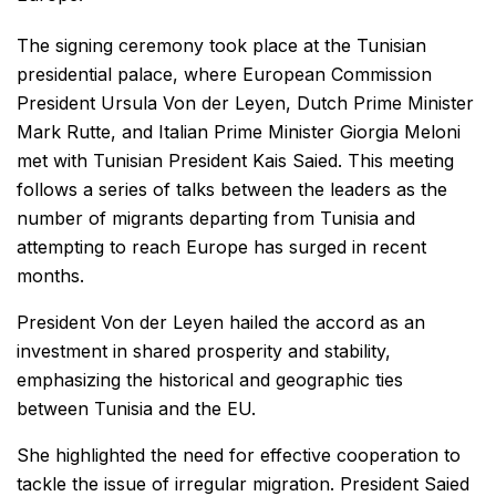
The signing ceremony took place at the Tunisian
presidential palace, where European Commission
President Ursula Von der Leyen, Dutch Prime Minister
Mark Rutte, and Italian Prime Minister Giorgia Meloni
met with Tunisian President Kais Saied. This meeting
follows a series of talks between the leaders as the
number of migrants departing from Tunisia and
attempting to reach Europe has surged in recent
months.
President Von der Leyen hailed the accord as an
investment in shared prosperity and stability,
emphasizing the historical and geographic ties
between Tunisia and the EU.
She highlighted the need for effective cooperation to
tackle the issue of irregular migration. President Saied