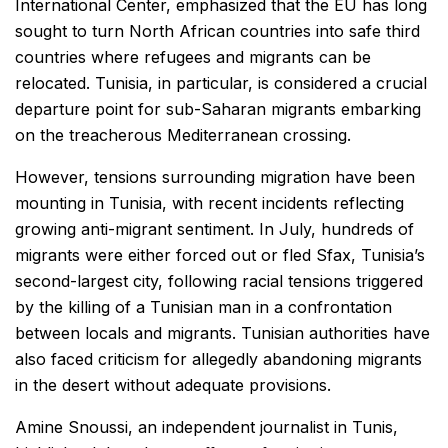
International Center, emphasized that the EU has long
sought to turn North African countries into safe third
countries where refugees and migrants can be
relocated. Tunisia, in particular, is considered a crucial
departure point for sub-Saharan migrants embarking
on the treacherous Mediterranean crossing.
However, tensions surrounding migration have been
mounting in Tunisia, with recent incidents reflecting
growing anti-migrant sentiment. In July, hundreds of
migrants were either forced out or fled Sfax, Tunisia’s
second-largest city, following racial tensions triggered
by the killing of a Tunisian man in a confrontation
between locals and migrants. Tunisian authorities have
also faced criticism for allegedly abandoning migrants
in the desert without adequate provisions.
Amine Snoussi, an independent journalist in Tunis,