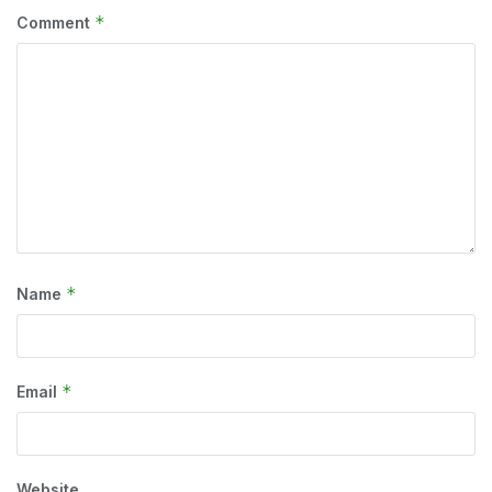
*
Comment
*
Name
*
Email
Website