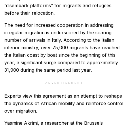
“disembark platforms” for migrants and refugees
before their relocation.
The need for increased cooperation in addressing
irregular migration is underscored by the soaring
number of arrivals in Italy. According to the Italian
interior ministry, over 75,000 migrants have reached
the Italian coast by boat since the beginning of this
year, a significant surge compared to approximately
31,900 during the same period last year.
ADVERTISEMENT
Experts view this agreement as an attempt to reshape
the dynamics of African mobility and reinforce control
over migration.
Yasmine Akrimi, a researcher at the Brussels