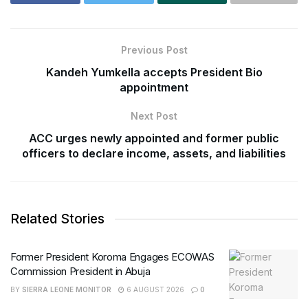
Previous Post
Kandeh Yumkella accepts President Bio
appointment
Next Post
ACC urges newly appointed and former public
officers to declare income, assets, and liabilities
Related Stories
Former President Koroma Engages ECOWAS
Commission President in Abuja
BY
SIERRA LEONE MONITOR
6 AUGUST 2026
0