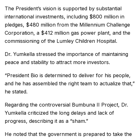
The President’s vision is supported by substantial
international investments, including $800 million in
pledges, $480 million from the Millennium Challenge
Corporation, a $412 million gas power plant, and the
commissioning of the Lumley Children Hospital.
Dr. Yumkella stressed the importance of maintaining
peace and stability to attract more investors.
“President Bio is determined to deliver for his people,
and he has assembled the right team to actualize that,”
he stated.
Regarding the controversial Bumbuna II Project, Dr.
Yumkella criticized the long delays and lack of
progress, describing it as a “sham.”
He noted that the government is prepared to take the