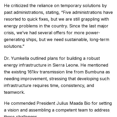
He criticized the reliance on temporary solutions by
past administrations, stating, “Five administrations have
resorted to quick fixes, but we are still grappling with
energy problems in the country. Since the last major
crisis, we’ve had several offers for more power-
generating ships, but we need sustainable, long-term
solutions.”
Dr. Yumkella outlined plans for building a robust
energy infrastructure in Sierra Leone. He mentioned
the existing 161kv transmission line from Bumbuna as
needing improvement, stressing that developing such
infrastructure requires time, consistency, and
teamwork.
He commended President Julius Maada Bio for setting
a vision and assembling a competent team to address
these challenges.