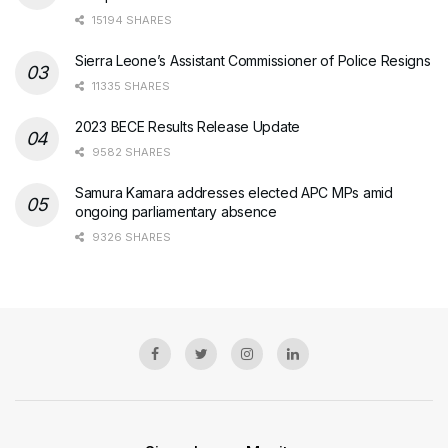
15194 SHARES
Sierra Leone’s Assistant Commissioner of Police Resigns
11335 SHARES
2023 BECE Results Release Update
9582 SHARES
Samura Kamara addresses elected APC MPs amid
ongoing parliamentary absence
9326 SHARES