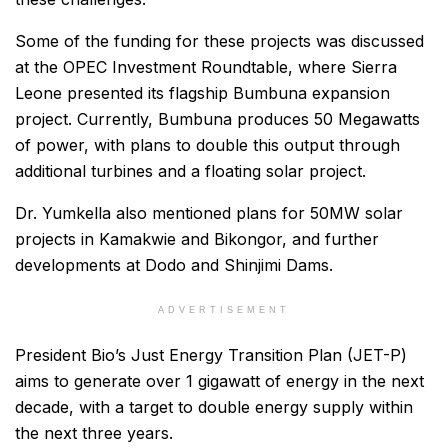
Some of the funding for these projects was discussed
at the OPEC Investment Roundtable, where Sierra
Leone presented its flagship Bumbuna expansion
project. Currently, Bumbuna produces 50 Megawatts
of power, with plans to double this output through
additional turbines and a floating solar project.
Dr. Yumkella also mentioned plans for 50MW solar
projects in Kamakwie and Bikongor, and further
developments at Dodo and Shinjimi Dams.
ADVERTISEMENT
President Bio’s Just Energy Transition Plan (JET-P)
aims to generate over 1 gigawatt of energy in the next
decade, with a target to double energy supply within
the next three years.