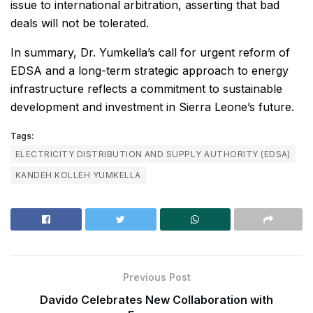
issue to international arbitration, asserting that bad
deals will not be tolerated.
In summary, Dr. Yumkella’s call for urgent reform of
EDSA and a long-term strategic approach to energy
infrastructure reflects a commitment to sustainable
development and investment in Sierra Leone’s future.
Tags:
ELECTRICITY DISTRIBUTION AND SUPPLY AUTHORITY (EDSA)
KANDEH KOLLEH YUMKELLA
Previous Post
Davido Celebrates New Collaboration with