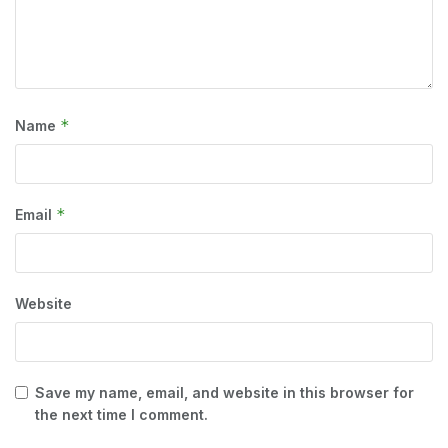
*
Name
*
Email
Website
Save my name, email, and website in this browser for
the next time I comment.