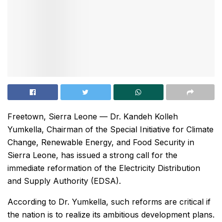
Freetown, Sierra Leone — Dr. Kandeh Kolleh
Yumkella, Chairman of the Special Initiative for Climate
Change, Renewable Energy, and Food Security in
Sierra Leone, has issued a strong call for the
immediate reformation of the Electricity Distribution
and Supply Authority (EDSA).
According to Dr. Yumkella, such reforms are critical if
the nation is to realize its ambitious development plans.