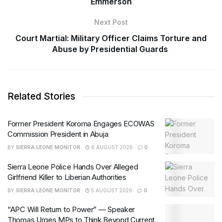
Emmerson
Next Post
Court Martial: Military Officer Claims Torture and
Abuse by Presidential Guards
Related Stories
Former President Koroma Engages ECOWAS
Commission President in Abuja
BY
SIERRA LEONE MONITOR
6 AUGUST 2026
0
Sierra Leone Police Hands Over Alleged
Girlfriend Killer to Liberian Authorities
BY
SIERRA LEONE MONITOR
5 AUGUST 2026
0
“APC Will Return to Power” — Speaker
Thomas Urges MPs to Think Beyond Current