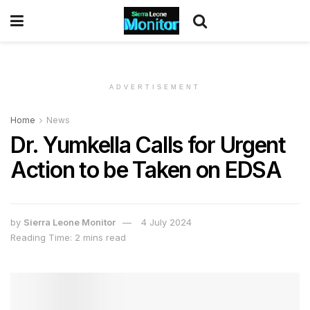
ADVERTISEMENT
Home
News
Dr. Yumkella Calls for Urgent
Action to be Taken on EDSA
by
Sierra Leone Monitor
4 July 2024
Reading Time: 2 mins read