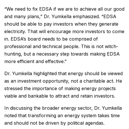
“We need to fix EDSA if we are to achieve all our good
and many plans,” Dr. Yumkella emphasized. “EDSA
should be able to pay investors when they generate
electricity. That will encourage more investors to come
in. EDSA’s board needs to be comprised of
professional and technical people. This is not witch-
hunting, but a necessary step towards making EDSA
more efficient and effective.”
Dr. Yumkella highlighted that energy should be viewed
as an investment opportunity, not a charitable act. He
stressed the importance of making energy projects
viable and bankable to attract and retain investors.
In discussing the broader energy sector, Dr. Yumkella
noted that transforming an energy system takes time
and should not be driven by political agendas.