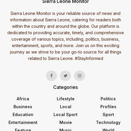
Sierra Leone Monitor
Sierra Leone Monitor is your reliable source of news and
information about Sierra Leone, catering for readers both
within the country and around the globe. Our platform is
dedicated to providing accurate, timely, and comprehensive
coverage of various topics, including, politics, business,
entertainment, sports, and more. Join us on this exciting
journey as we strive to be your go-to source for all things
related to Sierra Leone. #StayInformed
Categories
Africa
Lifestyle
Politics
Business
Local
Profiles
Education
Local Sport
Sport
Entertainment
Movie
Technology
Feature
Music
World