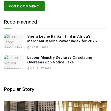
Recommended
Sierra Leone Ranks Third in Africa’s
Merchant Marine Power Index for 2026
19 APRIL 2026
Labour Ministry Declares Circulating
Overseas Job Notice Fake
4 AUGUST 2026
Popular Story