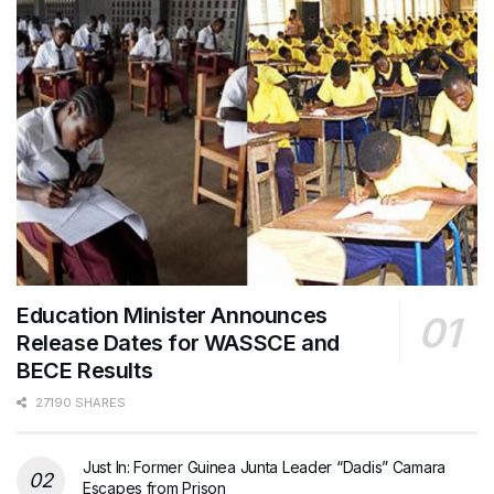
Education Minister Announces
Release Dates for WASSCE and
BECE Results
27190 SHARES
Just In: Former Guinea Junta Leader “Dadis” Camara
Escapes from Prison