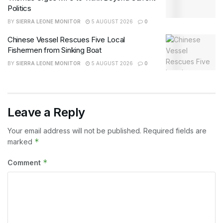
Politics
BY
SIERRA LEONE MONITOR
5 AUGUST 2026
0
Chinese Vessel Rescues Five Local
Fishermen from Sinking Boat
BY
SIERRA LEONE MONITOR
5 AUGUST 2026
0
Leave a Reply
Your email address will not be published.
Required fields are
*
marked
*
Comment