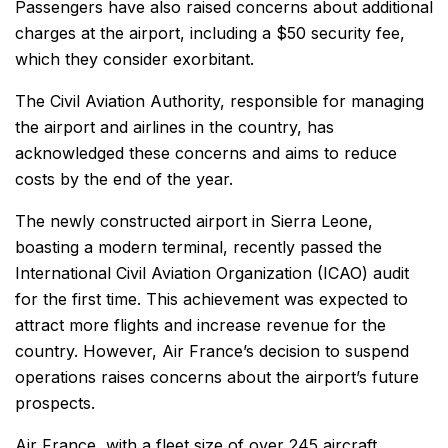
Passengers have also raised concerns about additional
charges at the airport, including a $50 security fee,
which they consider exorbitant.
The Civil Aviation Authority, responsible for managing
the airport and airlines in the country, has
acknowledged these concerns and aims to reduce
costs by the end of the year.
The newly constructed airport in Sierra Leone,
boasting a modern terminal, recently passed the
International Civil Aviation Organization (ICAO) audit
for the first time. This achievement was expected to
attract more flights and increase revenue for the
country. However, Air France’s decision to suspend
operations raises concerns about the airport’s future
prospects.
Air France, with a fleet size of over 245 aircraft,