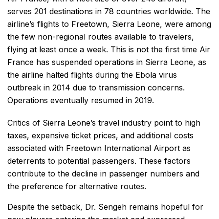
serves 201 destinations in 78 countries worldwide. The
airline’s flights to Freetown, Sierra Leone, were among
the few non-regional routes available to travelers,
flying at least once a week. This is not the first time Air
France has suspended operations in Sierra Leone, as
the airline halted flights during the Ebola virus
outbreak in 2014 due to transmission concerns.
Operations eventually resumed in 2019.
Critics of Sierra Leone’s travel industry point to high
taxes, expensive ticket prices, and additional costs
associated with Freetown International Airport as
deterrents to potential passengers. These factors
contribute to the decline in passenger numbers and
the preference for alternative routes.
Despite the setback, Dr. Sengeh remains hopeful for