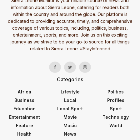
Sierra Leone Monitor is your reliable source of news and
information about Sierra Leone, catering for readers both
within the country and around the globe. Our platform is
dedicated to providing accurate, timely, and comprehensive
coverage of various topics, including, politics, business,
entertainment, sports, and more. Join us on this exciting
journey as we strive to be your go-to source for all things
related to Sierra Leone. #StayInformed
Categories
Africa
Lifestyle
Politics
Business
Local
Profiles
Education
Local Sport
Sport
Entertainment
Movie
Technology
Feature
Music
World
Health
News