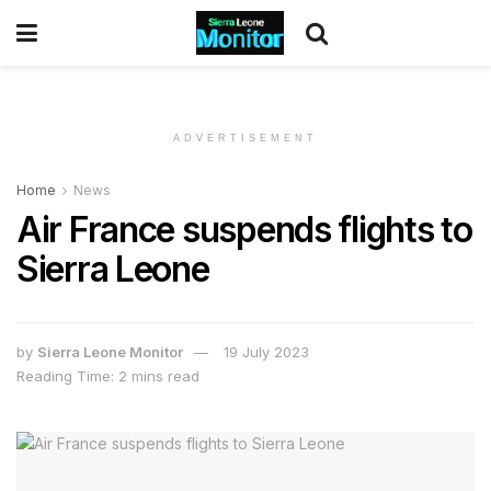
ADVERTISEMENT
Home
News
Air France suspends flights to
Sierra Leone
by
Sierra Leone Monitor
19 July 2023
Reading Time: 2 mins read