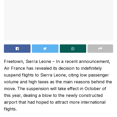
Freetown, Sierra Leone – In a recent announcement,
Air France has revealed its decision to indefinitely
suspend flights to Sierra Leone, citing low passenger
volume and high taxes as the main reasons behind the
move. The suspension will take effect in October of
this year, dealing a blow to the newly constructed
airport that had hoped to attract more international
flights.