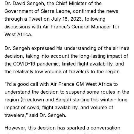
Dr. David Sengeh, the Chief Minister of the
Government of Sierra Leone, confirmed the news
through a Tweet on July 18, 2023, following
discussions with Air France’s General Manager for
West Africa.
Dr. Sengeh expressed his understanding of the airline’s
decision, taking into account the long-lasting impact of
the COVID-19 pandemic, limited flight availability, and
the relatively low volume of travelers to the region.
“I’d a good call with Air France GM West Africa to
understand the decision to suspend some routes in the
region (Freetown and Banjul) starting this winter- long
impact of covid, flight availability, and volume of
travelers,” said Dr. Sengeh.
However, this decision has sparked a conversation