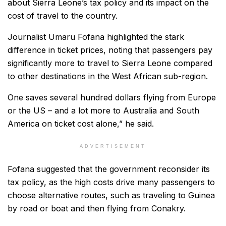
about Sierra Leone’s tax policy and its impact on the
cost of travel to the country.
Journalist Umaru Fofana highlighted the stark
difference in ticket prices, noting that passengers pay
significantly more to travel to Sierra Leone compared
to other destinations in the West African sub-region.
One saves several hundred dollars flying from Europe
or the US – and a lot more to Australia and South
America on ticket cost alone,” he said.
ADVERTISEMENT
Fofana suggested that the government reconsider its
tax policy, as the high costs drive many passengers to
choose alternative routes, such as traveling to Guinea
by road or boat and then flying from Conakry.