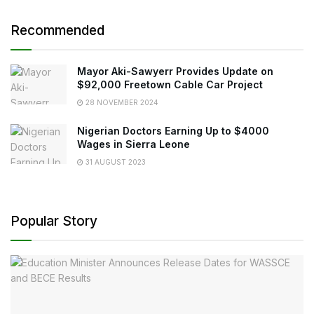
Recommended
Mayor Aki-Sawyerr Provides Update on
$92,000 Freetown Cable Car Project
28 NOVEMBER 2024
Nigerian Doctors Earning Up to $4000
Wages in Sierra Leone
31 AUGUST 2023
Popular Story