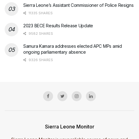
Sierra Leone’s Assistant Commissioner of Police Resigns
11335 SHARES
2023 BECE Results Release Update
9582 SHARES
Samura Kamara addresses elected APC MPs amid
ongoing parliamentary absence
9326 SHARES
Sierra Leone Monitor