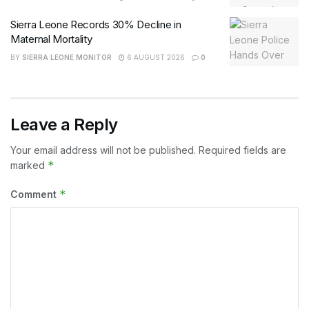
Sierra Leone Records 30% Decline in
Maternal Mortality
BY
SIERRA LEONE MONITOR
6 AUGUST 2026
0
Leave a Reply
Your email address will not be published.
Required fields are
*
marked
*
Comment