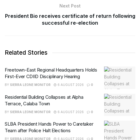
Next Post
President Bio receives certificate of return following
successful re-election
Related Stories
Freetown-East Regional Headquarters Holds
First-Ever CDIID Disciplinary Hearing
BY
SIERRA LEONE MONITOR
6 AUGUST 2026
0
Residential Building Collapses at Alpha
Terrace, Calaba Town
BY
SIERRA LEONE MONITOR
6 AUGUST 2026
0
SLBA President Hands Power to Caretaker
Team after Police Halt Elections
BY
SIERRA LEONE MONITOR
6 AUGUST 2026
0