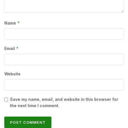
*
Name
*
Email
Website
Save my name, email, and website in this browser for
the next time I comment.