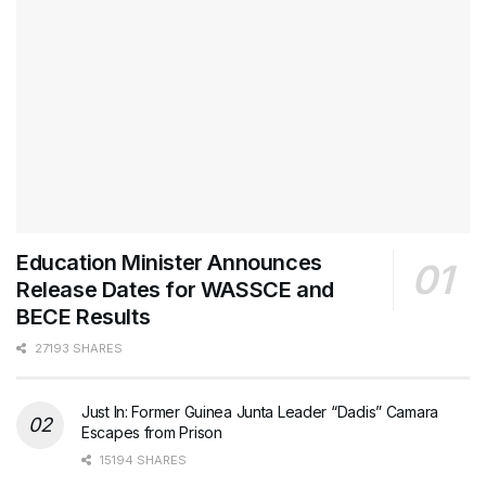
Education Minister Announces
Release Dates for WASSCE and
BECE Results
27193 SHARES
Just In: Former Guinea Junta Leader “Dadis” Camara
Escapes from Prison
15194 SHARES