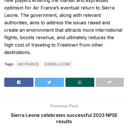
new players entering the market and expressed
optimism for Air France’s eventual return to Sierra
Leone. The government, along with relevant
authorities, aims to address the issues raised and
create an environment that attracts more international
flights, boosts revenue, and ultimately reduces the
high cost of traveling to Freetown from other
destinations.
Tags:
AIR FRANCE
SIERRA LEONE
Previous Post
Sierra Leone celebrates successful 2023 NPSE
results