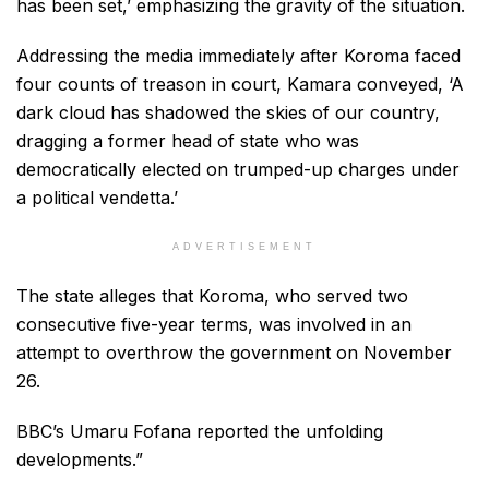
has been set,’ emphasizing the gravity of the situation.
Addressing the media immediately after Koroma faced
four counts of treason in court, Kamara conveyed, ‘A
dark cloud has shadowed the skies of our country,
dragging a former head of state who was
democratically elected on trumped-up charges under
a political vendetta.’
ADVERTISEMENT
The state alleges that Koroma, who served two
consecutive five-year terms, was involved in an
attempt to overthrow the government on November
26.
BBC’s Umaru Fofana reported the unfolding
developments.”