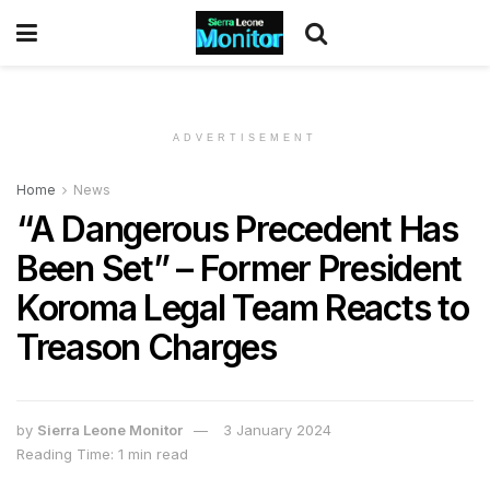
ADVERTISEMENT
Home
News
“A Dangerous Precedent Has
Been Set” – Former President
Koroma Legal Team Reacts to
Treason Charges
by
Sierra Leone Monitor
3 January 2024
Reading Time: 1 min read