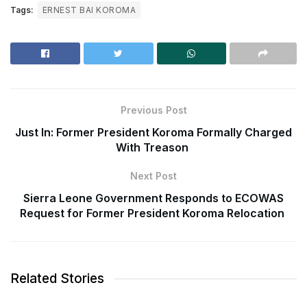
Tags:
ERNEST BAI KOROMA
Previous Post
Just In: Former President Koroma Formally Charged
With Treason
Next Post
Sierra Leone Government Responds to ECOWAS
Request for Former President Koroma Relocation
Related Stories