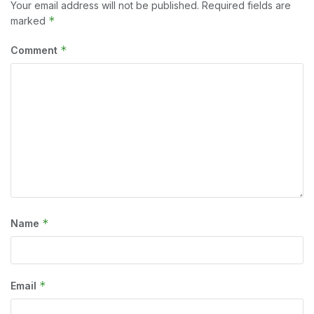
Your email address will not be published.
Required fields are
*
marked
*
Comment
*
Name
*
Email