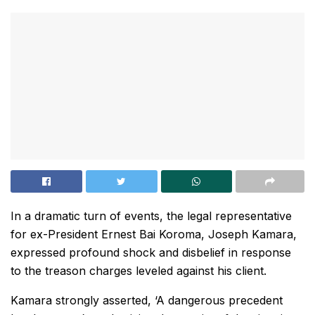
In a dramatic turn of events, the legal representative
for ex-President Ernest Bai Koroma, Joseph Kamara,
expressed profound shock and disbelief in response
to the treason charges leveled against his client.
Kamara strongly asserted, ‘A dangerous precedent