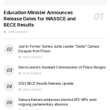
Education Minister Announces
Release Dates for WASSCE and
BECE Results
27192 SHARES
Just In: Former Guinea Junta Leader “Dadis” Camara
Escapes from Prison
15194 SHARES
Sierra Leone’s Assistant Commissioner of Police Resigns
11335 SHARES
2023 BECE Results Release Update
9582 SHARES
Samura Kamara addresses elected APC MPs amid
ongoing parliamentary absence