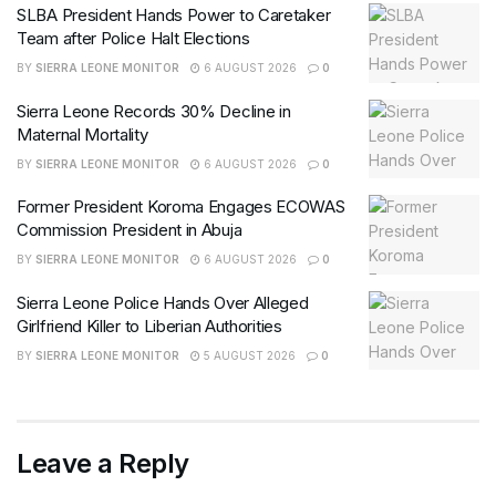
SLBA President Hands Power to Caretaker
Team after Police Halt Elections
BY
SIERRA LEONE MONITOR
6 AUGUST 2026
0
Sierra Leone Records 30% Decline in
Maternal Mortality
BY
SIERRA LEONE MONITOR
6 AUGUST 2026
0
Former President Koroma Engages ECOWAS
Commission President in Abuja
BY
SIERRA LEONE MONITOR
6 AUGUST 2026
0
Sierra Leone Police Hands Over Alleged
Girlfriend Killer to Liberian Authorities
BY
SIERRA LEONE MONITOR
5 AUGUST 2026
0
Leave a Reply