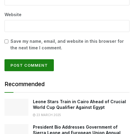
Website
Save my name, email, and website in this browser for
the next time I comment.
Recommended
Leone Stars Train in Cairo Ahead of Crucial
World Cup Qualifier Against Egypt
23 MARCH 2025
President Bio Addresses Government of
Sierra Leone and European Union Annual