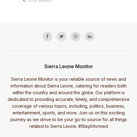
9326 SHARES
Sierra Leone Monitor
Sierra Leone Monitor is your reliable source of news and
information about Sierra Leone, catering for readers both
within the country and around the globe. Our platform is
dedicated to providing accurate, timely, and comprehensive
coverage of various topics, including, politics, business,
entertainment, sports, and more. Join us on this exciting
journey as we strive to be your go-to source for all things
related to Sierra Leone. #StayInformed