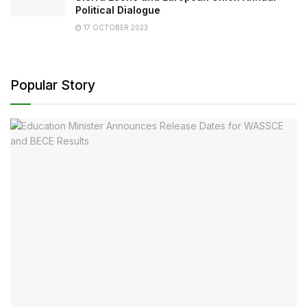
Political Dialogue
17 OCTOBER 2023
Popular Story