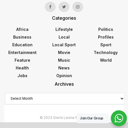
Categories
Africa
Lifestyle
Politics
Business
Local
Profiles
Education
Local Sport
Sport
Entertainment
Movie
Technology
Feature
Music
World
Health
News
Jobs
Opinion
Archives
Archives
© 2023 Sierra Leone Monitor
Join Our Group