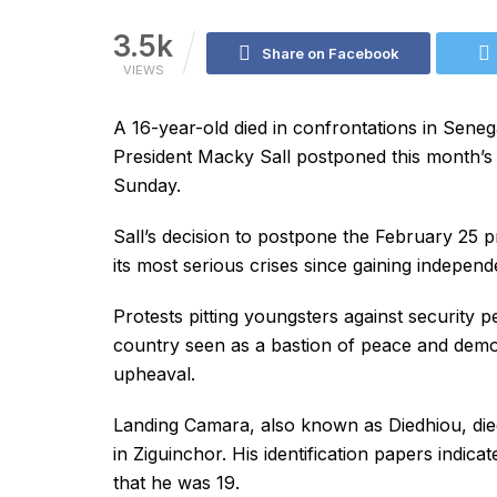
3.5k
Share on Facebook
VIEWS
A 16-year-old died in confrontations in Senega
President Macky Sall postponed this month’s p
Sunday.
Sall’s decision to postpone the February 25 p
its most serious crises since gaining indepen
Protests pitting youngsters against security 
country seen as a bastion of peace and demo
upheaval.
Landing Camara, also known as Diedhiou, die
in Ziguinchor. His identification papers indica
that he was 19.