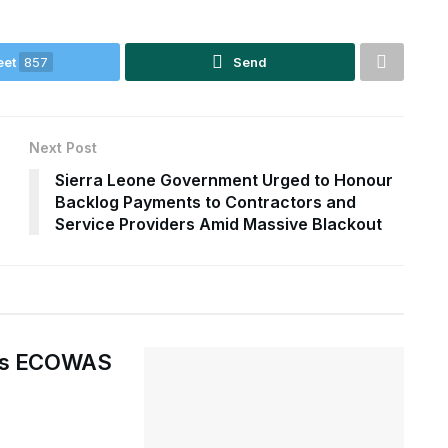
eet
857
Send
Next Post
Sierra Leone Government Urged to Honour
Backlog Payments to Contractors and
Service Providers Amid Massive Blackout
ges ECOWAS