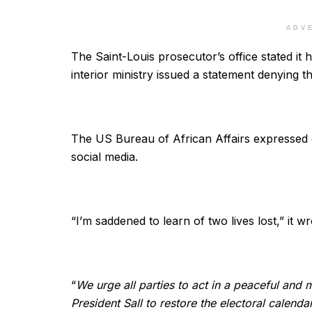
ADV
The Saint-Louis prosecutor’s office stated it 
interior ministry issued a statement denying 
The US Bureau of African Affairs expressed co
social media.
“I’m saddened to learn of two lives lost,” it w
“
We urge all parties to act in a peaceful and
President Sall to restore the electoral calenda