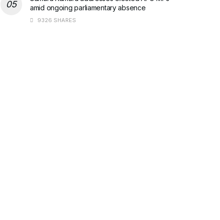
amid ongoing parliamentary absence
9326 SHARES