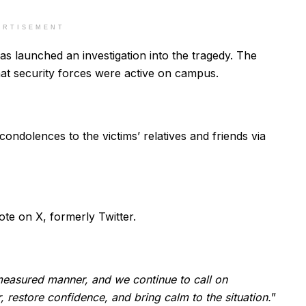
ERTISEMENT
has launched an investigation into the tragedy. The
that security forces were active on campus.
ndolences to the victims’ relatives and friends via
rote on X, formerly Twitter.
 measured manner, and we continue to call on
r, restore confidence, and bring calm to the situation.
”