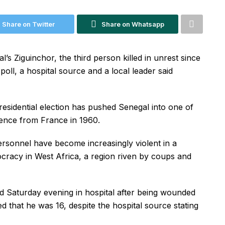
Share on Twitter
Share on Whatsapp
l’s Ziguinchor, the third person killed in unrest since
oll, a hospital source and a local leader said
residential election has pushed Senegal into one of
dence from France in 1960.
personnel have become increasingly violent in a
cracy in West Africa, a region riven by coups and
d Saturday evening in hospital after being wounded
ted that he was 16, despite the hospital source stating