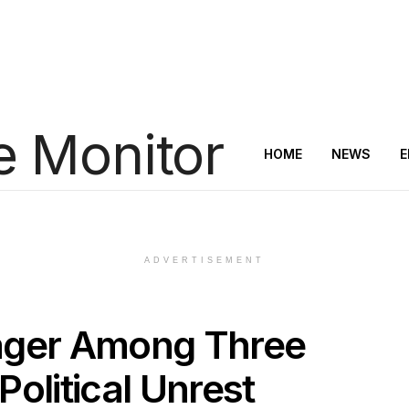
HOME
NEWS
E
ADVERTISEMENT
ager Among Three
 Political Unrest