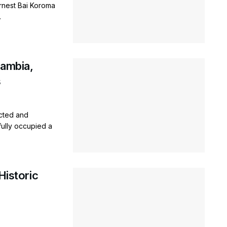
rnest Bai Koroma
.
Gambia,
s
cted and
fully occupied a
Historic