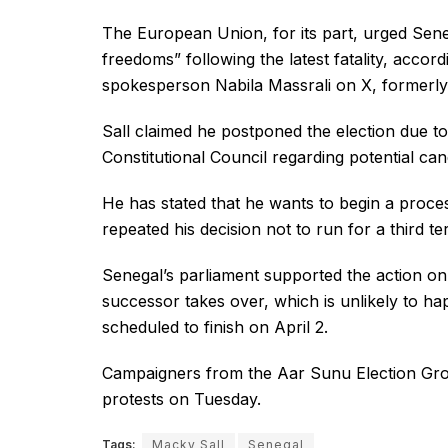
The European Union, for its part, urged Sene
freedoms” following the latest fatality, accord
spokesperson Nabila Massrali on X, formerly 
Sall claimed he postponed the election due t
Constitutional Council regarding potential ca
He has stated that he wants to begin a proce
repeated his decision not to run for a third ter
Senegal’s parliament supported the action on M
successor takes over, which is unlikely to h
scheduled to finish on April 2.
Campaigners from the Aar Sunu Election Grou
protests on Tuesday.
Tags:
Macky Sall
Senegal