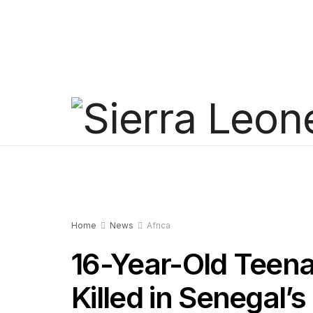
Home
News
Africa
16-Year-Old Teen
Killed in Senegal’s