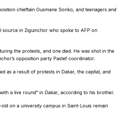
opposition chieftain Ousmane Sonko, and teenagers and
al source in Ziguinchor who spoke to AFP on
during the protests, and one died. He was shot in the
chor’s opposition party Pastef coordinator.
d as a result of protests in Dakar, the capital, and
th a live round” in Dakar, according to his brother.
-old on a university campus in Saint-Louis remain