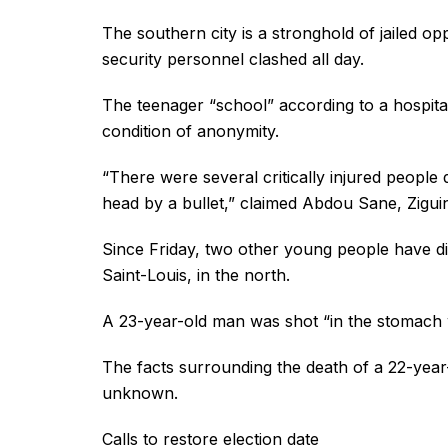
The southern city is a stronghold of jailed 
security personnel clashed all day.
The teenager “school” according to a hospit
condition of anonymity.
“There were several critically injured people 
head by a bullet,” claimed Abdou Sane, Ziguin
Since Friday, two other young people have die
Saint-Louis, in the north.
A 23-year-old man was shot “in the stomach wi
The facts surrounding the death of a 22-year
unknown.
Calls to restore election date