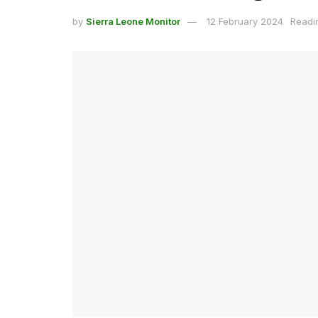
by
Sierra Leone Monitor
12 February 2024
Readi