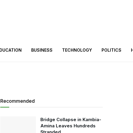
DUCATION
BUSINESS
TECHNOLOGY
POLITICS
Recommended
Bridge Collapse in Kambia-
Amina Leaves Hundreds
Stranded