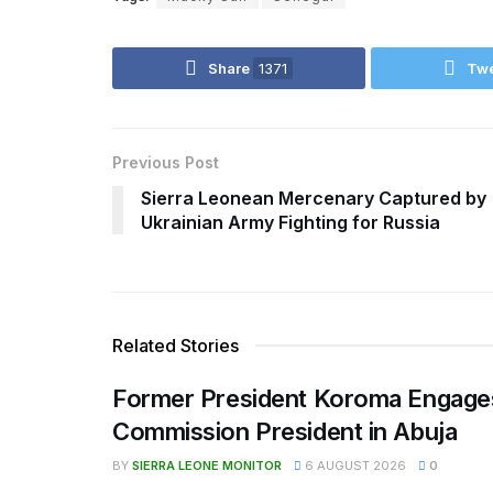
Share
1371
Tw
Previous Post
Sierra Leonean Mercenary Captured by
Ukrainian Army Fighting for Russia
Related Stories
Former President Koroma Enga
Commission President in Abuja
BY
SIERRA LEONE MONITOR
6 AUGUST 2026
0