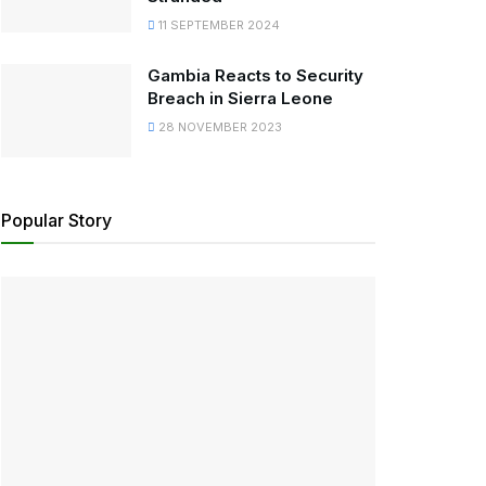
11 SEPTEMBER 2024
Gambia Reacts to Security
Breach in Sierra Leone
28 NOVEMBER 2023
Popular Story