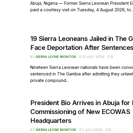
Abuja, Nigeria — Former Sierra Leonean President E
paid a courtesy visit on Tuesday, 4 August 2026, to..
19 Sierra Leoneans Jailed in The 
Face Deportation After Sentence
BY
SIERRA LEONE MONITOR
31 JULY 2026
0
Nineteen Sierra Leonean nationals have been convi
sentenced in The Gambia after admitting they unlaw
private compound...
President Bio Arrives in Abuja for 
Commissioning of New ECOWAS
Headquarters
BY
SIERRA LEONE MONITOR
1 JULY 2026
0