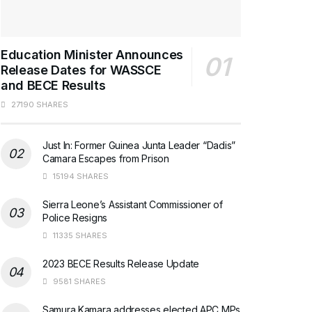
Education Minister Announces
Release Dates for WASSCE
and BECE Results
27190 SHARES
Just In: Former Guinea Junta Leader “Dadis”
Camara Escapes from Prison
15194 SHARES
Sierra Leone’s Assistant Commissioner of
Police Resigns
11335 SHARES
2023 BECE Results Release Update
9581 SHARES
Samura Kamara addresses elected APC MPs