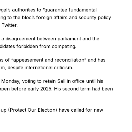
gal’s authorities to “guarantee fundamental
ing to the bloc’s foreign affairs and security policy
Twitter.
o a disagreement between parliament and the
ndidates forbidden from competing.
ss of “appeasement and reconciliation” and has
m, despite international criticism.
onday, voting to retain Sall in office until his
appen before early 2025. His second term had been
p (Protect Our Election) have called for new